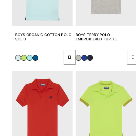
Swimwear
One Piece
Rashguard
Bikinis
BOYS ORGANIC COTTON POLO
BOYS TERRY POLO
SOLID
EMBROIDERED TURTLE
Baby
Bottoms
View all Swimwear
Clothing
Dresses and Skirts
Jumpsuits
Shorties
Sweatshirts
Tshirts
View all Clothing
Baby