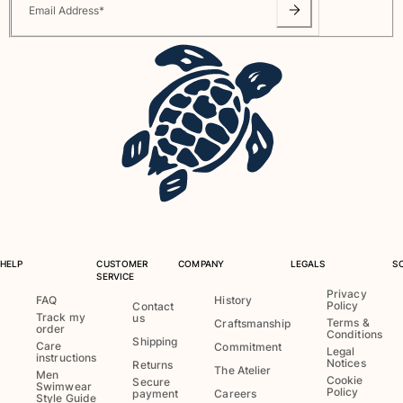
Email Address
*
Pouches
View all Pouches
Shoes
Flip flops
Loafers
Beach shoes
View all Shoes
Outdoor
HELP
CUSTOMER
COMPANY
LEGALS
S
View all Outdoor
SERVICE
Privacy
FAQ
History
Socks
Policy
Contact
Track my
us
Terms &
Craftsmanship
order
Conditions
View all Socks
Shipping
Care
Commitment
Legal
instructions
Notices
Returns
The Atelier
Beach games
Men
Cookie
Secure
Swimwear
Policy
payment
Careers
Style Guide