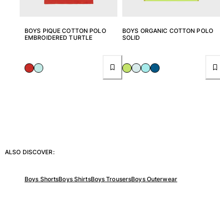
View all Baby
Accessories
BOYS PIQUE COTTON POLO
BOYS ORGANIC COTTON POLO
EMBROIDERED TURTLE
SOLID
View all Accessories
Caps and Bucket Hat
Caps
Bucket hat
View all Caps and Bucket Hat
Towels & Pareos
Towel
ALSO DISCOVER:
Beach Fouta
Pareo
Boys Shorts
Boys Shirts
Boys Trousers
Boys Outerwear
View all Towels & Pareos
Bags