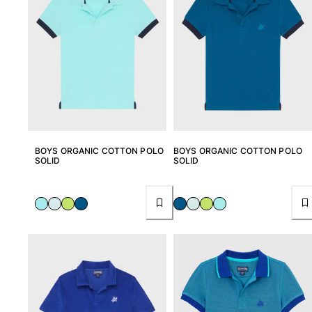
Pants
Sweatshirts
T-shirts
Loungewear
Kimonos
View all Clothing
Yachting collection
BOYS ORGANIC COTTON POLO
BOYS ORGANIC COTTON POLO
View all Yachting collection
SOLID
SOLID
Boys
View all Boys
Boy's swimwear
Swim shorts
Baby
Classic