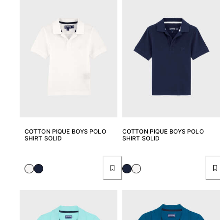
Women
View all Women
Swimwear
Bikinis
One-piece
Tops
Bottoms
Rashguards
View all Swimwear
COTTON PIQUE BOYS POLO
COTTON PIQUE BOYS POLO
SHIRT SOLID
SHIRT SOLID
Clothing
Dresses
Polos
Shorts
Shirts
Cover Ups