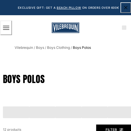
ACCESSIBILITY
SKIP
TO
EXCLUSIVE GIFT: GET A
BEACH PILLOW
ON ORDERS OVER 600€
MAIN
CONTENT
Men
Vilebrequin
Boys
Boys Clothing
Boys Polos
View all Men
/
/
/
Men's swimwear
Swim shorts
BOYS POLOS
The Classic
The Stretch Classic
The Ultra-Light Classic
Embroidered
The Flat Belts
The Short Cut
The Long Classic
Rashguard
FILTER
12 products