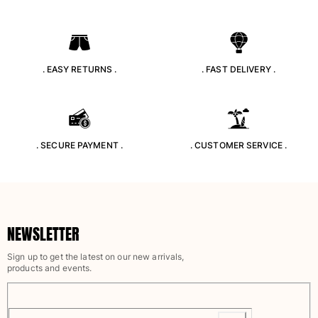
Beach Bags
Luggage
Mini bags
Tote bag
. EASY RETURNS .
. FAST DELIVERY .
View all Bags
Sunglasses
View all Sunglasses
. SECURE PAYMENT .
. CUSTOMER SERVICE .
Scarves
View all Scarves
Kids Accessories
NEWSLETTER
Kids Hat
Sign up to get the latest on our new arrivals,
Towels and Poncho
products and events.
Shoes
Socks
View all Kids Accessories