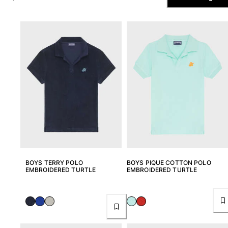
The Swim Briefs And Boxers
Magical swims
View all Men's swimwear
Clothing
Polos
Shirts
Shorts
Sweaters And Cardigans
Outerwear
Pants
Sweatshirts and Hoodies
T-shirts
BOYS TERRY POLO
BOYS PIQUE COTTON POLO
Loungewear
EMBROIDERED TURTLE
EMBROIDERED TURTLE
View all Clothing
Big and Tall
View all Big and Tall