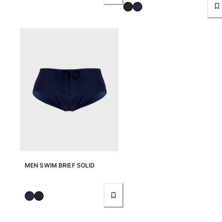
Women
View all Women
Swimwear
Bikinis
One-piece
Tops
Bottoms
Rashguards
View all Swimwear
Clothing
MEN SWIM BRIEF SOLID
Dresses
Polos
Shorts
Shirts
Cover Ups