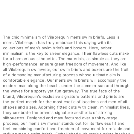
Pants
Sweatshirts
T-shirts
Loungewear
Kimonos
The chic minimalism of Vilebrequin men’s swim briefs. Less is
View all Clothing
more. Vilebrequin has truly embraced this saying with its
collections of men’s swim briefs and boxers. Here, sober
Yachting collection
minimalism is the key to sheer elegance. Their flawless cuts make
for a harmonious silhouette. The materials, as simple as they are
high-performance, ensure great freedom of movement. And like
View all Yachting collection
all Vilebrequin swimwear, our swim briefs and boxers are the fruit
of a demanding manufacturing process whose ultimate aim is
Boys
comfortable elegance. Our men’s swim briefs will accompany the
modern man along the beach, under the summer sun and through
View all Boys
the waves for a sporty yet fun getaway. The true face of the
brand, Vilebrequin's exclusive signature patterns and prints are
Boy's swimwear
the perfect match for the most exotic of locations and men of all
shapes and sizes. Adorning fitted cuts with clean, minimalist lines,
they celebrate the brand's signature aesthetic of striking
Swim shorts
silhouettes. Designed and manufactured over a thirty-stage
Baby
process, our men's swimwear stands out for its flawless fit and
Classic
feel, combining comfort and freedom of movement for reliable and