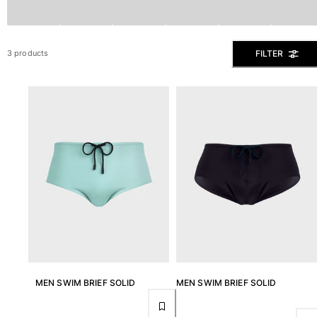
The Swim Briefs And Boxers
Magical swims
View all Men's swimwear
FILTER
3 products
Clothing
Polos
Shirts
Shorts
Sweaters And Cardigans
Outerwear
Pants
Sweatshirts and Hoodies
T-shirts
Loungewear
View all Clothing
Big and Tall
MEN SWIM BRIEF SOLID
MEN SWIM BRIEF SOLID
View all Big and Tall