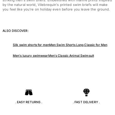
striking men's swim briefs. Embellished with marine prints inspired
Classic stretch
by the natural world, Vilebrequin's printed swim briefs will make
Classic ultra-light
you feel like you're on holiday even before you leave the ground.
Embroidered Numbered Edition
Rashguards
Magical swimwear
ALSO DISCOVER:
View all Boy's swimwear
Clothing
Silk swim shorts for men
Men Swim Shorts Long Classic for Men
Polos
Men's luxury swimwear
Men's Classic Animal Swimsuit
T-shirts
Pants
Shirts
Shorts
Sweatshirts
View all Clothing
Girls
. EASY RETURNS .
. FAST DELIVERY .
View all Girls