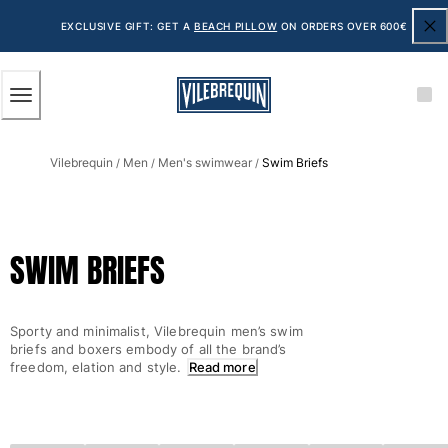
ACCESSIBILITY
SKIP
TO
EXCLUSIVE GIFT: GET A
BEACH PILLOW
ON ORDERS OVER 600€
MAIN
CONTENT
Men
Vilebrequin
Men
Men's swimwear
Swim Briefs
View all Men
/
/
/
Men's swimwear
Swim shorts
SWIM BRIEFS
The Classic
The Stretch Classic
The Ultra-Light Classic
Sporty and minimalist, Vilebrequin men’s swim
Embroidered
briefs and boxers embody of all the brand’s
The Flat Belts
freedom, elation and style.
Read more
The Short Cut
The Long Classic
Rashguard