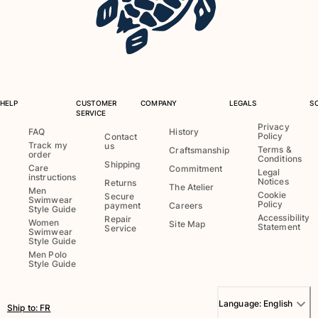
View all Baby
Accessories
View all Accessories
Caps and Bucket Hat
HELP
CUSTOMER
COMPANY
LEGALS
S
SERVICE
Caps
Privacy
FAQ
History
Policy
Contact
Bucket hat
Track my
us
Terms &
Craftsmanship
order
View all Caps and Bucket Hat
Conditions
Shipping
Care
Commitment
Legal
instructions
Towels & Pareos
Notices
Returns
The Atelier
Men
Cookie
Secure
Swimwear
Policy
payment
Careers
Style Guide
Towel
Accessibility
Repair
Women
Site Map
Statement
Service
Beach Fouta
Swimwear
Style Guide
Pareo
Men Polo
View all Towels & Pareos
Style Guide
Bags
Language:
English
Ship to
:
FR