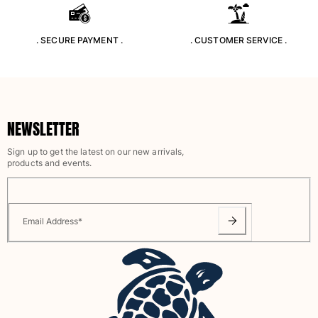
Swimwear
. SECURE PAYMENT .
. CUSTOMER SERVICE .
One Piece
Rashguard
Bikinis
Baby
Bottoms
NEWSLETTER
View all Swimwear
Sign up to get the latest on our new arrivals,
Clothing
products and events.
Dresses and Skirts
Jumpsuits
Shorties
Email Address
*
Sweatshirts
Tshirts
View all Clothing
Baby