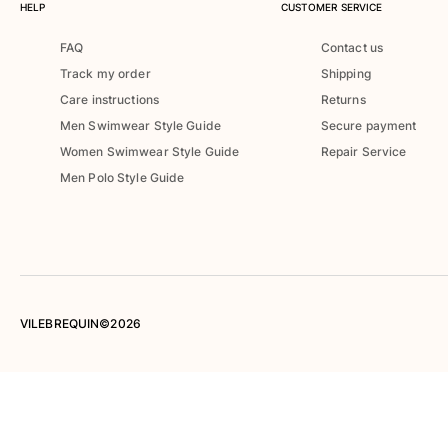
HELP
CUSTOMER SERVICE
Women
FAQ
Contact us
View all Women
Track my order
Shipping
Swimwear
Care instructions
Returns
Men Swimwear Style Guide
Secure payment
Bikinis
Women Swimwear Style Guide
Repair Service
One-piece
Men Polo Style Guide
Tops
Bottoms
Rashguards
View all Swimwear
Clothing
VILEBREQUIN©2026
Dresses
Polos
Shorts
Shirts
Cover Ups