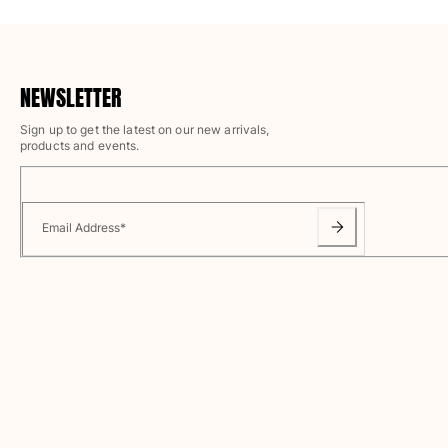
Magical swims
View all Men's swimwear
Clothing
NEWSLETTER
Polos
Sign up to get the latest on our new arrivals,
products and events.
Shirts
Shorts
Sweaters And Cardigans
Outerwear
Email Address
*
Pants
Sweatshirts and Hoodies
T-shirts
Loungewear
View all Clothing
Big and Tall
View all Big and Tall