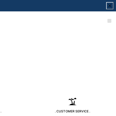
.
. CUSTOMER SERVICE .