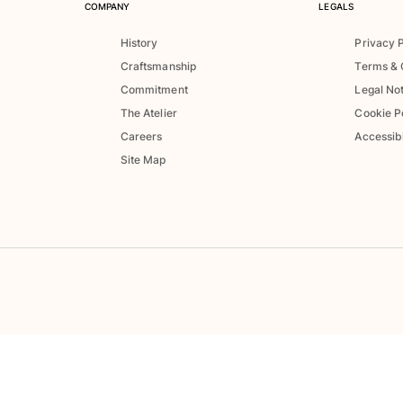
COMPANY
LEGALS
History
Privacy 
Craftsmanship
Terms & 
Commitment
Legal No
The Atelier
Cookie P
Careers
Accessibi
Site Map