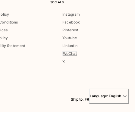
SOCIALS
Policy
Instagram
Conditions
Facebook
tices
Pinterest
olicy
Youtube
lity Statement
LinkedIn
WeChat
X
Language:
English
Ship to
:
FR