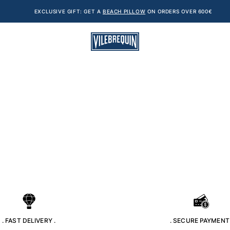
EXCLUSIVE GIFT: GET A
BEACH PILLOW
ON ORDERS OVER 600€
. FAST DELIVERY .
. SECURE PAYMENT 