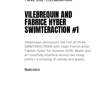
7 APRIL 2026 -
COLLABORATIONS
VILEBREQUIN AND
FABRICE HYBER
SWIMTERACTION #1
Vilebrequin announces the first of three
SWIMTERACTIONS with major French artist
Fabrice Hyber for Summer 2026. Beach and
art colorfully interfere across two living
prints—a crossing of canvas and waves.
Read more