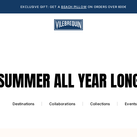
EXCLUSIVE GIFT: GET A
BEACH PILLOW
ON ORDERS OVER 600€
SUMMER ALL YEAR LON
Destinations
Collaborations
Collections
Events