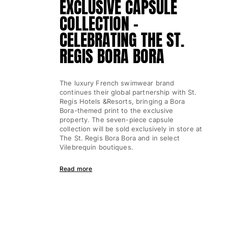
EXCLUSIVE CAPSULE
Classic ultra-light
COLLECTION -
Embroidered Numbered Edition
Rashguards
CELEBRATING THE ST.
Magical swimwear
REGIS BORA BORA
View all Boy's swimwear
Clothing
The luxury French swimwear brand
continues their global partnership with St.
Polos
Regis Hotels &Resorts, bringing a Bora
T-shirts
Bora-themed print to the exclusive
property. The seven-piece capsule
Pants
collection will be sold exclusively in store at
Shirts
The St. Regis Bora Bora and in select
Shorts
Vilebrequin boutiques.
Sweatshirts
Read more
View all Clothing
Girls
View all Girls