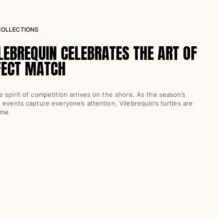
 COLLECTIONS
LEBREQUIN CELEBRATES THE ART OF
FECT MATCH
 spirit of competition arrives on the shore. As the season’s
 events capture everyone’s attention, Vilebrequin’s turtles are
ame.