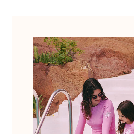
Luggage
Mini bags
Tote bag
View all Bags
Sunglasses
View all Sunglasses
Scarves
View all Scarves
Kids Accessories
Kids Hat
Towels and Poncho
Shoes
Socks
View all Kids Accessories