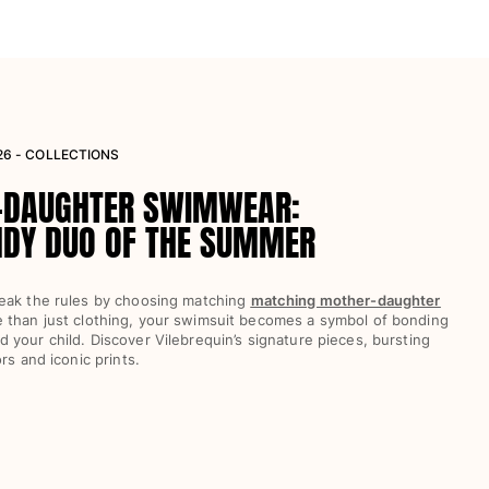
26 - COLLECTIONS
-DAUGHTER SWIMWEAR:
NDY DUO OF THE SUMMER
eak the rules by choosing matching
matching mother-daughter
e than just clothing, your swimsuit becomes a symbol of bonding
your child. Discover Vilebrequin’s signature pieces, bursting
rs and iconic prints.