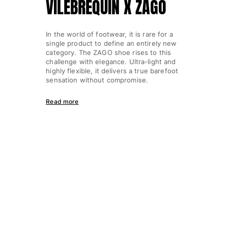
VILEBREQUIN X ZAGO
In the world of footwear, it is rare for a
single product to define an entirely new
category. The ZAGO shoe rises to this
challenge with elegance. Ultra-light and
highly flexible, it delivers a true barefoot
sensation without compromise.
Read more