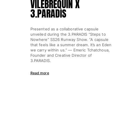
VILEBREQUIN X
3.PARADIS
Presented as a collaborative capsule
unveiled during the 3.PARADIS “Steps to
Nowhere” SS26 Runway Show. “A capsule
that feels like a summer dream. It’s an Eden
we carry within us.” — Emeric Tchatchoua,
Founder and Creative Director of
3.PARADIS.
Read more