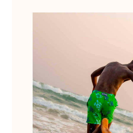
Magical swims
View all Men's swimwear
Clothing
Polos
Shirts
Shorts
Sweaters And Cardigans
Outerwear
Pants
Sweatshirts and Hoodies
T-shirts
Loungewear
View all Clothing
Big and Tall
View all Big and Tall