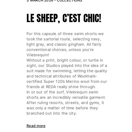
3 MARCH 2026 -
COLLECTIONS
LE SHEEP, C’EST CHIC!
For this capsule of three swim shorts we
took the sartorial route, selecting navy,
light gray, and classic gingham. All fairly
conventional choices, unless you’re
Vilebrequin!
Without a print, bright colour, or turtle in
sight, our Studios played into the idea of a
suit made for swimming, letting the quality
and technical attributes of Woolmark-
certified Super 120’s Merino wool from our
friends at REDA really shine through.
In or out of the surf, Vilebrequin swim
shorts are an incredibly versatile garment.
After ruling resorts, streets, and gyms, it
was only a matter of time before they
branched out into the city.
Read more