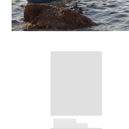
Beach Bags
Luggage
Mini bags
Tote bag
View all Bags
Sunglasses
View all Sunglasses
Scarves
View all Scarves
Kids Accessories
Kids Hat
Towels and Poncho
Shoes
Socks
View all Kids Accessories