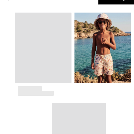
The Swim Briefs And Boxers
Magical swims
View all Men's swimwear
Clothing
Polos
Shirts
Shorts
Sweaters And Cardigans
Outerwear
Pants
Sweatshirts and Hoodies
T-shirts
Loungewear
View all Clothing
Big and Tall
View all Big and Tall