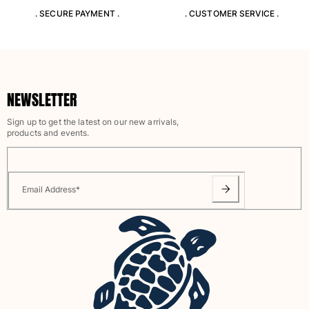
. SECURE PAYMENT .
. CUSTOMER SERVICE .
NEWSLETTER
Sign up to get the latest on our new arrivals,
products and events.
Email Address
*