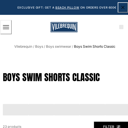
ACCESSIBILITY
SKIP
TO
EXCLUSIVE GIFT: GET A
BEACH PILLOW
ON ORDERS OVER 600€
MAIN
CONTENT
Men
Vilebrequin
Boys
Boys swimwear
Boys Swim Shorts Classic
View all Men
/
/
/
Men's swimwear
Swim shorts
BOYS SWIM SHORTS CLASSIC
The Classic
The Stretch Classic
The Ultra-Light Classic
Embroidered
The Flat Belts
The Short Cut
The Long Classic
Rashguard
FILTER
23 products