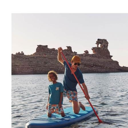
View all Baby
Accessories
View all Accessories
Caps and Bucket Hat
Caps
Bucket hat
View all Caps and Bucket Hat
Towels & Pareos
Towel
Beach Fouta
Pareo
View all Towels & Pareos
Bags