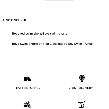
ALSO DISCOVER:
Boys red swim shorts
Boys swim shorts
Boys Swim Shorts Stretch Classic
Baby Boy Swim Trunks
. EASY RETURNS .
. FAST DELIVERY .