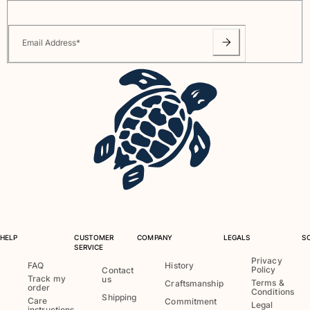
Email Address
*
HELP
CUSTOMER
COMPANY
LEGALS
S
SERVICE
Privacy
FAQ
History
Policy
Contact
Track my
us
Terms &
Craftsmanship
order
Conditions
Shipping
Care
Commitment
Legal
instructions