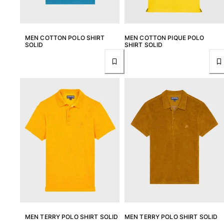
MEN COTTON POLO SHIRT
MEN COTTON PIQUE POLO
SOLID
SHIRT SOLID
MEN TERRY POLO SHIRT SOLID
MEN TERRY POLO SHIRT SOLID