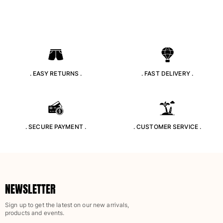
. EASY RETURNS .
. FAST DELIVERY .
. SECURE PAYMENT .
. CUSTOMER SERVICE .
NEWSLETTER
Sign up to get the latest on our new arrivals,
products and events.