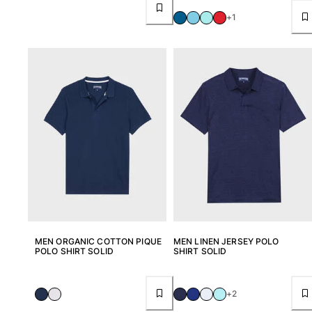
Pants
+1
Sweatshirts
T-shirts
Loungewear
Kimonos
View all Clothing
Yachting collection
View all Yachting collection
Boys
View all Boys
Boy's swimwear
MEN ORGANIC COTTON PIQUE
MEN LINEN JERSEY POLO
POLO SHIRT SOLID
SHIRT SOLID
Swim shorts
Baby
+2
Classic