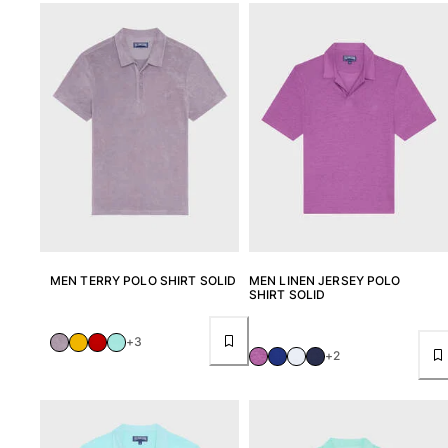
MEN TERRY POLO SHIRT SOLID
MEN LINEN JERSEY POLO
SHIRT SOLID
+3
+2