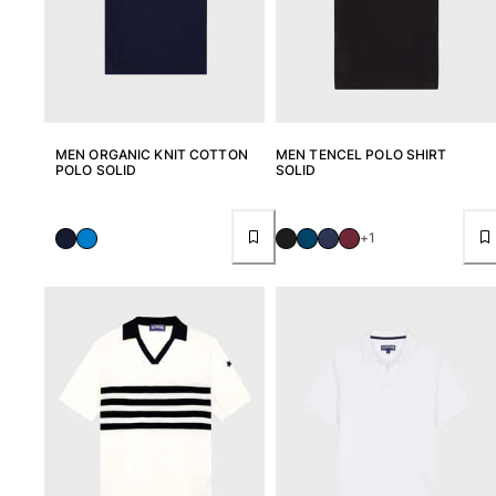
View all Baby
Accessories
View all Accessories
Caps and Bucket Hat
MEN ORGANIC KNIT COTTON
MEN TENCEL POLO SHIRT
POLO SOLID
SOLID
Caps
Bucket hat
+1
View all Caps and Bucket Hat
Towels & Pareos
Towel
Beach Fouta
Pareo
View all Towels & Pareos
Bags