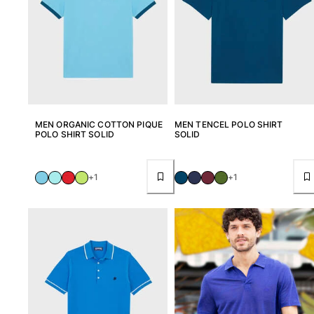
MEN ORGANIC COTTON PIQUE
MEN TENCEL POLO SHIRT
POLO SHIRT SOLID
SOLID
+1
+1