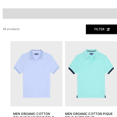
The Swim Briefs And Boxers
Magical swims
View all Men's swimwear
Clothing
FILTER
38 products
Polos
Shirts
Shorts
Sweaters And Cardigans
Outerwear
Pants
Sweatshirts and Hoodies
T-shirts
Loungewear
View all Clothing
Big and Tall
View all Big and Tall
MEN ORGANIC COTTON
MEN ORGANIC COTTON PIQUE