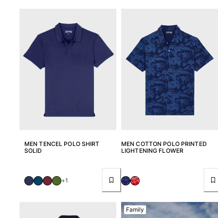
Classic stretch
Classic ultra-light
Embroidered Numbered Edition
Rashguards
Magical swimwear
View all Boy's swimwear
Clothing
Polos
T-shirts
Pants
Shirts
MEN TENCEL POLO SHIRT
MEN COTTON POLO PRINTED
Shorts
SOLID
LIGHTENING FLOWER
Sweatshirts
View all Clothing
+1
Girls
View all Girls
Family