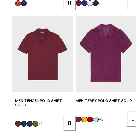
+2
Return portal
Returns Policy
Shipping
FAQs
Find a store
Contact us
Track my order
My account
MEN TENCEL POLO SHIRT
MEN TERRY POLO SHIRT SOLID
SOLID
+3
+1