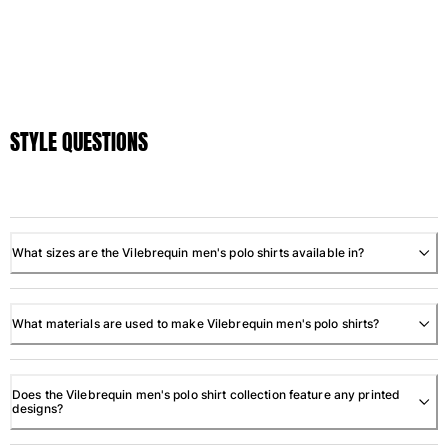
STYLE QUESTIONS
What sizes are the Vilebrequin men's polo shirts available in?
What materials are used to make Vilebrequin men's polo shirts?
Does the Vilebrequin men's polo shirt collection feature any printed
designs?