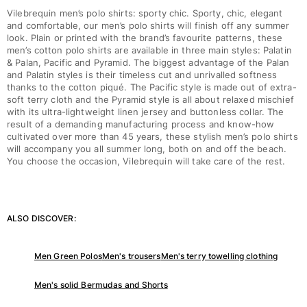
Vilebrequin men’s polo shirts: sporty chic. Sporty, chic, elegant
and comfortable, our men’s polo shirts will finish off any summer
look. Plain or printed with the brand’s favourite patterns, these
men’s cotton polo shirts are available in three main styles: Palatin
& Palan, Pacific and Pyramid. The biggest advantage of the Palan
and Palatin styles is their timeless cut and unrivalled softness
thanks to the cotton piqué. The Pacific style is made out of extra-
soft terry cloth and the Pyramid style is all about relaxed mischief
with its ultra-lightweight linen jersey and buttonless collar. The
result of a demanding manufacturing process and know-how
cultivated over more than 45 years, these stylish men’s polo shirts
will accompany you all summer long, both on and off the beach.
You choose the occasion, Vilebrequin will take care of the rest.
ALSO DISCOVER:
Men Green Polos
Men's trousers
Men's terry towelling clothing
Men's solid Bermudas and Shorts