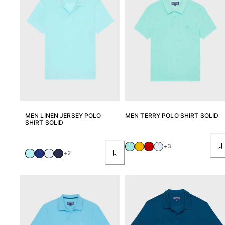
MEN LINEN JERSEY POLO
MEN TERRY POLO SHIRT SOLID
SHIRT SOLID
+3
+2