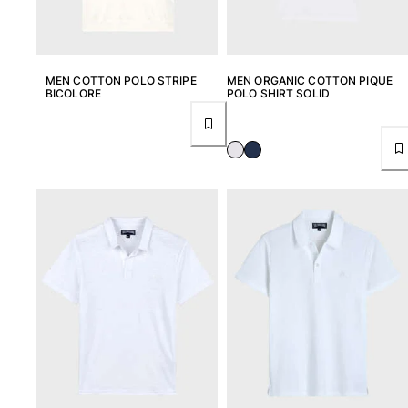
Beach Bags
Luggage
Mini bags
Tote bag
MEN COTTON POLO STRIPE
MEN ORGANIC COTTON PIQUE
View all Bags
BICOLORE
POLO SHIRT SOLID
Sunglasses
View all Sunglasses
Scarves
View all Scarves
Kids Accessories
Kids Hat
Towels and Poncho
Shoes
Socks
View all Kids Accessories