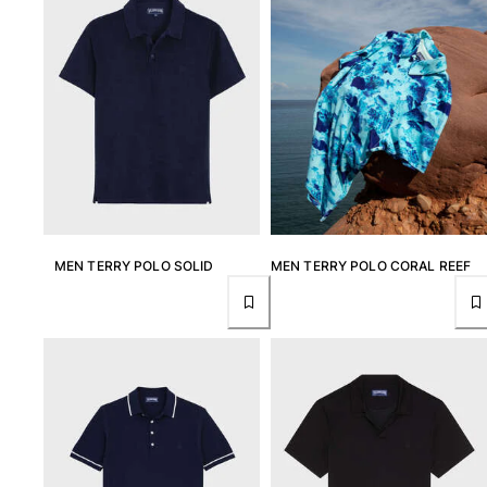
Swimwear
One Piece
Rashguard
Bikinis
Baby
Bottoms
View all Swimwear
Clothing
MEN TERRY POLO SOLID
MEN TERRY POLO CORAL REEF
Dresses and Skirts
Jumpsuits
Shorties
Sweatshirts
Tshirts
View all Clothing
Baby