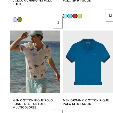
COLOUR CHANGING POLO
POLO SHIRT SOLID
SHIRT
Women
+1
View all Women
Swimwear
Bikinis
One-piece
Tops
Bottoms
Rashguards
View all Swimwear
Clothing
Dresses
Polos
Shorts
MEN COTTON PIQUE POLO
MEN ORGANIC COTTON PIQUE
RONDE DES TORTUES
POLO SHIRT SOLID
Shirts
MULTICOLORES
Cover Ups