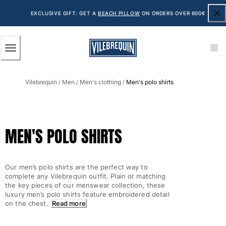
ACCESSIBILITY
SKIP
TO
EXCLUSIVE GIFT: GET A
BEACH PILLOW
ON ORDERS OVER 600€
MAIN
CONTENT
Men
Vilebrequin
Men
Men's clothing
Men's polo shirts
View all Men
/
/
/
Men's swimwear
Swim shorts
MEN'S POLO SHIRTS
The Classic
The Stretch Classic
The Ultra-Light Classic
Our men’s polo shirts are the perfect way to
Embroidered
complete any Vilebrequin outfit. Plain or matching
The Flat Belts
the key pieces of our menswear collection, these
luxury men’s polo shirts feature embroidered detail
The Short Cut
on the chest.
Read more
The Long Classic
Rashguard