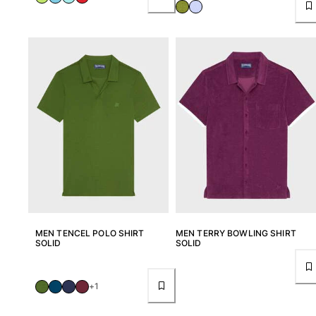
MEN TENCEL POLO SHIRT
MEN TERRY BOWLING SHIRT
SOLID
SOLID
+1