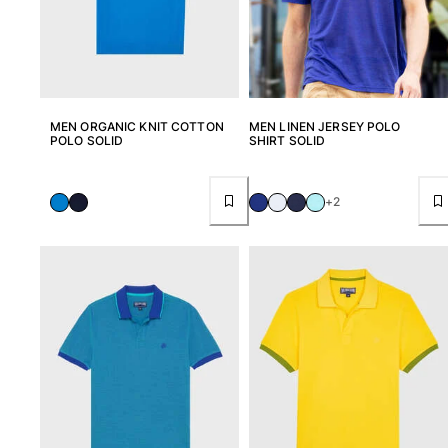
MEN ORGANIC KNIT COTTON
MEN LINEN JERSEY POLO
POLO SOLID
SHIRT SOLID
+2