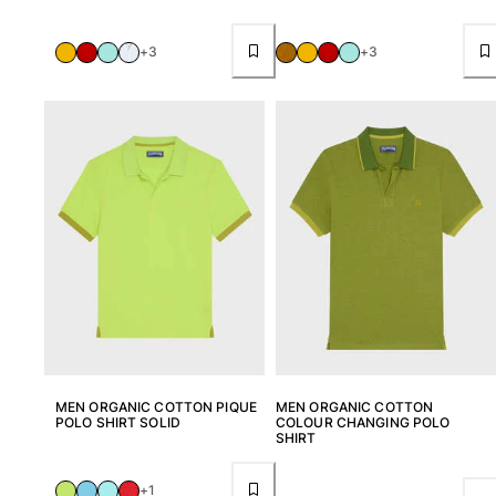
+3
+3
MEN ORGANIC COTTON PIQUE
MEN ORGANIC COTTON
POLO SHIRT SOLID
COLOUR CHANGING POLO
SHIRT
+1