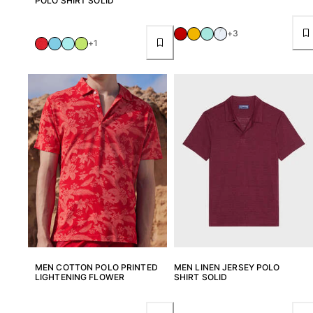
POLO SHIRT SOLID
View all Beach games
Key rings
+3
+1
View all Key rings
Jewelry and Watch
View all Jewelry and Watch
collaborations
GIFTS
INSPIRATIONS
VILEBREQUIN BEACHES
MEN COTTON POLO PRINTED
MEN LINEN JERSEY POLO
Magazine
LIGHTENING FLOWER
SHIRT SOLID
La Maison Vilebrequin
GIFT CARD