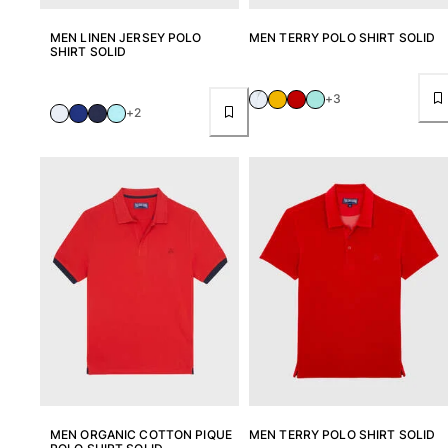
Pouches
MEN LINEN JERSEY POLO
MEN TERRY POLO SHIRT SOLID
SHIRT SOLID
View all Pouches
+3
Shoes
+2
Flip flops
Loafers
Beach shoes
View all Shoes
Outdoor
View all Outdoor
Socks
View all Socks
Beach games
MEN ORGANIC COTTON PIQUE
MEN TERRY POLO SHIRT SOLID