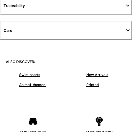
Traceability
Pants
Sweatshirts
T-shirts
Loungewear
Care
Kimonos
View all Clothing
Yachting collection
ALSO DISCOVER:
View all Yachting collection
Swim shorts
New Arrivals
Boys
Animal-themed
Printed
View all Boys
Boy's swimwear
Swim shorts
Baby
Classic