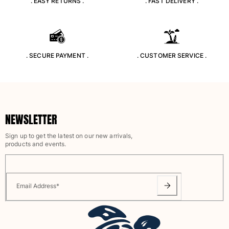
. EASY RETURNS .
. FAST DELIVERY .
Classic stretch
Classic ultra-light
Embroidered Numbered Edition
Rashguards
Magical swimwear
. SECURE PAYMENT .
. CUSTOMER SERVICE .
View all Boy's swimwear
Clothing
Polos
NEWSLETTER
T-shirts
Pants
Sign up to get the latest on our new arrivals,
Shirts
products and events.
Shorts
Sweatshirts
View all Clothing
Email Address
*
Girls
View all Girls