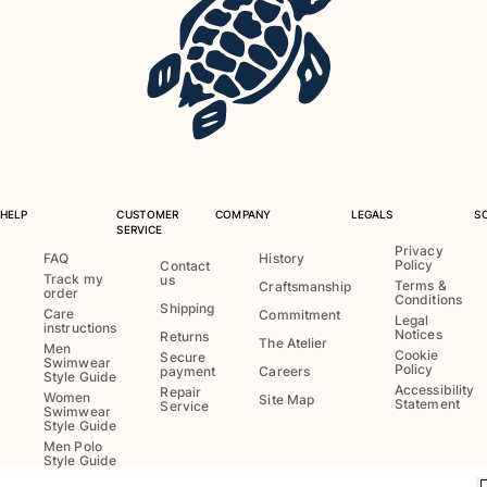
Swimwear
One Piece
Rashguard
Bikinis
Baby
Bottoms
View all Swimwear
HELP
CUSTOMER
COMPANY
LEGALS
S
SERVICE
Clothing
Privacy
FAQ
History
Policy
Contact
Track my
us
Dresses and Skirts
Terms &
Craftsmanship
order
Conditions
Jumpsuits
Shipping
Care
Commitment
Legal
instructions
Shorties
Notices
Returns
The Atelier
Men
Cookie
Secure
Sweatshirts
Swimwear
Policy
payment
Careers
Style Guide
Tshirts
Accessibility
Repair
Women
Site Map
Statement
Service
Swimwear
View all Clothing
Style Guide
Men Polo
Baby
Style Guide