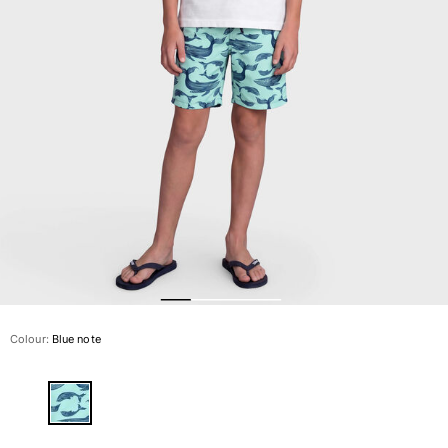
The Swim Briefs And Boxers
Magical swims
View all Men's swimwear
Clothing
Polos
Shirts
Shorts
Sweaters And Cardigans
Outerwear
Pants
Sweatshirts and Hoodies
T-shirts
Loungewear
Colour:
Blue note
View all Clothing
Big and Tall
View all Big and Tall