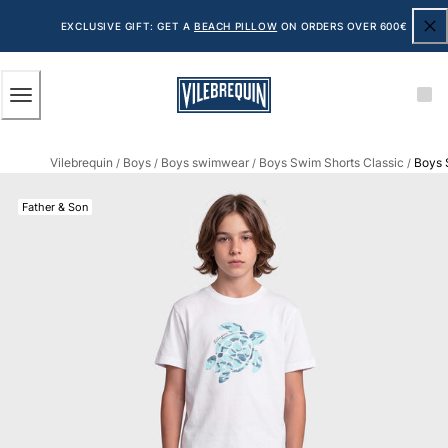
ACCESSIBILITY
SKIP
TO
EXCLUSIVE GIFT: GET A
BEACH PILLOW
ON ORDERS OVER 600€
MAIN
CONTENT
Men
Vilebrequin
Boys
Boys swimwear
Boys Swim Shorts Classic
Boys 
View all Men
/
/
/
/
Men's swimwear
Father & Son
Swim shorts
The Classic
The Stretch Classic
The Ultra-Light Classic
Embroidered
The Flat Belts
The Short Cut
The Long Classic
Rashguard