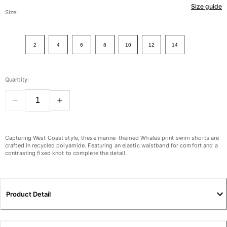
Size guide
Women
Size:
View all Women
2
4
6
8
10
12
14
Swimwear
Bikinis
Quantity:
One-piece
Tops
Bottoms
Rashguards
View all Swimwear
Capturing West Coast style, these marine-themed Whales print swim shorts are
crafted in recycled polyamide. Featuring an elastic waistband for comfort and a
contrasting fixed knot to complete the detail.
Clothing
Dresses
Polos
Product Detail
Shorts
Shirts
Cover Ups