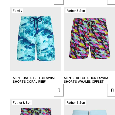
Family
Father & Son
MEN LONG STRETCH SWIM
MEN STRETCH SHORT SWIM
SHORTS CORAL REEF
SHORTS WHALES OFFSET
Father & Son
Father & Son