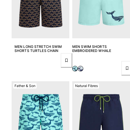
MEN LONG STRETCH SWIM
MEN SWIM SHORTS
SHORTS TURTLES CHAIN
EMBROIDERED WHALE
Father & Son
Natural Fibres