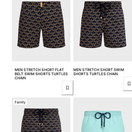
MEN STRETCH SHORT FLAT
MEN STRETCH SHORT SWIM
BELT SWIM SHORTS TURTLES
SHORTS TURTLES CHAIN
CHAIN
Family