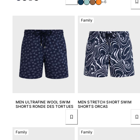
+6
Family
MEN ULTRAFINE WOOL SWIM
MEN STRETCH SHORT SWIM
SHORTS RONDE DES TORTUES
SHORTS ORCAS
Family
Family