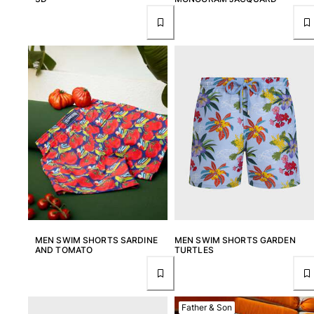
MEN SWIM SHORTS SARDINE
MEN SWIM SHORTS GARDEN
AND TOMATO
TURTLES
Father & Son