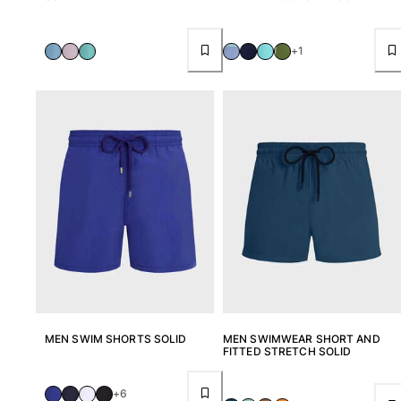
+1
MEN SWIM SHORTS SOLID
MEN SWIMWEAR SHORT AND
FITTED STRETCH SOLID
+6