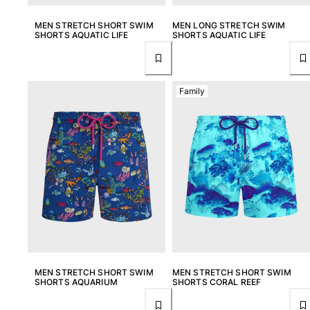
MEN STRETCH SHORT SWIM
MEN LONG STRETCH SWIM
SHORTS AQUATIC LIFE
SHORTS AQUATIC LIFE
Family
MEN STRETCH SHORT SWIM
MEN STRETCH SHORT SWIM
SHORTS AQUARIUM
SHORTS CORAL REEF