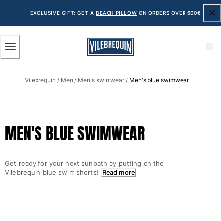
ACCESSIBILITY
SKIP
TO
EXCLUSIVE GIFT: GET A
BEACH PILLOW
ON ORDERS OVER 600€
MAIN
CONTENT
Men
Vilebrequin
Men
Men's swimwear
Men's blue swimwear
View all Men
/
/
/
Men's swimwear
Swim shorts
MEN'S BLUE SWIMWEAR
The Classic
The Stretch Classic
The Ultra-Light Classic
Get ready for your next sunbath by putting on the
Embroidered
Vilebrequin blue swim shorts!
Read more
The Flat Belts
The Short Cut
The Long Classic
Rashguard