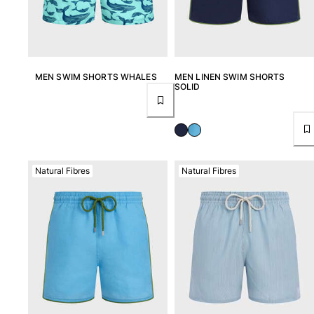
MEN SWIM SHORTS WHALES
MEN LINEN SWIM SHORTS
SOLID
Natural Fibres
Natural Fibres