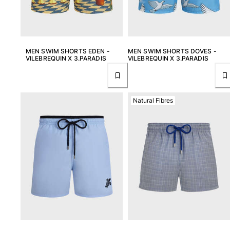
View all Baby
Accessories
View all Accessories
MEN SWIM SHORTS EDEN -
MEN SWIM SHORTS DOVES -
VILEBREQUIN X 3.PARADIS
VILEBREQUIN X 3.PARADIS
Caps and Bucket Hat
Caps
Bucket hat
Natural Fibres
View all Caps and Bucket Hat
Towels & Pareos
Towel
Beach Fouta
Pareo
View all Towels & Pareos
Bags