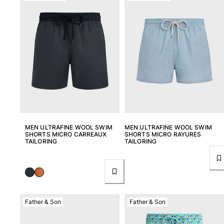
MEN ULTRAFINE WOOL SWIM
MEN ULTRAFINE WOOL SWIM
SHORTS MICRO CARREAUX
SHORTS MICRO RAYURES
TAILORING
TAILORING
Father & Son
Father & Son