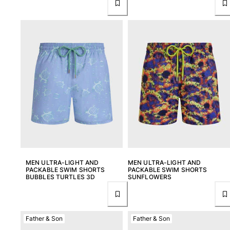
Pouches
View all Pouches
Shoes
Flip flops
Loafers
Beach shoes
View all Shoes
Outdoor
View all Outdoor
MEN ULTRA-LIGHT AND
MEN ULTRA-LIGHT AND
PACKABLE SWIM SHORTS
PACKABLE SWIM SHORTS
Socks
BUBBLES TURTLES 3D
SUNFLOWERS
View all Socks
Beach games
Father & Son
Father & Son