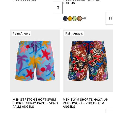
EDITION
+6
Palm Angels
Palm Angels
MEN STRETCH SHORT SWIM
MEN SWIM SHORTS HAWAIIAN
SHORTS SPRAY PAINT - VBQ X
PATCHWORK - VBQ X PALM
PALM ANGELS
ANGELS