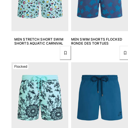
MEN STRETCH SHORT SWIM
MEN SWIM SHORTS FLOCKED
SHORTS AQUATIC CARNIVAL
RONDE DES TORTUES
Flocked