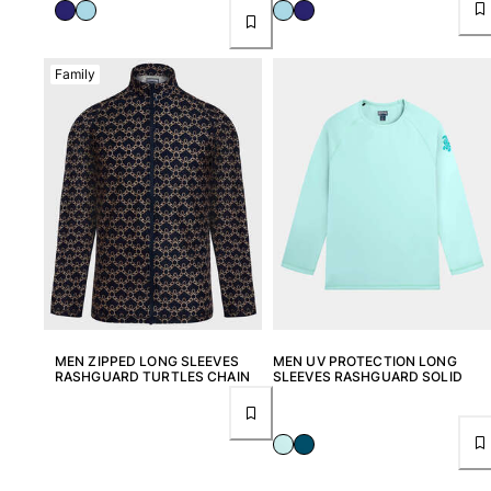
Women
View all Women
Family
Swimwear
Bikinis
One-piece
Tops
Bottoms
Rashguards
View all Swimwear
Clothing
MEN ZIPPED LONG SLEEVES
MEN UV PROTECTION LONG
RASHGUARD TURTLES CHAIN
SLEEVES RASHGUARD SOLID
Dresses
Polos
Shorts
Shirts
Cover Ups