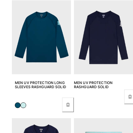
Pants
Sweatshirts
T-shirts
Loungewear
Kimonos
View all Clothing
Yachting collection
View all Yachting collection
Boys
MEN UV PROTECTION LONG
MEN UV PROTECTION
SLEEVES RASHGUARD SOLID
RASHGUARD SOLID
View all Boys
Boy's swimwear
Swim shorts
Baby
Classic