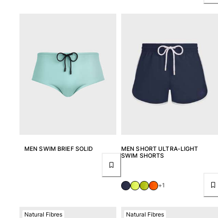
MEN SWIM BRIEF SOLID
MEN SHORT ULTRA-LIGHT
SWIM SHORTS
+1
Natural Fibres
Natural Fibres