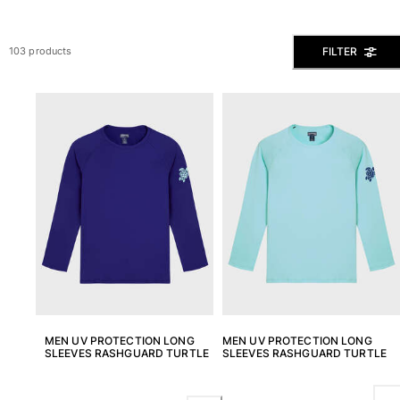
The Swim Briefs And Boxers
Magical swims
FILTER
103 products
View all Men's swimwear
Clothing
Polos
Shirts
Shorts
Sweaters And Cardigans
Outerwear
Pants
Sweatshirts and Hoodies
T-shirts
Loungewear
View all Clothing
MEN UV PROTECTION LONG
MEN UV PROTECTION LONG
Big and Tall
SLEEVES RASHGUARD TURTLE
SLEEVES RASHGUARD TURTLE
View all Big and Tall