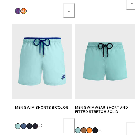
MEN SWIM SHORTS BICOLOR
MEN SWIMWEAR SHORT AND
FITTED STRETCH SOLID
+2
+6