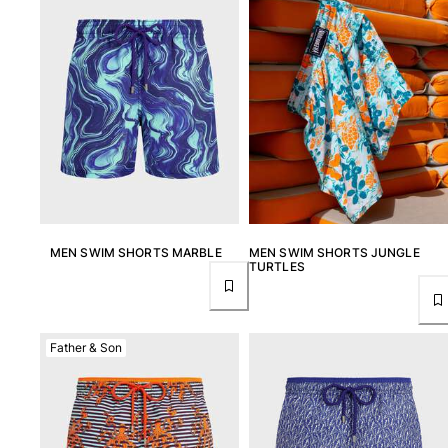
MEN SWIM SHORTS MARBLE
MEN SWIM SHORTS JUNGLE
TURTLES
Father & Son