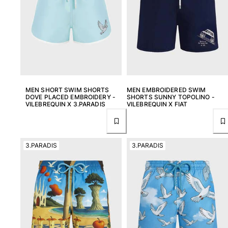
Swimwear
One Piece
Rashguard
Bikinis
Baby
Bottoms
MEN SHORT SWIM SHORTS
MEN EMBROIDERED SWIM
View all Swimwear
DOVE PLACED EMBROIDERY -
SHORTS SUNNY TOPOLINO -
VILEBREQUIN X 3.PARADIS
VILEBREQUIN X FIAT
Clothing
Dresses and Skirts
Jumpsuits
3.PARADIS
3.PARADIS
Shorties
Sweatshirts
Tshirts
View all Clothing
Baby