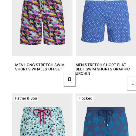
MEN LONG STRETCH SWIM
MEN STRETCH SHORT FLAT
SHORTS WHALES OFFSET
BELT SWIM SHORTS GRAPHIC
URCHIN
Father & Son
Flocked