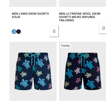
MEN LINEN SWIM SHORTS
MEN ULTRAFINE WOOL SWIM
SOLID
SHORTS MICRO RAYURES
TAILORING
Family