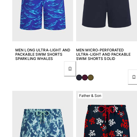
Return portal
Returns Policy
Shipping
FAQs
Find a store
Contact us
MEN LONG ULTRA-LIGHT AND
MEN MICRO-PERFORATED
PACKABLE SWIM SHORTS
ULTRA-LIGHT AND PACKABLE
Track my order
SPARKLING WHALES
SWIM SHORTS SOLID
My account
Father & Son