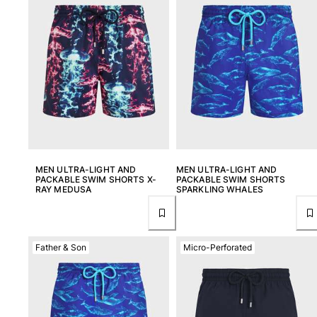
View all Beach games
Key rings
View all Key rings
Jewelry and Watch
View all Jewelry and Watch
collaborations
MEN ULTRA-LIGHT AND
MEN ULTRA-LIGHT AND
GIFTS
PACKABLE SWIM SHORTS X-
PACKABLE SWIM SHORTS
RAY MEDUSA
SPARKLING WHALES
INSPIRATIONS
VILEBREQUIN BEACHES
Father & Son
Micro-Perforated
Magazine
La Maison Vilebrequin
GIFT CARD