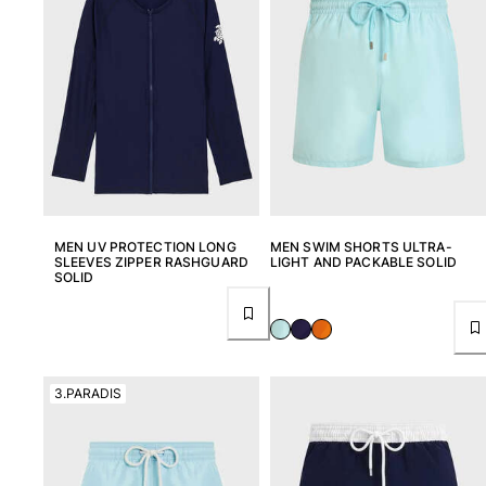
Classic stretch
Classic ultra-light
Embroidered Numbered Edition
Rashguards
Magical swimwear
View all Boy's swimwear
Clothing
Polos
T-shirts
MEN UV PROTECTION LONG
MEN SWIM SHORTS ULTRA-
SLEEVES ZIPPER RASHGUARD
LIGHT AND PACKABLE SOLID
Pants
SOLID
Shirts
Shorts
Sweatshirts
View all Clothing
3.PARADIS
Girls
View all Girls