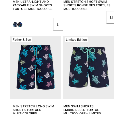
MEN ULTRA-LIGHT AND
MEN STRETCH SHORT SWIM
PACKABLE SWIM SHORTS
SHORTS RONDE DES TORTUES
TORTUES MULTICOLORES
MULTICOLORES
Father & Son
Limited Edition
MEN STRETCH LONG SWIM
MEN SWIM SHORTS
SHORTS TORTUES
EMBROIDERED TORTUE
MULTICOLORES
MULTICOLORE - LIMITED