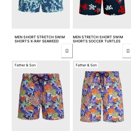
MEN SHORT STRETCH SWIM
MEN STRETCH SHORT SWIM
SHORTS X-RAY SEAWEED
SHORTS SOCCER TURTLES
Father & Son
Father & Son