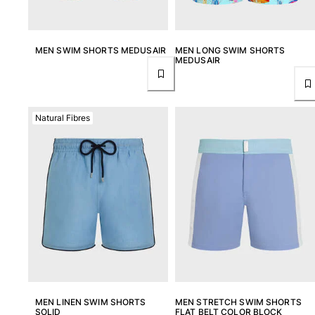
MEN SWIM SHORTS MEDUSAIR
MEN LONG SWIM SHORTS
MEDUSAIR
Natural Fibres
MEN LINEN SWIM SHORTS
MEN STRETCH SWIM SHORTS
SOLID
FLAT BELT COLOR BLOCK