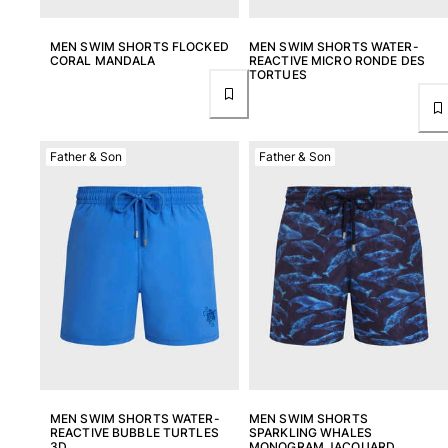
MEN SWIM SHORTS FLOCKED
MEN SWIM SHORTS WATER-
CORAL MANDALA
REACTIVE MICRO RONDE DES
TORTUES
Father & Son
Father & Son
MEN SWIM SHORTS WATER-
MEN SWIM SHORTS
REACTIVE BUBBLE TURTLES
SPARKLING WHALES
3D
MONOGRAM JACQUARD