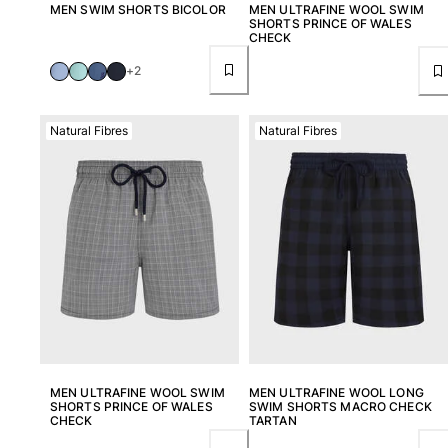
Beach Bags
MEN SWIM SHORTS BICOLOR
MEN ULTRAFINE WOOL SWIM
SHORTS PRINCE OF WALES
Luggage
CHECK
Mini bags
+2
Tote bag
View all Bags
Natural Fibres
Natural Fibres
Sunglasses
View all Sunglasses
Scarves
View all Scarves
Kids Accessories
Kids Hat
Towels and Poncho
Shoes
MEN ULTRAFINE WOOL SWIM
MEN ULTRAFINE WOOL LONG
SHORTS PRINCE OF WALES
SWIM SHORTS MACRO CHECK
Socks
CHECK
TARTAN
View all Kids Accessories