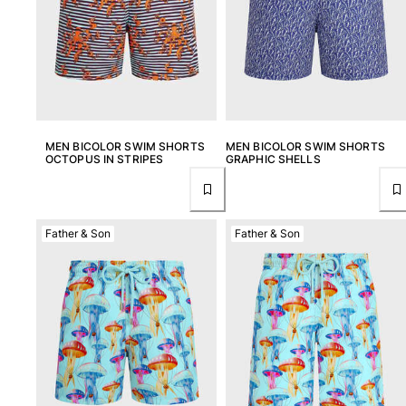
MEN BICOLOR SWIM SHORTS
MEN BICOLOR SWIM SHORTS
OCTOPUS IN STRIPES
GRAPHIC SHELLS
Father & Son
Father & Son