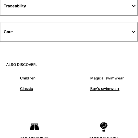
Traceability
Pants
Sweatshirts
T-shirts
Loungewear
Care
Kimonos
View all Clothing
Yachting collection
ALSO DISCOVER:
View all Yachting collection
Children
Magical swimwear
Boys
Classic
Boy's swimwear
View all Boys
Boy's swimwear
Swim shorts
Baby
Classic