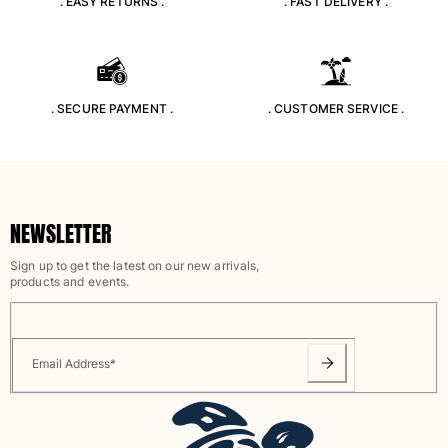
. EASY RETURNS .
. FAST DELIVERY .
Classic stretch
Classic ultra-light
Embroidered Numbered Edition
Rashguards
Magical swimwear
. SECURE PAYMENT .
. CUSTOMER SERVICE .
View all Boy's swimwear
Clothing
Polos
NEWSLETTER
T-shirts
Pants
Sign up to get the latest on our new arrivals,
Shirts
products and events.
Shorts
Sweatshirts
View all Clothing
Email Address
*
Girls
View all Girls