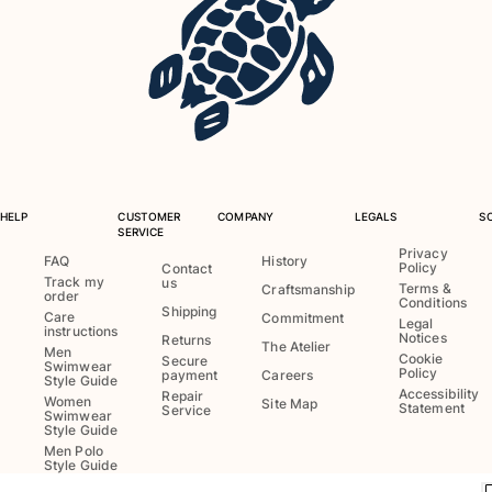
Swimwear
One Piece
Rashguard
Bikinis
Baby
Bottoms
View all Swimwear
HELP
CUSTOMER
COMPANY
LEGALS
S
SERVICE
Clothing
Privacy
FAQ
History
Policy
Contact
Track my
us
Dresses and Skirts
Terms &
Craftsmanship
order
Conditions
Jumpsuits
Shipping
Care
Commitment
Legal
instructions
Shorties
Notices
Returns
The Atelier
Men
Cookie
Secure
Sweatshirts
Swimwear
Policy
payment
Careers
Style Guide
Tshirts
Accessibility
Repair
Women
Site Map
Statement
Service
Swimwear
View all Clothing
Style Guide
Men Polo
Baby
Style Guide