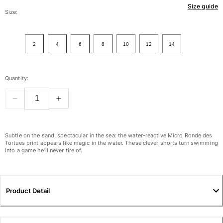
Size guide
Women
Size:
View all Women
2
4
6
8
10
12
14
Swimwear
Bikinis
Quantity:
One-piece
Tops
Bottoms
Rashguards
View all Swimwear
Subtle on the sand, spectacular in the sea: the water-reactive Micro Ronde des
Tortues print appears like magic in the water. These clever shorts turn swimming
into a game he’ll never tire of.
Clothing
Dresses
Polos
Product Detail
Shorts
Shirts
Cover Ups