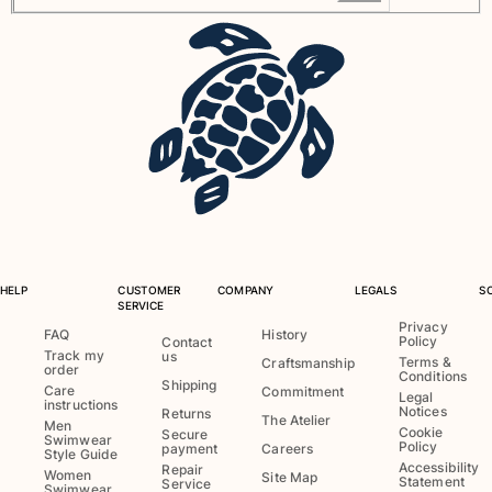
View all Baby
Accessories
View all Accessories
Caps and Bucket Hat
Caps
Bucket hat
View all Caps and Bucket Hat
Towels & Pareos
HELP
CUSTOMER
COMPANY
LEGALS
S
SERVICE
Privacy
Towel
FAQ
History
Policy
Contact
Beach Fouta
Track my
us
Terms &
Craftsmanship
order
Conditions
Pareo
Shipping
Care
Commitment
Legal
instructions
View all Towels & Pareos
Notices
Returns
The Atelier
Men
Cookie
Secure
Swimwear
Policy
Bags
payment
Careers
Style Guide
Accessibility
Repair
Women
Site Map
Statement
Service
Swimwear