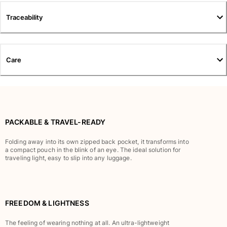
Pants
Traceability
Sweatshirts
T-shirts
Loungewear
Kimonos
Care
View all Clothing
Yachting collection
View all Yachting collection
PACKABLE & TRAVEL-READY
Boys
Folding away into its own zipped back pocket, it transforms into
a compact pouch in the blink of an eye. The ideal solution for
View all Boys
traveling light, easy to slip into any luggage.
Boy's swimwear
Swim shorts
FREEDOM & LIGHTNESS
Baby
Classic
The feeling of wearing nothing at all. An ultra-lightweight