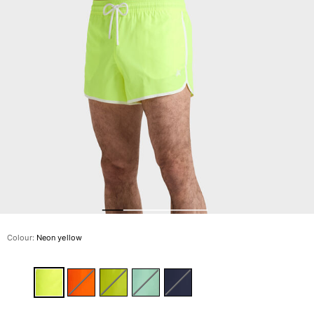
The Swim Briefs And Boxers
Magical swims
View all Men's swimwear
Clothing
Polos
Shirts
Shorts
Sweaters And Cardigans
Outerwear
Pants
Sweatshirts and Hoodies
T-shirts
Loungewear
Colour:
Neon yellow
View all Clothing
Big and Tall
View all Big and Tall