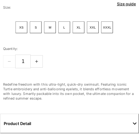
Size guide
Women
Size:
View all Women
XS
S
M
L
XL
XXL
XXXL
Swimwear
Bikinis
Quantity:
One-piece
Tops
Bottoms
Rashguards
View all Swimwear
Redefine freedom with this ultra-light, quick-dry swimsuit. Featuring iconic
Turtle embroidery and anti-ballooning eyelets, it blends effortless movement
with luxury. Smartly packable into its own pocket, the ultimate companion for a
Clothing
refined summer escape.
Dresses
Polos
Shorts
Product Detail
Shirts
Cover Ups