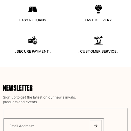
Swimwear
One Piece
. EASY RETURNS .
. FAST DELIVERY .
Rashguard
Bikinis
Baby
Bottoms
. SECURE PAYMENT .
. CUSTOMER SERVICE .
View all Swimwear
Clothing
Dresses and Skirts
Jumpsuits
NEWSLETTER
Shorties
Sweatshirts
Sign up to get the latest on our new arrivals,
products and events.
Tshirts
View all Clothing
Baby
Email Address
*