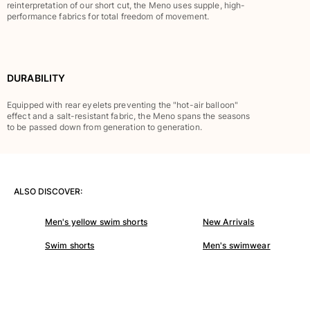
Classic stretch
reinterpretation of our short cut, the Meno uses supple, high-
performance fabrics for total freedom of movement.
Classic ultra-light
Embroidered Numbered Edition
Rashguards
Magical swimwear
DURABILITY
View all Boy's swimwear
Equipped with rear eyelets preventing the "hot-air balloon"
Clothing
effect and a salt-resistant fabric, the Meno spans the seasons
to be passed down from generation to generation.
Polos
T-shirts
Pants
Shirts
ALSO DISCOVER:
Shorts
Men's yellow swim shorts
New Arrivals
Sweatshirts
View all Clothing
Swim shorts
Men's swimwear
Girls
View all Girls