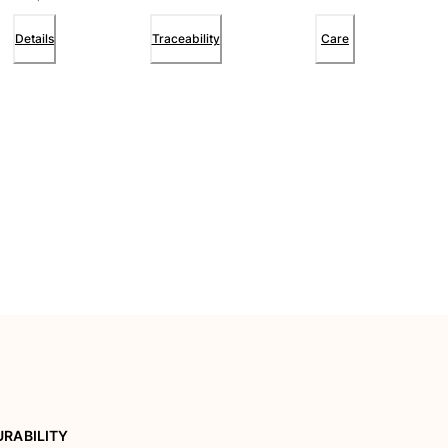
Details
Traceability
Care
URABILITY