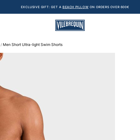
EXCLUSIVE GIFT: GET A
BEACH PILLOW
ON ORDERS OVER 600€
Men Short Ultra-light Swim Shorts
/