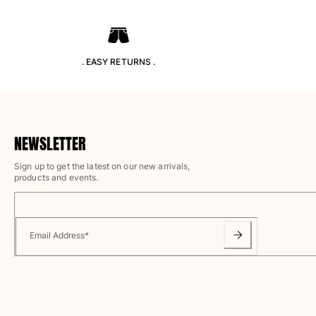
Classic ultra-light
Embroidered Numbered Edition
Rashguards
Magical swimwear
. EASY RETURNS .
View all Boy's swimwear
Clothing
Polos
NEWSLETTER
T-shirts
Sign up to get the latest on our new arrivals,
Pants
products and events.
Shirts
Shorts
Sweatshirts
View all Clothing
Email Address
*
Girls
View all Girls