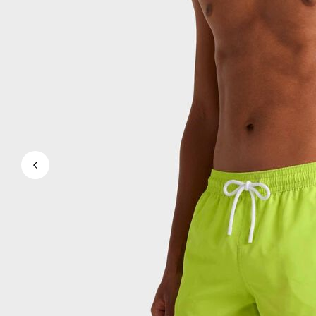
Magical swims
View all Men's swimwear
Clothing
Polos
Shirts
Shorts
Sweaters And Cardigans
Outerwear
Pants
Sweatshirts and Hoodies
T-shirts
Loungewear
View all Clothing
Big and Tall
View all Big and Tall