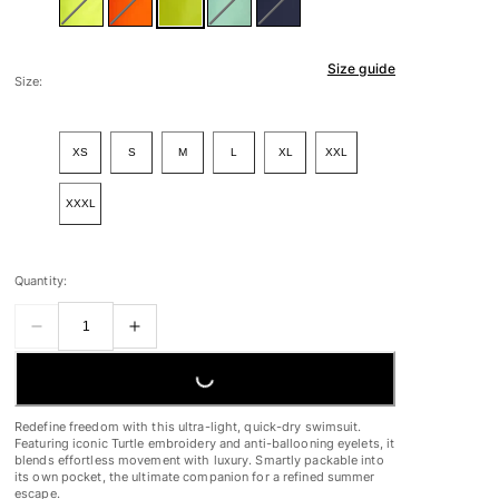
Size guide
Size:
XS
S
M
L
XL
XXL
XXXL
Quantity:
LOADING...
Redefine freedom with this ultra-light, quick-dry swimsuit.
Featuring iconic Turtle embroidery and anti-ballooning eyelets, it
blends effortless movement with luxury. Smartly packable into
its own pocket, the ultimate companion for a refined summer
escape.