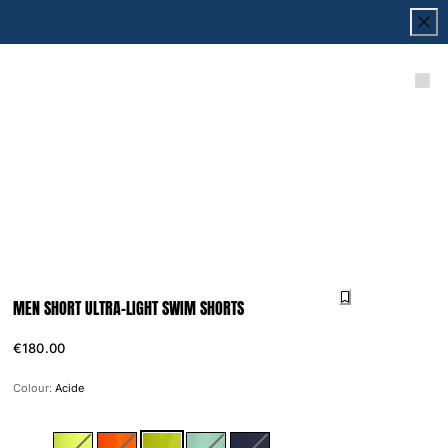
MEN SHORT ULTRA-LIGHT SWIM SHORTS
€180.00
Colour:
Acide