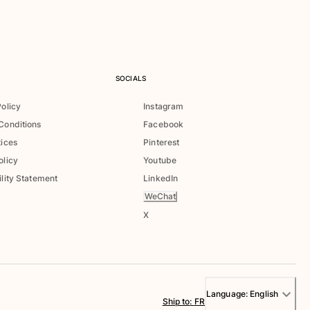
SOCIALS
Policy
Instagram
Conditions
Facebook
tices
Pinterest
olicy
Youtube
lity Statement
LinkedIn
WeChat
X
Language:
English
Ship to
:
FR