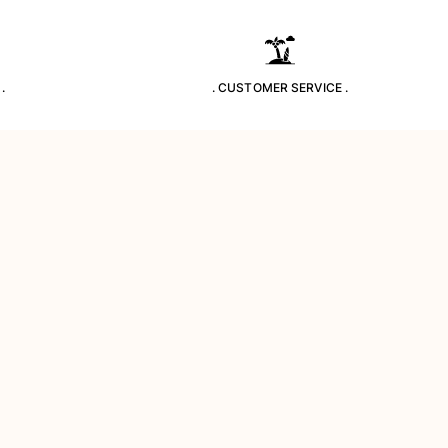
.
. CUSTOMER SERVICE .