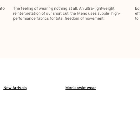
nto
The feeling of wearing nothing at all. An ultra-lightweight
Eq
reinterpretation of our short cut, the Meno uses supple, high-
ef
performance fabrics for total freedom of movement.
to
New Arrivals
Men's swimwear