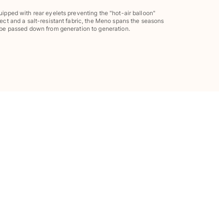
uipped with rear eyelets preventing the "hot-air balloon"
fect and a salt-resistant fabric, the Meno spans the seasons
 be passed down from generation to generation.