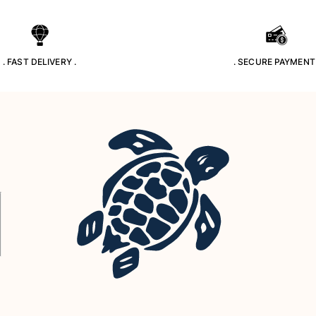
. FAST DELIVERY .
. SECURE PAYMENT 