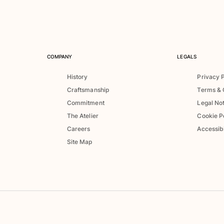
COMPANY
LEGALS
History
Privacy 
Craftsmanship
Terms & 
Commitment
Legal No
The Atelier
Cookie P
Careers
Accessibi
Site Map