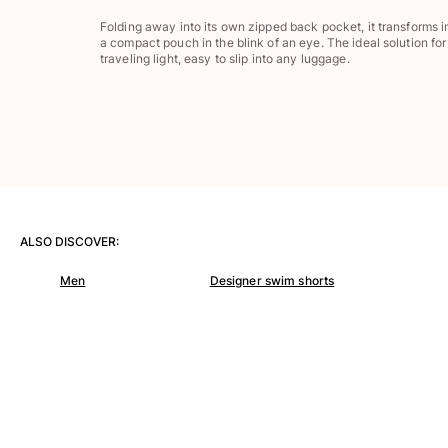
Pants
Folding away into its own zipped back pocket, it transforms i
Sweatshirts
a compact pouch in the blink of an eye. The ideal solution for
T-shirts
traveling light, easy to slip into any luggage.
Loungewear
Kimonos
View all Clothing
Yachting collection
View all Yachting collection
Boys
ALSO DISCOVER:
Men
Designer swim shorts
View all Boys
Boy's swimwear
Swim shorts
Baby
Classic
Classic stretch