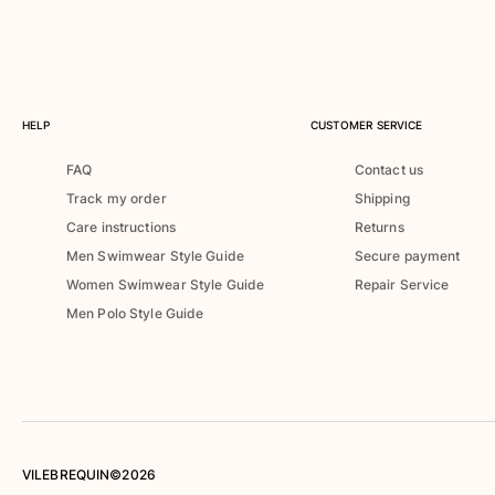
Swimwear
One Piece
Rashguard
Bikinis
HELP
CUSTOMER SERVICE
Baby
Bottoms
FAQ
Contact us
View all Swimwear
Track my order
Shipping
Clothing
Care instructions
Returns
Men Swimwear Style Guide
Secure payment
Dresses and Skirts
Women Swimwear Style Guide
Repair Service
Jumpsuits
Men Polo Style Guide
Shorties
Sweatshirts
Tshirts
View all Clothing
Baby
VILEBREQUIN©2026
View all Baby