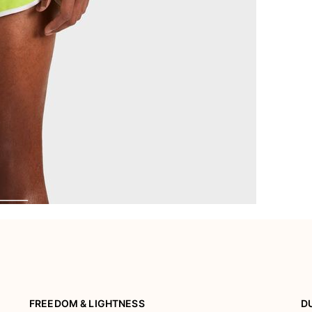
FREEDOM & LIGHTNESS
D