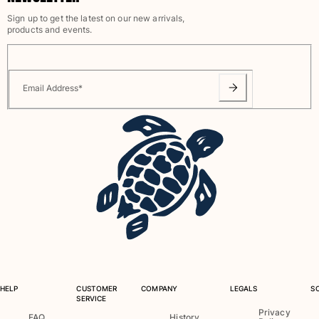
View all Baby
Sign up to get the latest on our new arrivals,
products and events.
Accessories
View all Accessories
Email Address
*
Caps and Bucket Hat
Caps
Bucket hat
View all Caps and Bucket Hat
Towels & Pareos
Towel
Beach Fouta
Pareo
View all Towels & Pareos
HELP
CUSTOMER
COMPANY
LEGALS
S
Bags
SERVICE
Privacy
FAQ
History