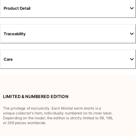
Pants
Product Detail
Sweatshirts
T-shirts
Loungewear
Traceability
Kimonos
View all Clothing
Yachting collection
Care
View all Yachting collection
Boys
View all Boys
LIMITED & NUMBERED EDITION
Boy's swimwear
The privilege of exclusivity. Each Mistral swim shorts is a
unique collector's item, individually numbered on its inner label.
Swim shorts
Depending on the model, the edition is strictly limited to 99, 199,
Baby
or 299 pieces worldwide.
Classic