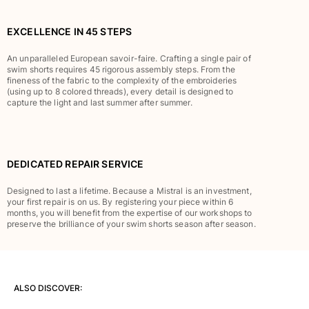
Classic stretch
Classic ultra-light
EXCELLENCE IN 45 STEPS
Embroidered Numbered Edition
Rashguards
An unparalleled European savoir-faire. Crafting a single pair of
Magical swimwear
swim shorts requires 45 rigorous assembly steps. From the
fineness of the fabric to the complexity of the embroideries
View all Boy's swimwear
(using up to 8 colored threads), every detail is designed to
capture the light and last summer after summer.
Clothing
Polos
T-shirts
DEDICATED REPAIR SERVICE
Pants
Shirts
Designed to last a lifetime. Because a Mistral is an investment,
your first repair is on us. By registering your piece within 6
Shorts
months, you will benefit from the expertise of our workshops to
Sweatshirts
preserve the brilliance of your swim shorts season after season.
View all Clothing
Girls
ALSO DISCOVER:
View all Girls