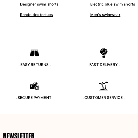
Designer swim shorts
Electric blue swim shorts
Swimwear
Ronde des tortues
Men's swimwear
One Piece
Rashguard
Bikinis
Baby
Bottoms
View all Swimwear
. EASY RETURNS .
. FAST DELIVERY .
Clothing
Dresses and Skirts
Jumpsuits
Shorties
. SECURE PAYMENT .
. CUSTOMER SERVICE .
Sweatshirts
Tshirts
View all Clothing
Baby
NEWSLETTER