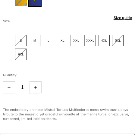
Women
Size guide
View all Women
Size:
Swimwear
S
M
L
XL
XXL
XXXL
4XL
5XL
Bikinis
One-piece
6XL
Tops
Bottoms
Rashguards
Quantity:
View all Swimwear
Clothing
Dresses
The embroidery on these Mistral Tortues Multicolores men's swim trunks pays
Polos
tribute to the majestic yet graceful silhouette of the marine turtle, on exclusive,
numbered, limited-edition shorts.
Shorts
Shirts
Cover Ups