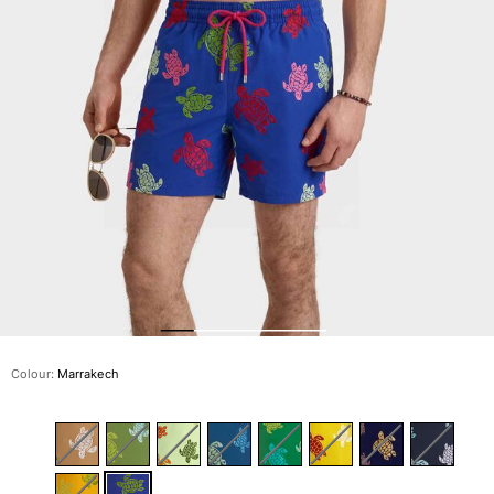
The Swim Briefs And Boxers
Magical swims
View all Men's swimwear
Clothing
Polos
Shirts
Shorts
Sweaters And Cardigans
Outerwear
Pants
Sweatshirts and Hoodies
T-shirts
Loungewear
Colour:
Marrakech
View all Clothing
Big and Tall
View all Big and Tall