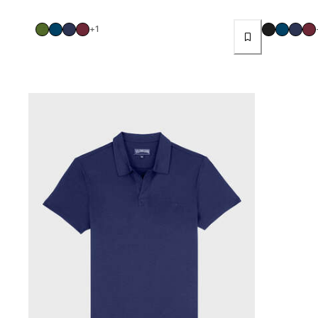
Women
+1
View all Women
Swimwear
Bikinis
One-piece
Tops
Bottoms
Rashguards
View all Swimwear
Clothing
Dresses
Polos
Shorts
Shirts
Cover Ups