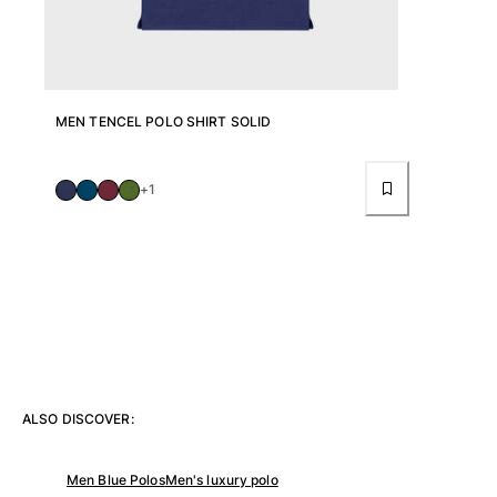
Pants
Sweatshirts
T-shirts
Loungewear
Kimonos
MEN TENCEL POLO SHIRT SOLID
View all Clothing
Yachting collection
+1
View all Yachting collection
Boys
View all Boys
Boy's swimwear
Swim shorts
ALSO DISCOVER:
Baby
Classic
Men Blue Polos
Men's luxury polo
Classic stretch