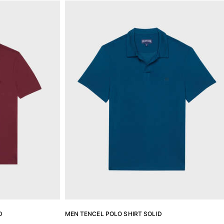
D
MEN TENCEL POLO SHIRT SOLID