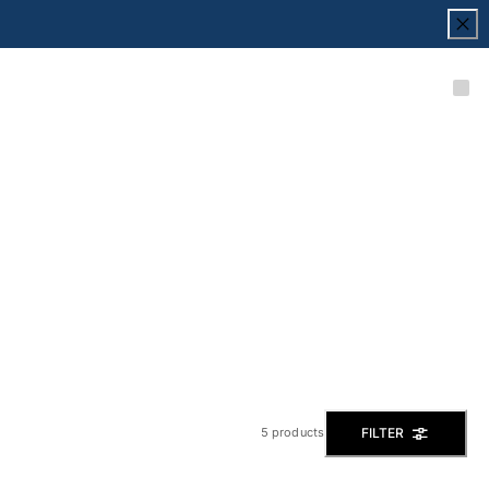
FILTER
5 products