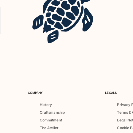
COMPANY
LEGALS
History
Privacy 
Craftsmanship
Terms & 
Commitment
Legal No
The Atelier
Cookie P