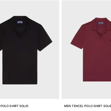
POLO SHIRT SOLID
MEN TENCEL POLO SHIRT SOLI