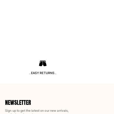
Classic ultra-light
Embroidered Numbered Edition
Rashguards
Magical swimwear
View all Boy's swimwear
Clothing
Polos
T-shirts
Pants
Shirts
Shorts
. EASY RETURNS .
Sweatshirts
View all Clothing
Girls
NEWSLETTER
View all Girls
Sign up to get the latest on our new arrivals,