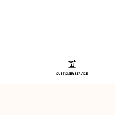
.
. CUSTOMER SERVICE .