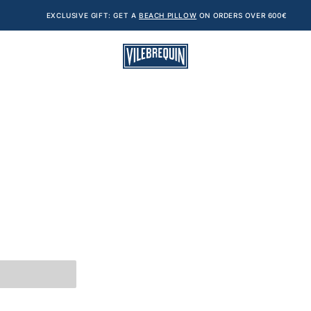
EXCLUSIVE GIFT: GET A
BEACH PILLOW
ON ORDERS OVER 600€