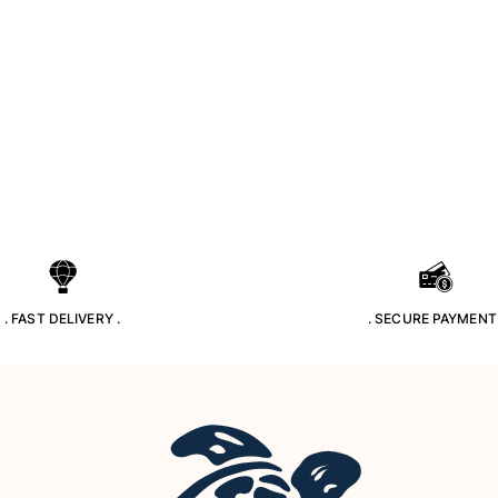
. FAST DELIVERY .
. SECURE PAYMENT 