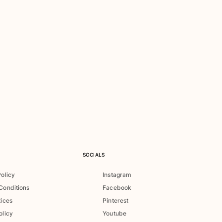
SOCIALS
Policy
Instagram
Conditions
Facebook
tices
Pinterest
olicy
Youtube