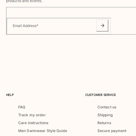
Swimwear
products and events.
One Piece
Rashguard
Email Address
*
Bikinis
Baby
Bottoms
View all Swimwear
Clothing
Dresses and Skirts
Jumpsuits
Shorties
HELP
CUSTOMER SERVICE
Sweatshirts
Tshirts
FAQ
Contact us
View all Clothing
Track my order
Shipping
Baby
Care instructions
Returns
Men Swimwear Style Guide
Secure payment
View all Baby