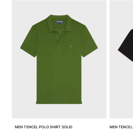
Magical swims
View all Men's swimwear
Clothing
Polos
Shirts
Shorts
Sweaters And Cardigans
Outerwear
Pants
Sweatshirts and Hoodies
T-shirts
Loungewear
View all Clothing
Big and Tall
View all Big and Tall
MEN TENCEL POLO SHIRT SOLID
MEN TENCEL 