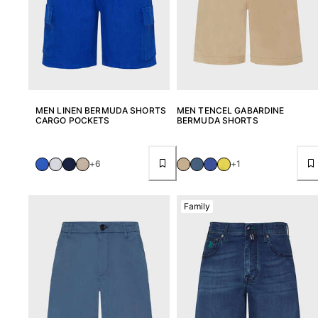
MEN LINEN BERMUDA SHORTS
MEN TENCEL GABARDINE
CARGO POCKETS
BERMUDA SHORTS
+6
+1
Family