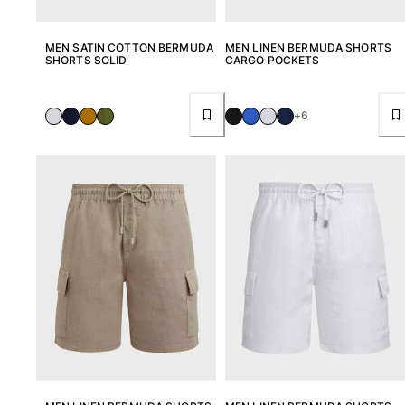
MEN SATIN COTTON BERMUDA
MEN LINEN BERMUDA SHORTS
SHORTS SOLID
CARGO POCKETS
+6