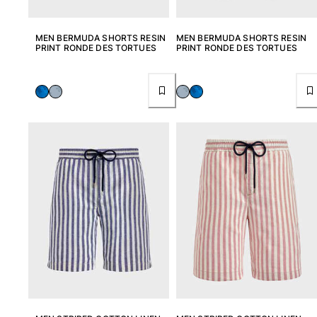
MEN BERMUDA SHORTS RESIN
MEN BERMUDA SHORTS RESIN
PRINT RONDE DES TORTUES
PRINT RONDE DES TORTUES