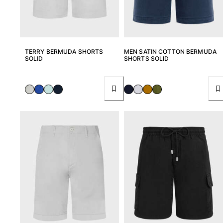
TERRY BERMUDA SHORTS
MEN SATIN COTTON BERMUDA
SOLID
SHORTS SOLID