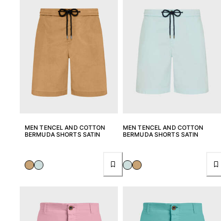
MEN TENCEL AND COTTON
MEN TENCEL AND COTTON
BERMUDA SHORTS SATIN
BERMUDA SHORTS SATIN