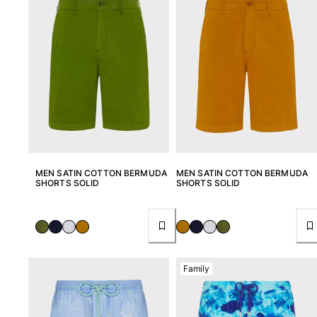
Pants
Sweatshirts
T-shirts
Loungewear
Kimonos
View all Clothing
Yachting collection
View all Yachting collection
MEN SATIN COTTON BERMUDA
MEN SATIN COTTON BERMUDA
Boys
SHORTS SOLID
SHORTS SOLID
View all Boys
Boy's swimwear
Swim shorts
Family
Baby
Classic