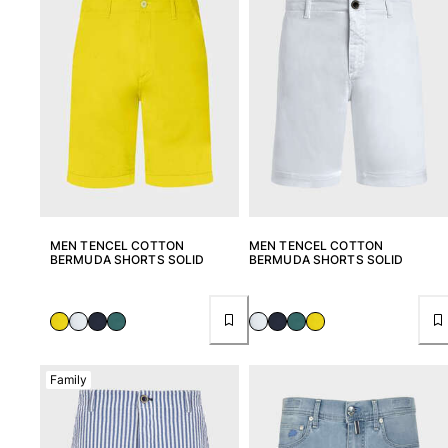
MEN TENCEL COTTON
MEN TENCEL COTTON
BERMUDA SHORTS SOLID
BERMUDA SHORTS SOLID
Family