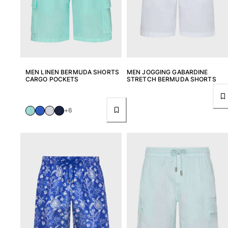
MEN LINEN BERMUDA SHORTS
MEN JOGGING GABARDINE
CARGO POCKETS
STRETCH BERMUDA SHORTS
+6