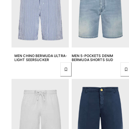
MEN CHINO BERMUDA ULTRA-
MEN 5-POCKETS DENIM
LIGHT SEERSUCKER
BERMUDA SHORTS SUD