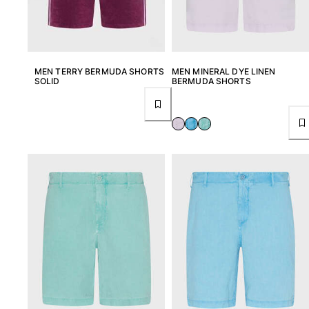
Swimwear
One Piece
Rashguard
MEN TERRY BERMUDA SHORTS
MEN MINERAL DYE LINEN
Bikinis
SOLID
BERMUDA SHORTS
Baby
Bottoms
View all Swimwear
Clothing
Dresses and Skirts
Jumpsuits
Shorties
Sweatshirts
Tshirts
View all Clothing
Baby