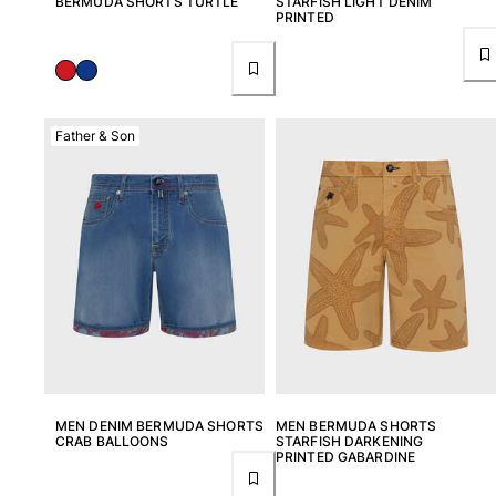
BERMUDA SHORTS TURTLE
STARFISH LIGHT DENIM
PRINTED
Father & Son
MEN DENIM BERMUDA SHORTS
MEN BERMUDA SHORTS
CRAB BALLOONS
STARFISH DARKENING
PRINTED GABARDINE