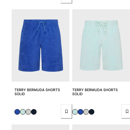
TERRY BERMUDA SHORTS
TERRY BERMUDA SHORTS
SOLID
SOLID