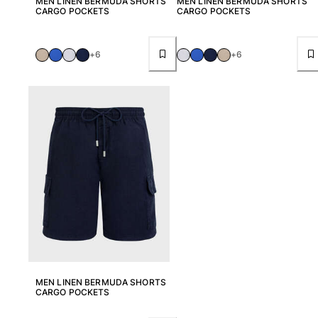
MEN LINEN BERMUDA SHORTS
MEN LINEN BERMUDA SHORTS
CARGO POCKETS
CARGO POCKETS
+6
+6
MEN LINEN BERMUDA SHORTS
CARGO POCKETS