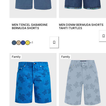
MEN TENCEL GABARDINE
MEN DENIM BERMUDA SHORTS
BERMUDA SHORTS
TAHITI TURTLES
+1
Family
Family