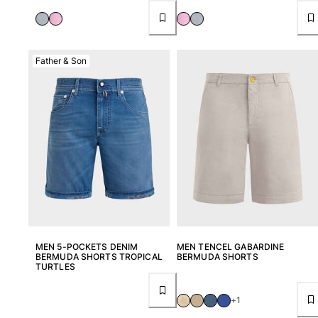
Father & Son
MEN 5-POCKETS DENIM
MEN TENCEL GABARDINE
BERMUDA SHORTS TROPICAL
BERMUDA SHORTS
TURTLES
+1