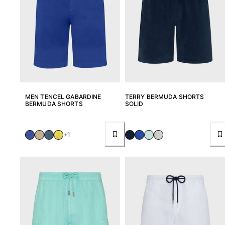
MEN TENCEL GABARDINE
TERRY BERMUDA SHORTS
BERMUDA SHORTS
SOLID
+1