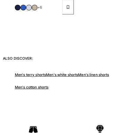
+6
ALSO DISCOVER:
Men's terry shorts
Men's white shorts
Men's linen shorts
Men's cotton shorts