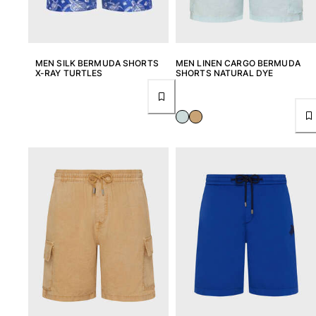
MEN SILK BERMUDA SHORTS
MEN LINEN CARGO BERMUDA
X-RAY TURTLES
SHORTS NATURAL DYE