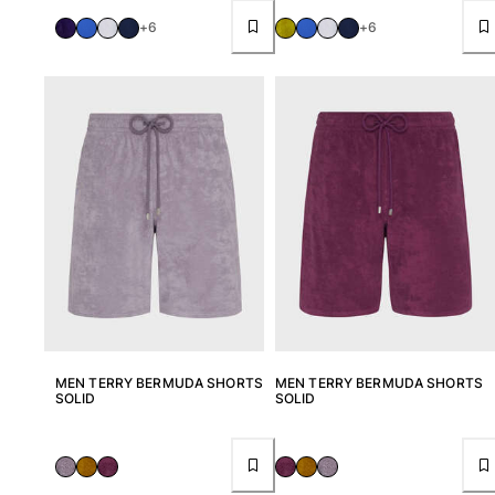
Pouches
+6
+6
View all Pouches
Shoes
Flip flops
Loafers
Beach shoes
View all Shoes
Outdoor
View all Outdoor
Socks
MEN TERRY BERMUDA SHORTS
MEN TERRY BERMUDA SHORTS
SOLID
SOLID
View all Socks
Beach games