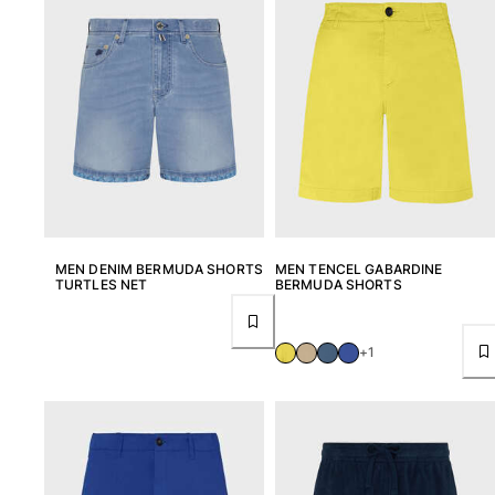
Return portal
Returns Policy
Shipping
FAQs
Find a store
Contact us
Track my order
My account
MEN DENIM BERMUDA SHORTS
MEN TENCEL GABARDINE
TURTLES NET
BERMUDA SHORTS
+1