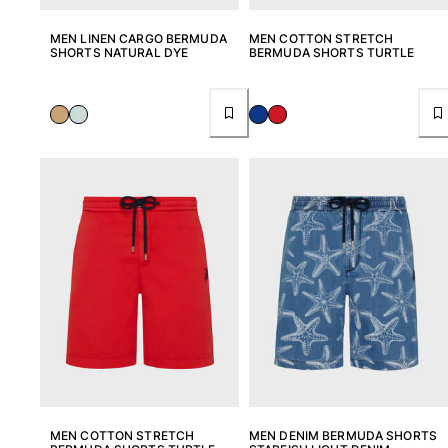
MEN LINEN CARGO BERMUDA
MEN COTTON STRETCH
SHORTS NATURAL DYE
BERMUDA SHORTS TURTLE
MEN COTTON STRETCH
MEN DENIM BERMUDA SHORTS