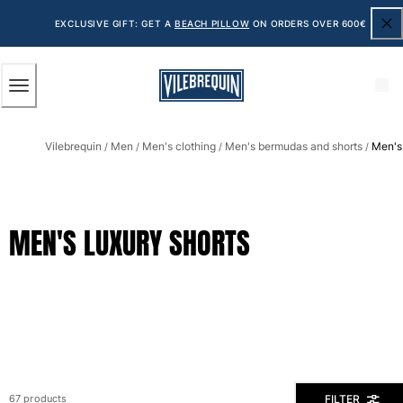
ACCESSIBILITY
SKIP
TO
EXCLUSIVE GIFT: GET A
BEACH PILLOW
ON ORDERS OVER 600€
MAIN
CONTENT
Men
Vilebrequin
Men
Men's clothing
Men's bermudas and shorts
Men's 
View all Men
/
/
/
/
Men's swimwear
Swim shorts
MEN'S LUXURY SHORTS
The Classic
The Stretch Classic
The Ultra-Light Classic
Embroidered
The Flat Belts
The Short Cut
The Long Classic
Rashguard
FILTER
67 products