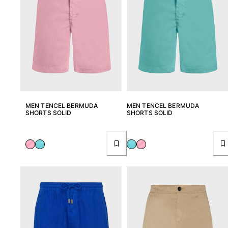
MEN TENCEL BERMUDA
MEN TENCEL BERMUDA
SHORTS SOLID
SHORTS SOLID