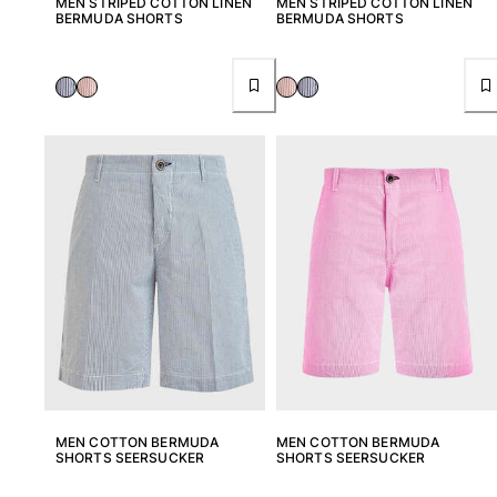
MEN STRIPED COTTON LINEN
MEN STRIPED COTTON LINEN
BERMUDA SHORTS
BERMUDA SHORTS
MEN COTTON BERMUDA
MEN COTTON BERMUDA
SHORTS SEERSUCKER
SHORTS SEERSUCKER