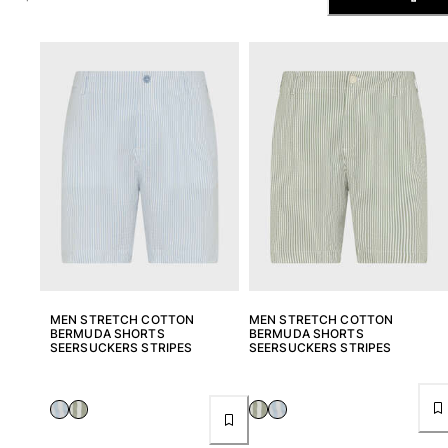
The Swim Briefs And Boxers
Magical swims
View all Men's swimwear
Clothing
Polos
Shirts
Shorts
Sweaters And Cardigans
Outerwear
Pants
Sweatshirts and Hoodies
T-shirts
MEN STRETCH COTTON
MEN STRETCH COTTON
Loungewear
BERMUDA SHORTS
BERMUDA SHORTS
SEERSUCKERS STRIPES
SEERSUCKERS STRIPES
View all Clothing
Big and Tall
View all Big and Tall