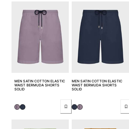
Women
View all Women
Swimwear
Bikinis
One-piece
Tops
Bottoms
Rashguards
View all Swimwear
MEN SATIN COTTON ELASTIC
MEN SATIN COTTON ELASTIC
WAIST BERMUDA SHORTS
WAIST BERMUDA SHORTS
Clothing
SOLID
SOLID
Dresses
Polos
Shorts
Shirts
Cover Ups