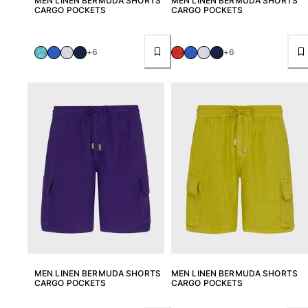
MEN LINEN BERMUDA SHORTS
MEN LINEN BERMUDA SHORTS
Beach Bags
CARGO POCKETS
CARGO POCKETS
Luggage
Mini bags
Tote bag
+6
+6
View all Bags
Sunglasses
View all Sunglasses
Scarves
View all Scarves
Kids Accessories
Kids Hat
Towels and Poncho
Shoes
MEN LINEN BERMUDA SHORTS
MEN LINEN BERMUDA SHORTS
Socks
CARGO POCKETS
CARGO POCKETS
View all Kids Accessories