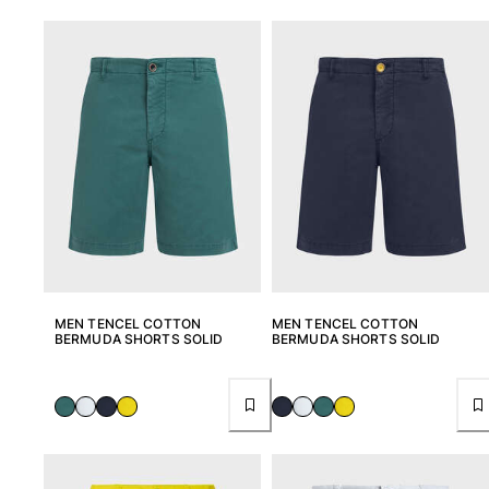
MEN TENCEL COTTON
MEN TENCEL COTTON
BERMUDA SHORTS SOLID
BERMUDA SHORTS SOLID