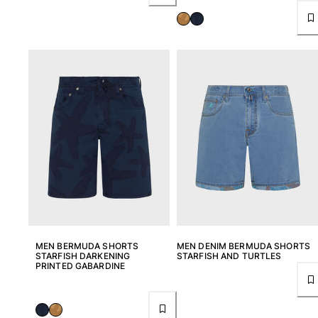
MEN BERMUDA SHORTS
MEN DENIM BERMUDA SHORTS
STARFISH DARKENING
STARFISH AND TURTLES
PRINTED GABARDINE