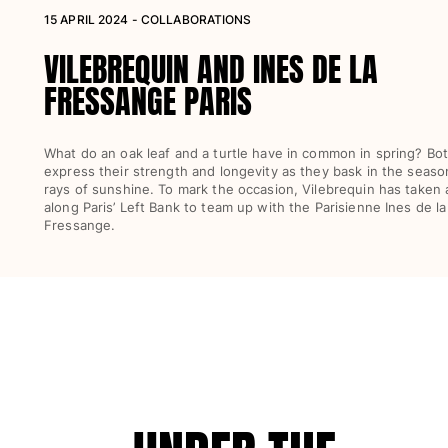
15 APRIL 2024 - COLLABORATIONS
Women
VILEBREQUIN AND INES DE LA
View all Women
FRESSANGE PARIS
Swimwear
Bikinis
What do an oak leaf and a turtle have in common in spring? Bo
express their strength and longevity as they bask in the season’
One-piece
rays of sunshine. To mark the occasion, Vilebrequin has taken a
Tops
along Paris’ Left Bank to team up with the Parisienne Ines de la
Bottoms
Fressange.
Rashguards
View all Swimwear
Clothing
Dresses
Polos
Shorts
Shirts
Cover Ups