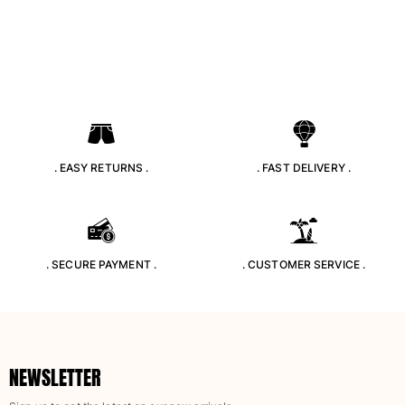
Pouches
View all Pouches
Shoes
Flip flops
Loafers
. EASY RETURNS .
. FAST DELIVERY .
Beach shoes
View all Shoes
Outdoor
. SECURE PAYMENT .
. CUSTOMER SERVICE .
View all Outdoor
Socks
View all Socks
NEWSLETTER
Beach games