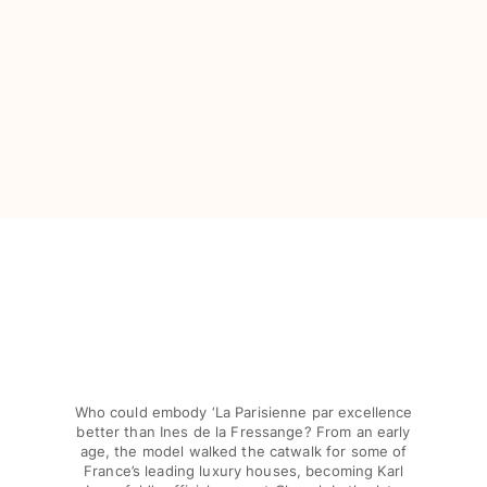
View all Baby
Accessories
View all Accessories
Caps and Bucket Hat
Caps
Bucket hat
View all Caps and Bucket Hat
Towels & Pareos
Towel
Beach Fouta
Pareo
View all Towels & Pareos
Who could embody ‘La Parisienne par excellence
better than Ines de la Fressange? From an early
Bags
age, the model walked the catwalk for some of
France’s leading luxury houses, becoming Karl