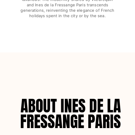
Swimwear
and Ines de la Fressange Paris transcends
generations, reinventing the elegance of French
holidays spent in the city or by the sea.
One Piece
Rashguard
Bikinis
Baby
Bottoms
View all Swimwear
Clothing
Dresses and Skirts
Jumpsuits
Shorties
ABOUT INES DE LA
Sweatshirts
Tshirts
FRESSANGE PARIS
View all Clothing
Baby