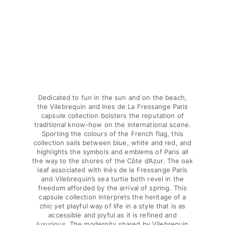
Classic stretch
Classic ultra-light
Embroidered Numbered Edition
Rashguards
Magical swimwear
View all Boy's swimwear
Clothing
Dedicated to fun in the sun and on the beach,
Polos
the Vilebrequin and Ines de La Fressange Paris
T-shirts
capsule collection bolsters the reputation of
traditional know-how on the international scene.
Pants
Sporting the colours of the French flag, this
Shirts
collection sails between blue, white and red, and
Shorts
highlights the symbols and emblems of Paris all
the way to the shores of the Côte d’Azur. The oak
Sweatshirts
leaf associated with Inès de la Fressange Paris
View all Clothing
and Vilebrequin’s sea turtle both revel in the
freedom afforded by the arrival of spring. This
Girls
capsule collection interprets the heritage of a
chic yet playful way of life in a style that is as
View all Girls
accessible and joyful as it is refined and
luxurious. The modernity shared by Vilebrequin