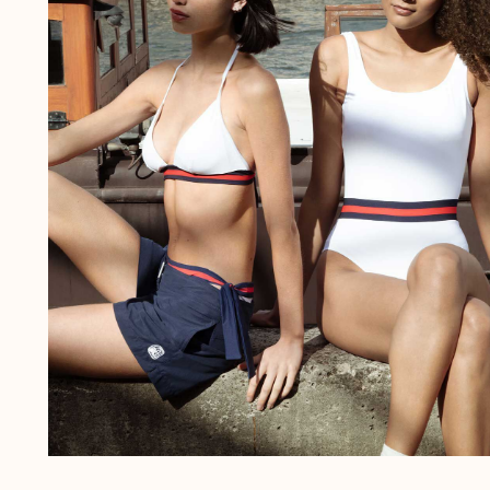
The Swim Briefs And Boxers
Magical swims
View all Men's swimwear
Clothing
Polos
Shirts
Shorts
Sweaters And Cardigans
Outerwear
Pants
Sweatshirts and Hoodies
T-shirts
Loungewear
View all Clothing
Big and Tall
View all Big and Tall