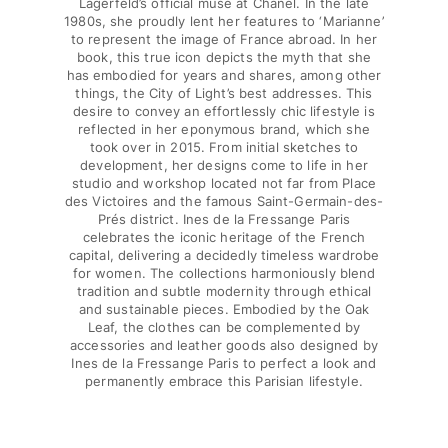
Lagerfeld’s official muse at Chanel. In the late
Beach Bags
1980s, she proudly lent her features to ‘Marianne’
Luggage
to represent the image of France abroad. In her
Mini bags
book, this true icon depicts the myth that she
has embodied for years and shares, among other
Tote bag
things, the City of Light’s best addresses. This
View all Bags
desire to convey an effortlessly chic lifestyle is
reflected in her eponymous brand, which she
Sunglasses
took over in 2015. From initial sketches to
development, her designs come to life in her
View all Sunglasses
studio and workshop located not far from Place
des Victoires and the famous Saint-Germain-des-
Scarves
Prés district. Ines de la Fressange Paris
celebrates the iconic heritage of the French
capital, delivering a decidedly timeless wardrobe
View all Scarves
for women. The collections harmoniously blend
tradition and subtle modernity through ethical
Kids Accessories
and sustainable pieces. Embodied by the Oak
Leaf, the clothes can be complemented by
Kids Hat
accessories and leather goods also designed by
Ines de la Fressange Paris to perfect a look and
Towels and Poncho
permanently embrace this Parisian lifestyle.
Shoes
Socks
View all Kids Accessories