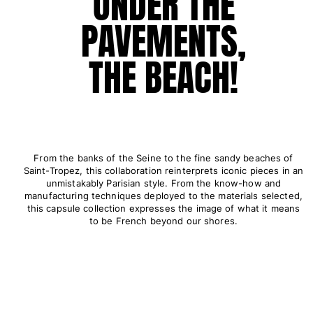
UNDER THE
Pants
PAVEMENTS,
Sweatshirts
T-shirts
THE BEACH!
Loungewear
Kimonos
View all Clothing
Yachting collection
View all Yachting collection
From the banks of the Seine to the fine sandy beaches of
Saint-Tropez, this collaboration reinterprets iconic pieces in an
Boys
unmistakably Parisian style. From the know-how and
manufacturing techniques deployed to the materials selected,
this capsule collection expresses the image of what it means
View all Boys
to be French beyond our shores.
Boy's swimwear
Swim shorts
Baby
Classic