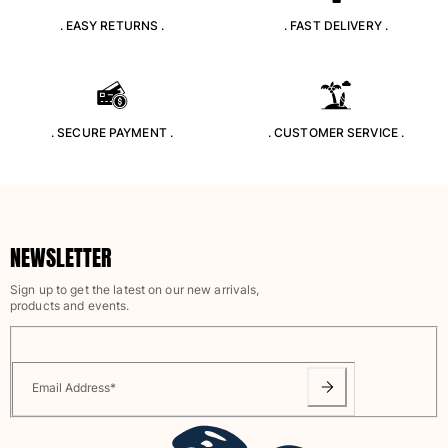
. EASY RETURNS .
. FAST DELIVERY .
. SECURE PAYMENT .
. CUSTOMER SERVICE .
NEWSLETTER
Sign up to get the latest on our new arrivals,
products and events.
Email Address
*