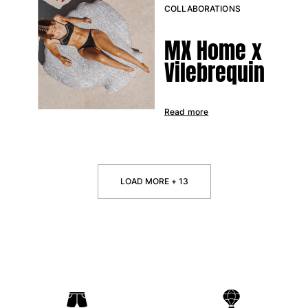
COLLABORATIONS
MX Home x
Vilebrequin
Read more
LOAD MORE + 13