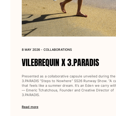
Women
View all Women
Swimwear
Bikinis
One-piece
8 MAY 2026 - COLLABORATIONS
Tops
Bottoms
VILEBREQUIN X 3.PARADIS
Rashguards
View all Swimwear
Presented as a collaborative capsule unveiled during the
Clothing
3.PARADIS “Steps to Nowhere” SS26 Runway Show. “A c
that feels like a summer dream. It’s an Eden we carry with
Dresses
— Emeric Tchatchoua, Founder and Creative Director of
3.PARADIS.
Polos
Shorts
Read more
Shirts
Cover Ups