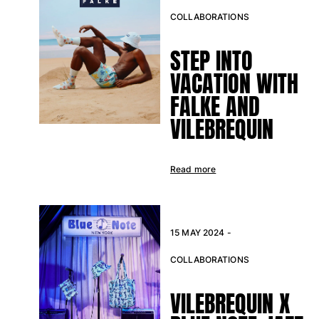
COLLABORATIONS
Return portal
Returns Policy
STEP INTO
Shipping
VACATION WITH
FAQs
FALKE AND
Find a store
Contact us
VILEBREQUIN
Track my order
Read more
My account
15 MAY 2024 -
COLLABORATIONS
VILEBREQUIN X