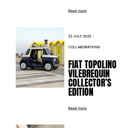
Swimwear
Read more
One Piece
Rashguard
Bikinis
22 JULY 2025 -
Baby
Bottoms
COLLABORATIONS
View all Swimwear
FIAT TOPOLINO
Clothing
VILEBREQUIN
Dresses and Skirts
COLLECTOR’S
Jumpsuits
EDITION
Shorties
Sweatshirts
Tshirts
Read more
View all Clothing
Baby