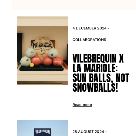
View all Beach games
Key rings
View all Key rings
4 DECEMBER 2024 -
Jewelry and Watch
COLLABORATIONS
View all Jewelry and Watch
VILEBREQUIN X
collaborations
LA MARIOLE:
SUN BALLS, NOT
GIFTS
SNOWBALLS!
INSPIRATIONS
VILEBREQUIN BEACHES
Read more
Magazine
La Maison Vilebrequin
28 AUGUST 2024 -
GIFT CARD