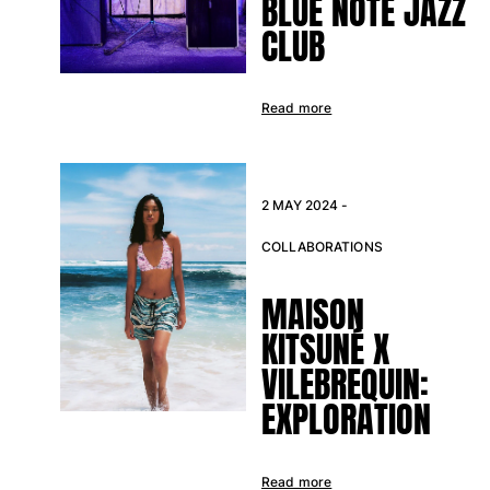
BLUE NOTE JAZZ
CLUB
Read more
2 MAY 2024 -
COLLABORATIONS
MAISON
KITSUNÉ X
VILEBREQUIN:
EXPLORATION
Read more