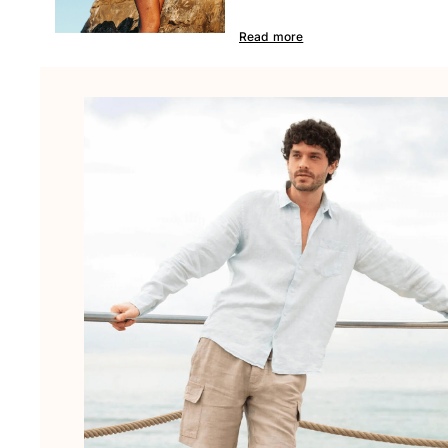
Beach Bags
Luggage
Read more
Mini bags
Tote bag
View all Bags
Sunglasses
View all Sunglasses
Scarves
View all Scarves
Kids Accessories
Kids Hat
Towels and Poncho
Shoes
Socks
View all Kids Accessories