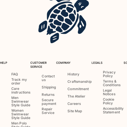
HELP
CUSTOMER
COMPANY
LEGALS
S
SERVICE
Privacy
FAQ
History
Policy
Contact
Track my
us
Terms &
Craftsmanship
order
Conditions
Shipping
Care
Commitment
Legal
instructions
Notices
Returns
The Atelier
Men
Cookie
Secure
Swimwear
Policy
payment
Careers
Style Guide
Accessibility
Repair
Women
Site Map
Statement
Service
Swimwear
Style Guide
Men Polo
Style Guide