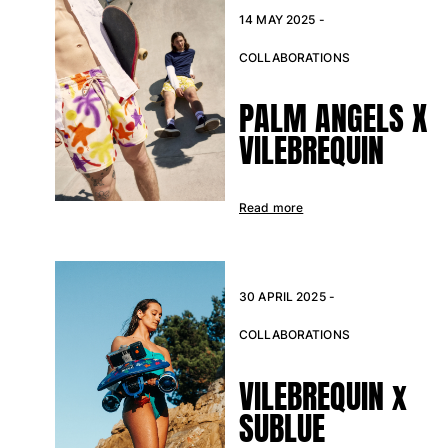
View all Baby
14 MAY 2025 -
Accessories
COLLABORATIONS
View all Accessories
PALM ANGELS X
Caps and Bucket Hat
VILEBREQUIN
Caps
Bucket hat
Read more
View all Caps and Bucket Hat
Towels & Pareos
30 APRIL 2025 -
Towel
Beach Fouta
COLLABORATIONS
Pareo
View all Towels & Pareos
VILEBREQUIN x
Bags
SUBLUE