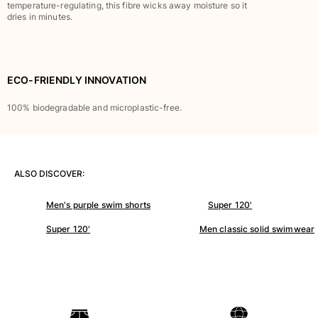
Classic stretch
temperature-regulating, this fibre wicks away moisture so it
dries in minutes.
Classic ultra-light
Embroidered Numbered Edition
Rashguards
Magical swimwear
ECO-FRIENDLY INNOVATION
View all Boy's swimwear
100% biodegradable and microplastic-free.
Clothing
Polos
T-shirts
ALSO DISCOVER:
Pants
Shirts
Men's purple swim shorts
Super 120'
Shorts
Super 120'
Men classic solid swimwear
Sweatshirts
View all Clothing
Girls
View all Girls