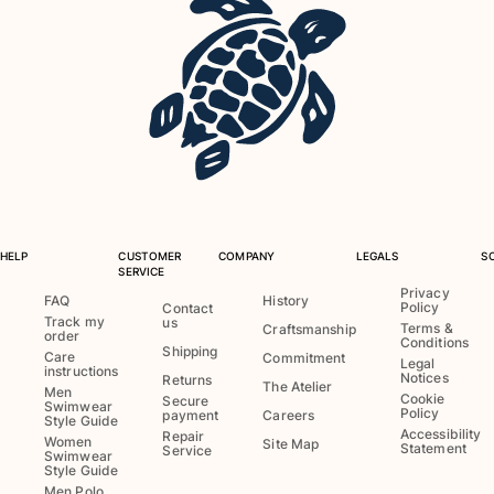
View all Baby
Accessories
View all Accessories
Caps and Bucket Hat
Caps
Bucket hat
View all Caps and Bucket Hat
HELP
CUSTOMER
COMPANY
LEGALS
S
SERVICE
Towels & Pareos
Privacy
FAQ
History
Policy
Contact
Track my
us
Terms &
Craftsmanship
Towel
order
Conditions
Shipping
Beach Fouta
Care
Commitment
Legal
instructions
Notices
Returns
Pareo
The Atelier
Men
Cookie
Secure
Swimwear
View all Towels & Pareos
Policy
payment
Careers
Style Guide
Accessibility
Repair
Women
Site Map
Statement
Bags
Service
Swimwear
Style Guide
Men Polo