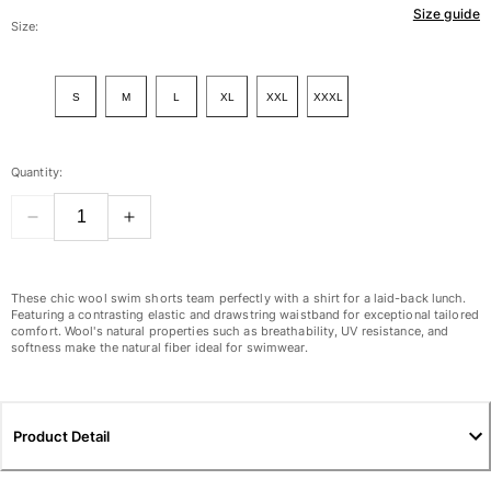
Size guide
Women
Size:
View all Women
S
M
L
XL
XXL
XXXL
Swimwear
Bikinis
Quantity:
One-piece
Tops
Bottoms
Rashguards
View all Swimwear
These chic wool swim shorts team perfectly with a shirt for a laid-back lunch.
Featuring a contrasting elastic and drawstring waistband for exceptional tailored
comfort. Wool's natural properties such as breathability, UV resistance, and
Clothing
softness make the natural fiber ideal for swimwear.
Dresses
Polos
Shorts
Product Detail
Shirts
Cover Ups