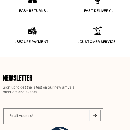
Swimwear
. EASY RETURNS .
. FAST DELIVERY .
One Piece
Rashguard
Bikinis
Baby
. SECURE PAYMENT .
. CUSTOMER SERVICE .
Bottoms
View all Swimwear
Clothing
Dresses and Skirts
NEWSLETTER
Jumpsuits
Sign up to get the latest on our new arrivals,
Shorties
products and events.
Sweatshirts
Tshirts
View all Clothing
Email Address
*
Baby