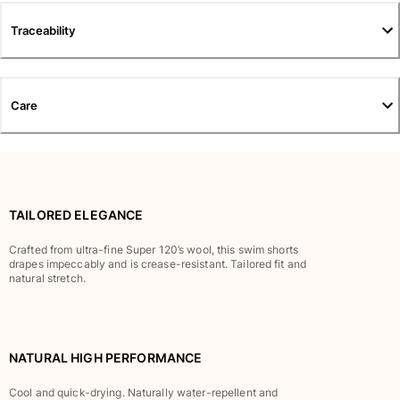
Pants
Traceability
Sweatshirts
T-shirts
Loungewear
Kimonos
Care
View all Clothing
Yachting collection
View all Yachting collection
TAILORED ELEGANCE
Boys
Crafted from ultra-fine Super 120’s wool, this swim shorts
drapes impeccably and is crease-resistant. Tailored fit and
View all Boys
natural stretch.
Boy's swimwear
Swim shorts
NATURAL HIGH PERFORMANCE
Baby
Classic
Cool and quick-drying. Naturally water-repellent and