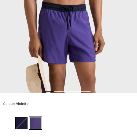
The Swim Briefs And Boxers
Magical swims
View all Men's swimwear
Clothing
Polos
Shirts
Shorts
Sweaters And Cardigans
Outerwear
Pants
Sweatshirts and Hoodies
T-shirts
Loungewear
Colour:
Violette
View all Clothing
Big and Tall
View all Big and Tall