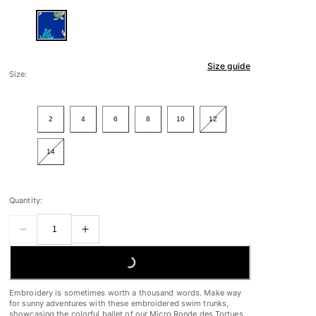
Size guide
Size:
2
4
6
8
10
12
14
Quantity:
LOADING...
Embroidery is sometimes worth a thousand words. Make way
for sunny adventures with these embroidered swim trunks,
showcasing the colorful ballet of our Micro Ronde des Tortues.