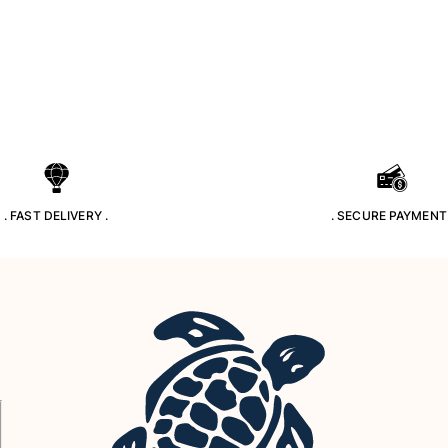
. FAST DELIVERY .
. SECURE PAYMENT 