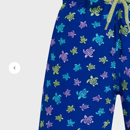
Magical swims
View all Men's swimwear
Clothing
Polos
Shirts
Shorts
Sweaters And Cardigans
Outerwear
Pants
Sweatshirts and Hoodies
T-shirts
Loungewear
View all Clothing
Big and Tall
View all Big and Tall