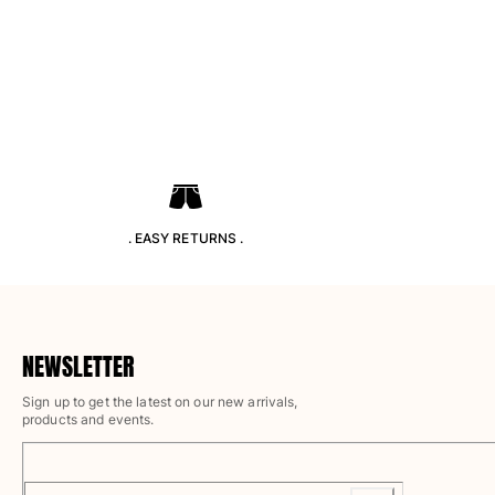
Pants
Sweatshirts
T-shirts
Loungewear
Kimonos
View all Clothing
Yachting collection
View all Yachting collection
. EASY RETURNS .
Boys
View all Boys
Boy's swimwear
NEWSLETTER
Sign up to get the latest on our new arrivals,
Swim shorts
products and events.
Baby
Classic
Classic stretch