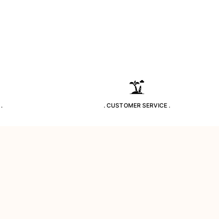
.
. CUSTOMER SERVICE .