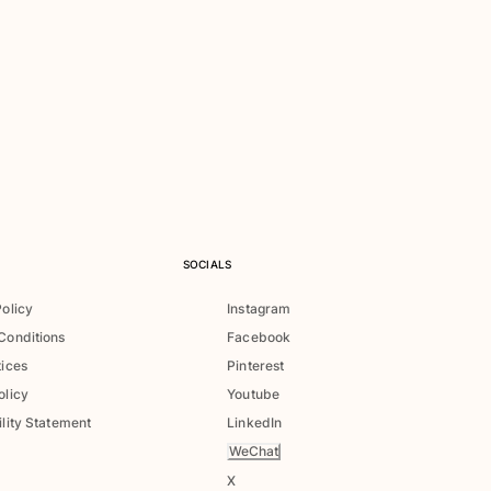
SOCIALS
Policy
Instagram
Conditions
Facebook
tices
Pinterest
olicy
Youtube
lity Statement
LinkedIn
WeChat
X