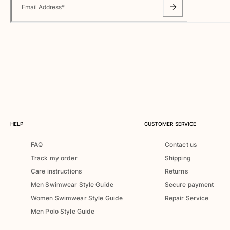
Classic ultra-light
Email Address
*
Embroidered Numbered Edition
Rashguards
Magical swimwear
View all Boy's swimwear
Clothing
Polos
T-shirts
Pants
HELP
CUSTOMER SERVICE
Shirts
FAQ
Contact us
Shorts
Track my order
Shipping
Sweatshirts
View all Clothing
Care instructions
Returns
Men Swimwear Style Guide
Secure payment
Girls
Women Swimwear Style Guide
Repair Service
Men Polo Style Guide
View all Girls