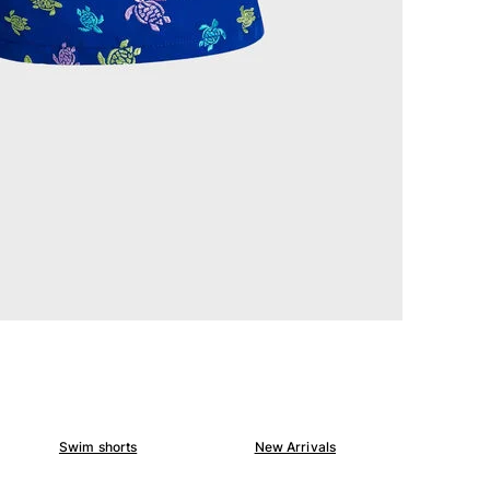
Swim shorts
New Arrivals