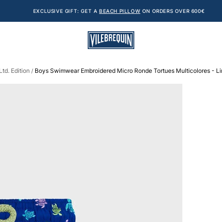
EXCLUSIVE GIFT: GET A
BEACH PILLOW
ON ORDERS OVER 600€
td. Edition
Boys Swimwear Embroidered Micro Ronde Tortues Multicolores - Lim
/