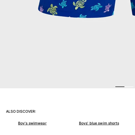
Women
View all Women
Swimwear
Bikinis
One-piece
Tops
Bottoms
Rashguards
View all Swimwear
Clothing
Dresses
Polos
ALSO DISCOVER:
Shorts
Shirts
Boy's swimwear
Boys' blue swim shorts
Cover Ups