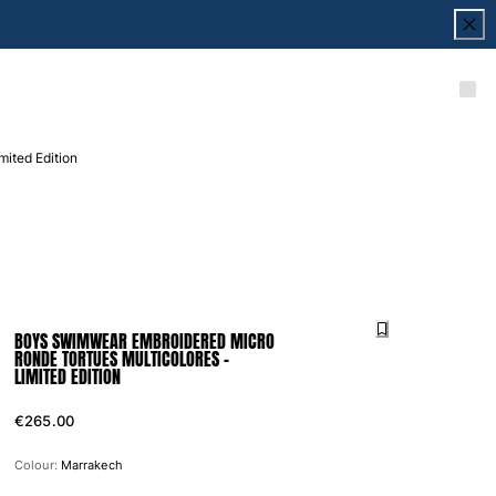
ited Edition
BOYS SWIMWEAR EMBROIDERED MICRO
RONDE TORTUES MULTICOLORES -
LIMITED EDITION
€265.00
Colour:
Marrakech