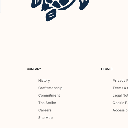
COMPANY
LEGALS
History
Privacy 
Craftsmanship
Terms & 
Commitment
Legal No
The Atelier
Cookie P
Careers
Accessibi
Site Map