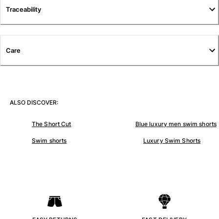
Traceability
Pants
Sweatshirts
T-shirts
Loungewear
Care
Kimonos
View all Clothing
Yachting collection
ALSO DISCOVER:
View all Yachting collection
The Short Cut
Blue luxury men swim shorts
Boys
Swim shorts
Luxury Swim Shorts
View all Boys
Boy's swimwear
Swim shorts
Baby
Classic