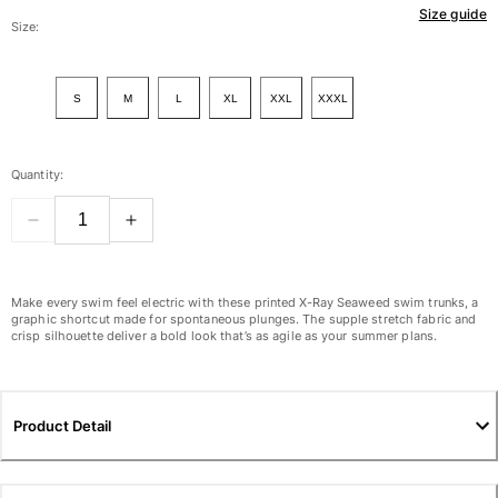
Size guide
Women
Size:
View all Women
S
M
L
XL
XXL
XXXL
Swimwear
Bikinis
Quantity:
One-piece
Tops
Bottoms
Rashguards
View all Swimwear
Make every swim feel electric with these printed X-Ray Seaweed swim trunks, a
graphic shortcut made for spontaneous plunges. The supple stretch fabric and
crisp silhouette deliver a bold look that’s as agile as your summer plans.
Clothing
Dresses
Polos
Product Detail
Shorts
Shirts
Cover Ups