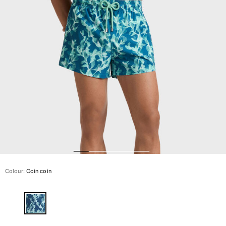
The Swim Briefs And Boxers
Magical swims
View all Men's swimwear
Clothing
Polos
Shirts
Shorts
Sweaters And Cardigans
Outerwear
Pants
Sweatshirts and Hoodies
T-shirts
Loungewear
Colour:
Coin coin
View all Clothing
Big and Tall
View all Big and Tall