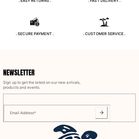
. EASY RETURNS .
. FAST DELIVERY .
Classic stretch
Classic ultra-light
Embroidered Numbered Edition
Rashguards
Magical swimwear
. SECURE PAYMENT .
. CUSTOMER SERVICE .
View all Boy's swimwear
Clothing
Polos
NEWSLETTER
T-shirts
Pants
Sign up to get the latest on our new arrivals,
Shirts
products and events.
Shorts
Sweatshirts
View all Clothing
Email Address
*
Girls
View all Girls