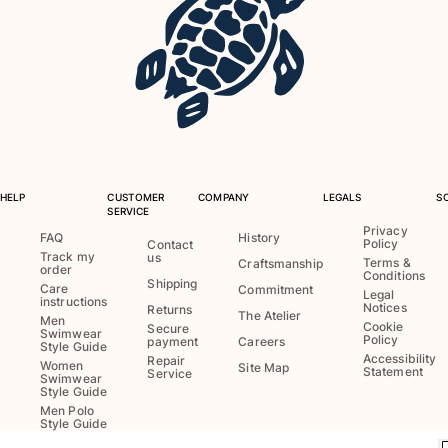
Swimwear
One Piece
Rashguard
Bikinis
Baby
Bottoms
View all Swimwear
HELP
CUSTOMER
COMPANY
LEGALS
S
SERVICE
Clothing
Privacy
FAQ
History
Policy
Contact
Track my
us
Dresses and Skirts
Terms &
Craftsmanship
order
Conditions
Jumpsuits
Shipping
Care
Commitment
Legal
instructions
Shorties
Notices
Returns
The Atelier
Men
Cookie
Secure
Sweatshirts
Swimwear
Policy
payment
Careers
Style Guide
Tshirts
Accessibility
Repair
Women
Site Map
Statement
Service
Swimwear
View all Clothing
Style Guide
Men Polo
Baby
Style Guide