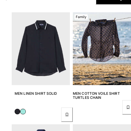
The Swim Briefs And Boxers
Magical swims
Family
View all Men's swimwear
Clothing
Polos
Shirts
Shorts
Sweaters And Cardigans
Outerwear
Pants
Sweatshirts and Hoodies
T-shirts
MEN LINEN SHIRT SOLID
MEN COTTON VOILE SHIRT
Loungewear
TURTLES CHAIN
View all Clothing
Big and Tall
View all Big and Tall