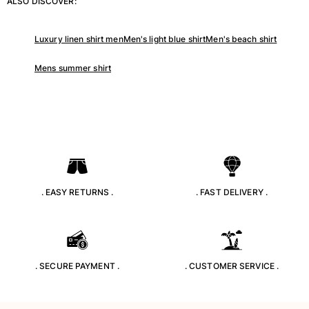
ALSO DISCOVER:
Classic stretch
Classic ultra-light
Embroidered Numbered Edition
Luxury linen shirt men
Men's light blue shirt
Men's beach shirt
Rashguards
Mens summer shirt
Magical swimwear
View all Boy's swimwear
Clothing
Polos
T-shirts
Pants
Shirts
. EASY RETURNS .
. FAST DELIVERY .
Shorts
Sweatshirts
View all Clothing
Girls
. SECURE PAYMENT .
. CUSTOMER SERVICE .
View all Girls