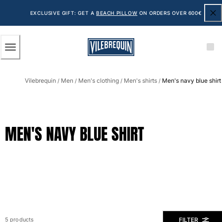
ACCESSIBILITY
SKIP
TO
EXCLUSIVE GIFT: GET A
BEACH PILLOW
ON ORDERS OVER 600€
MAIN
CONTENT
Men
Vilebrequin
Men
Men's clothing
Men's shirts
Men's navy blue shirt
View all Men
/
/
/
/
Men's swimwear
Swim shorts
MEN'S NAVY BLUE SHIRT
The Classic
The Stretch Classic
The Ultra-Light Classic
Embroidered
The Flat Belts
The Short Cut
The Long Classic
Rashguard
FILTER
5 products