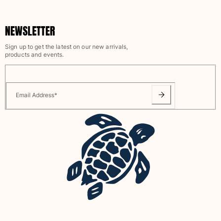
Swimwear
NEWSLETTER
One Piece
Rashguard
Sign up to get the latest on our new arrivals,
Bikinis
products and events.
Baby
Bottoms
View all Swimwear
Email Address
*
Clothing
Dresses and Skirts
Jumpsuits
Shorties
Sweatshirts
Tshirts
View all Clothing
Baby