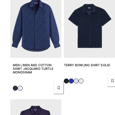
Women
View all Women
Swimwear
Bikinis
One-piece
Tops
Bottoms
Rashguards
MEN LINEN AND COTTON
TERRY BOWLING SHIRT SOLID
View all Swimwear
SHIRT JACQUARD TURTLE
MONOGRAM
Clothing
Dresses
Polos
Shorts
Shirts
Cover Ups