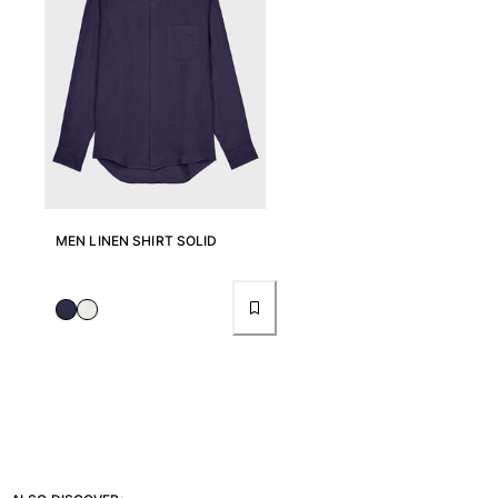
Pants
Sweatshirts
T-shirts
Loungewear
Kimonos
View all Clothing
Yachting collection
MEN LINEN SHIRT SOLID
View all Yachting collection
Boys
View all Boys
Boy's swimwear
Swim shorts
Baby
Classic