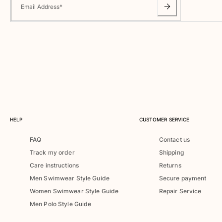
Classic ultra-light
Email Address
*
Embroidered Numbered Edition
Rashguards
Magical swimwear
View all Boy's swimwear
Clothing
Polos
T-shirts
Pants
HELP
CUSTOMER SERVICE
Shirts
FAQ
Contact us
Shorts
Track my order
Shipping
Sweatshirts
View all Clothing
Care instructions
Returns
Men Swimwear Style Guide
Secure payment
Girls
Women Swimwear Style Guide
Repair Service
Men Polo Style Guide
View all Girls