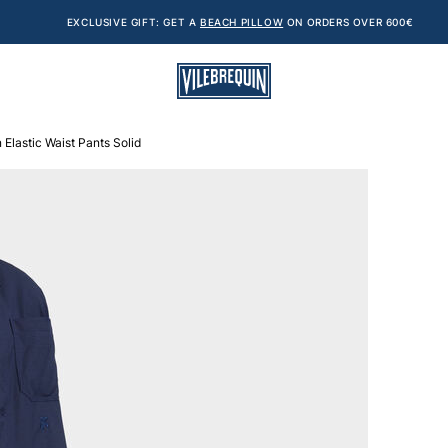
EXCLUSIVE GIFT: GET A
BEACH PILLOW
ON ORDERS OVER 600€
Elastic Waist Pants Solid