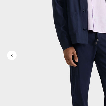
Magical swims
View all Men's swimwear
Clothing
Polos
Shirts
Shorts
Sweaters And Cardigans
Outerwear
Pants
Sweatshirts and Hoodies
T-shirts
Loungewear
View all Clothing
Big and Tall
View all Big and Tall