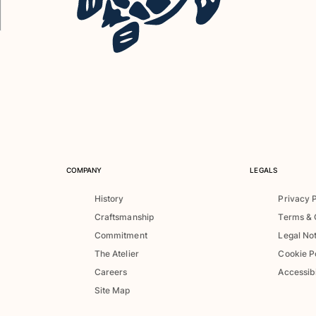
COMPANY
LEGALS
History
Privacy 
Craftsmanship
Terms & 
Commitment
Legal No
The Atelier
Cookie P
Careers
Accessibi
Site Map