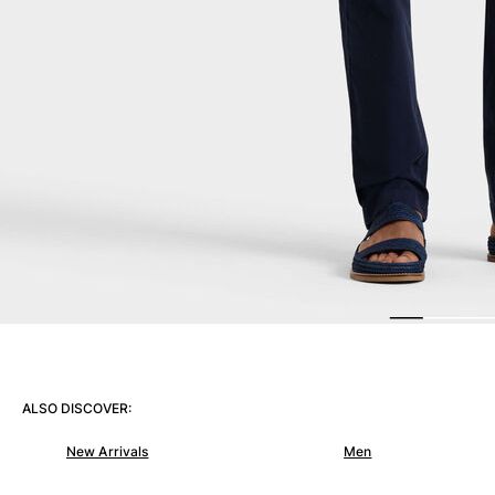
Women
View all Women
Swimwear
Bikinis
One-piece
Tops
Bottoms
Rashguards
View all Swimwear
Clothing
Dresses
Polos
ALSO DISCOVER:
Shorts
Shirts
New Arrivals
Men
Cover Ups