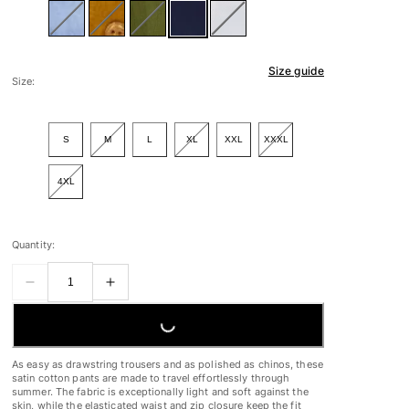
Size guide
Size:
S
M
L
XL
XXL
XXXL
4XL
Quantity:
LOADING...
As easy as drawstring trousers and as polished as chinos, these
satin cotton pants are made to travel effortlessly through
summer. The fabric is exceptionally light and soft against the
skin, while the elasticated waist and zip closure keep the fit