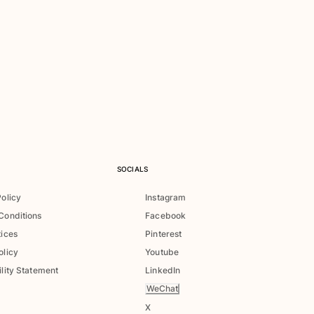
SOCIALS
Policy
Instagram
Conditions
Facebook
tices
Pinterest
olicy
Youtube
lity Statement
LinkedIn
WeChat
X