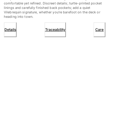
comfortable yet refined. Discreet details; turtle-printed pocket
linings and carefully finished back pockets; add a quiet
Vilebrequin signature, whether you’re barefoot on the deck or
heading into town.
Details
Traceability
Care