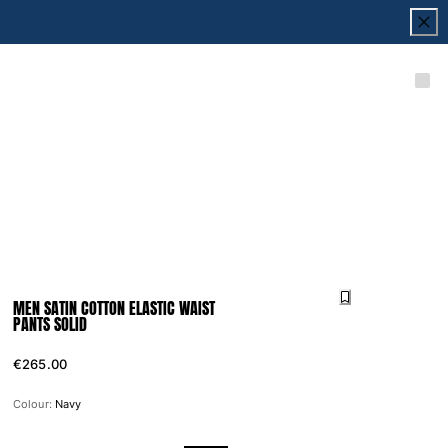
MEN SATIN COTTON ELASTIC WAIST
PANTS SOLID
€265.00
Colour:
Navy