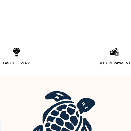
. FAST DELIVERY .
. SECURE PAYMENT 