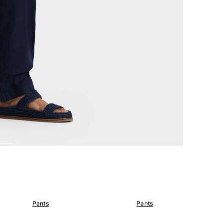
Pants
Pants