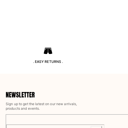
Pants
Sweatshirts
T-shirts
Loungewear
Kimonos
View all Clothing
Yachting collection
View all Yachting collection
. EASY RETURNS .
Boys
View all Boys
Boy's swimwear
NEWSLETTER
Sign up to get the latest on our new arrivals,
Swim shorts
products and events.
Baby
Classic
Classic stretch