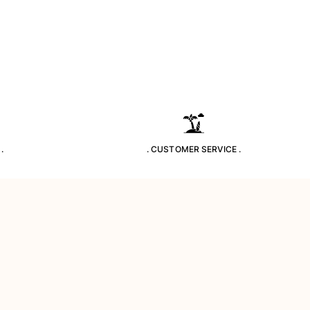
.
. CUSTOMER SERVICE .