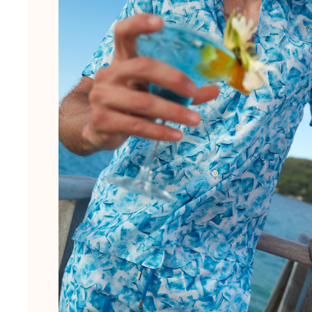
Pouches
View all Pouches
Shoes
Flip flops
Loafers
Beach shoes
View all Shoes
Outdoor
View all Outdoor
Socks
View all Socks
Beach games