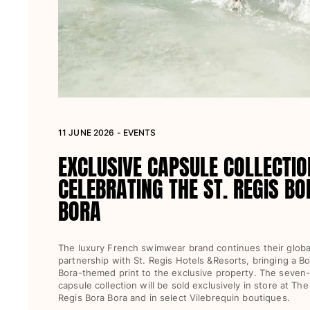
Women
View all Women
Swimwear
Bikinis
One-piece
11 JUNE 2026 - EVENTS
Tops
Bottoms
EXCLUSIVE CAPSULE COLLECTIO
Rashguards
CELEBRATING THE ST. REGIS BO
View all Swimwear
BORA
Clothing
Dresses
The luxury French swimwear brand continues their globa
Polos
partnership with St. Regis Hotels &Resorts, bringing a Bo
Bora-themed print to the exclusive property. The seven
Shorts
capsule collection will be sold exclusively in store at The
Shirts
Regis Bora Bora and in select Vilebrequin boutiques.
Cover Ups