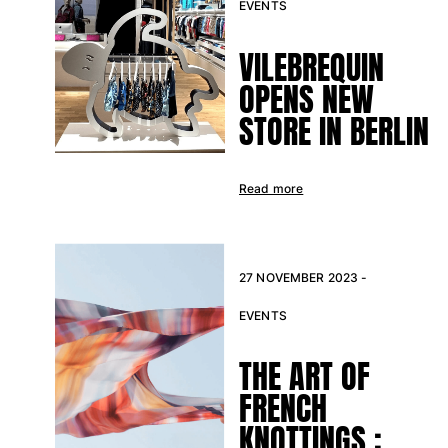
EVENTS
VILEBREQUIN
OPENS NEW
STORE IN BERLIN
Read more
27 NOVEMBER 2023 -
EVENTS
THE ART OF
FRENCH
KNOTTINGS :