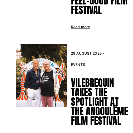
FEEL-GOOD FILM
View all Baby
FESTIVAL
Accessories
Read more
View all Accessories
Caps and Bucket Hat
Caps
29 AUGUST 2025 -
Bucket hat
EVENTS
View all Caps and Bucket Hat
Towels & Pareos
VILEBREQUIN
TAKES THE
Towel
Beach Fouta
SPOTLIGHT AT
Pareo
THE ANGOULÊME
View all Towels & Pareos
FILM FESTIVAL
Bags