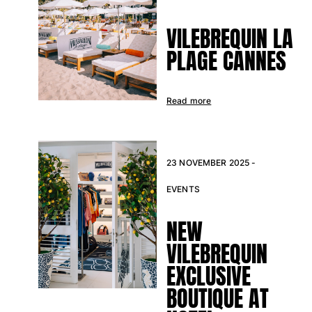
Classic stretch
Classic ultra-light
VILEBREQUIN LA
Embroidered Numbered Edition
PLAGE CANNES
Rashguards
Magical swimwear
View all Boy's swimwear
Read more
Clothing
Polos
T-shirts
23 NOVEMBER 2025 -
Pants
EVENTS
Shirts
Shorts
NEW
Sweatshirts
View all Clothing
VILEBREQUIN
EXCLUSIVE
Girls
BOUTIQUE AT
View all Girls