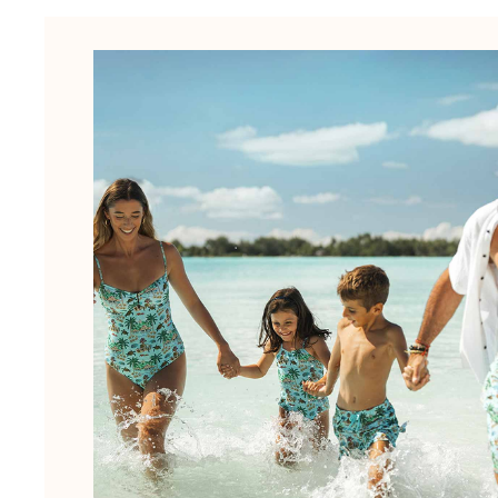
The Swim Briefs And Boxers
Magical swims
View all Men's swimwear
Clothing
Polos
Shirts
Shorts
Sweaters And Cardigans
Outerwear
Pants
Sweatshirts and Hoodies
T-shirts
Loungewear
View all Clothing
Big and Tall
View all Big and Tall