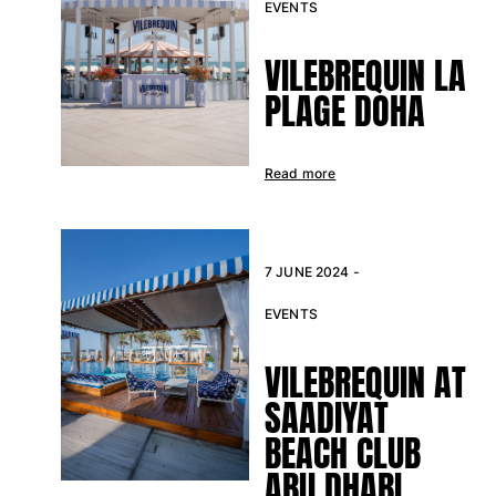
EVENTS
Return portal
VILEBREQUIN LA
Returns Policy
PLAGE DOHA
Shipping
FAQs
Find a store
Read more
Contact us
Track my order
My account
7 JUNE 2024 -
EVENTS
VILEBREQUIN AT
SAADIYAT
BEACH CLUB
ABU DHABI