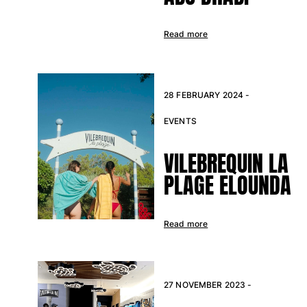
Read more
28 FEBRUARY 2024 -
EVENTS
VILEBREQUIN LA
PLAGE ELOUNDA
Read more
27 NOVEMBER 2023 -