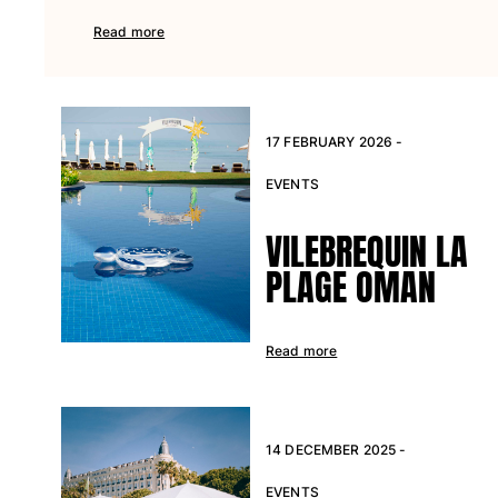
Pants
Read more
Sweatshirts
T-shirts
Loungewear
Kimonos
17 FEBRUARY 2026 -
View all Clothing
EVENTS
Yachting collection
VILEBREQUIN LA
View all Yachting collection
PLAGE OMAN
Boys
View all Boys
Read more
Boy's swimwear
Swim shorts
Baby
14 DECEMBER 2025 -
Classic
EVENTS