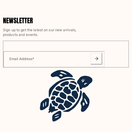
NEWSLETTER
Sign up to get the latest on our new arrivals,
products and events.
Email Address
*