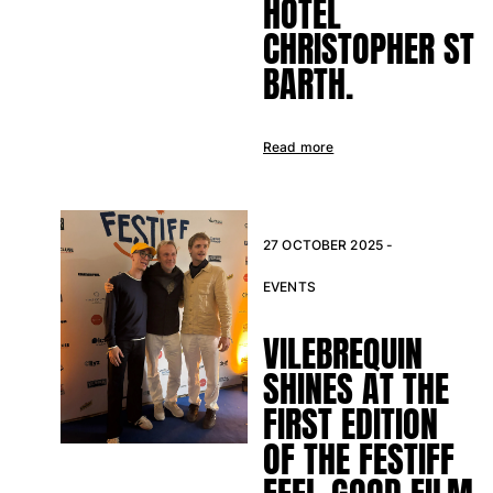
HOTEL
Swimwear
CHRISTOPHER ST
One Piece
BARTH.
Rashguard
Bikinis
Baby
Read more
Bottoms
View all Swimwear
Clothing
27 OCTOBER 2025 -
Dresses and Skirts
EVENTS
Jumpsuits
VILEBREQUIN
Shorties
Sweatshirts
SHINES AT THE
Tshirts
FIRST EDITION
View all Clothing
OF THE FESTIFF
Baby