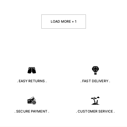
LOAD MORE + 1
. EASY RETURNS .
. FAST DELIVERY .
. SECURE PAYMENT .
. CUSTOMER SERVICE .