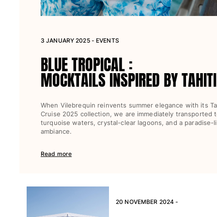
View all Beach games
Key rings
3 JANUARY 2025 - EVENTS
View all Key rings
BLUE TROPICAL :
Jewelry and Watch
MOCKTAILS INSPIRED BY TAHITI
View all Jewelry and Watch
collaborations
When Vilebrequin reinvents summer elegance with its Tah
Cruise 2025 collection, we are immediately transported 
GIFTS
turquoise waters, crystal-clear lagoons, and a paradise-l
ambiance.
INSPIRATIONS
Read more
VILEBREQUIN BEACHES
Magazine
La Maison Vilebrequin
20 NOVEMBER 2024 -
GIFT CARD