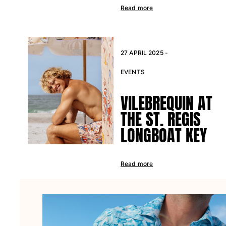
Beach Bags
Read more
Luggage
Mini bags
Tote bag
View all Bags
27 APRIL 2025 -
Sunglasses
EVENTS
View all Sunglasses
VILEBREQUIN AT
Scarves
THE ST. REGIS
LONGBOAT KEY
View all Scarves
Kids Accessories
Read more
Kids Hat
Towels and Poncho
Shoes
Socks
View all Kids Accessories