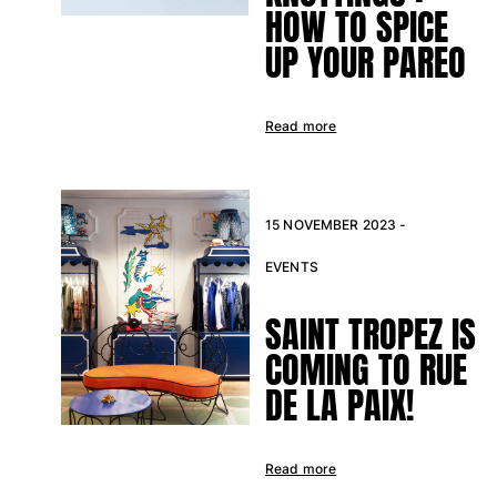
HOW TO SPICE
UP YOUR PAREO
Read more
15 NOVEMBER 2023 -
EVENTS
SAINT TROPEZ IS
COMING TO RUE
DE LA PAIX!
Read more