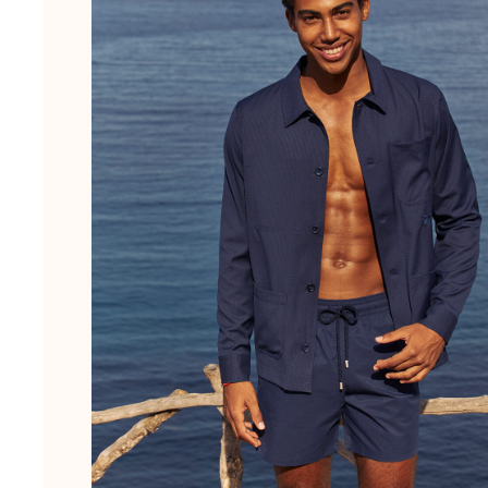
Pouches
View all Pouches
Shoes
Flip flops
Loafers
Beach shoes
View all Shoes
Outdoor
View all Outdoor
Socks
View all Socks
Beach games