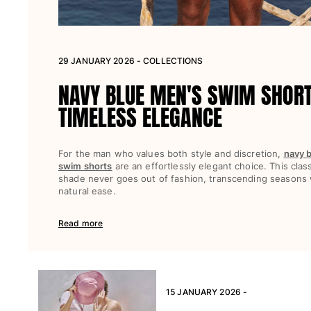
View all Beach games
Key rings
29 JANUARY 2026 - COLLECTIONS
View all Key rings
NAVY BLUE MEN'S SWIM SHOR
Jewelry and Watch
TIMELESS ELEGANCE
View all Jewelry and Watch
collaborations
For the man who values both style and discretion,
navy 
swim shorts
are an effortlessly elegant choice. This clas
GIFTS
shade never goes out of fashion, transcending seasons 
natural ease.
INSPIRATIONS
Read more
VILEBREQUIN BEACHES
Magazine
La Maison Vilebrequin
15 JANUARY 2026 -
GIFT CARD