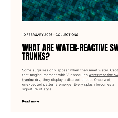
Women
View all Women
Swimwear
10 FEBRUARY 2026 - COLLECTIONS
Bikinis
WHAT ARE WATER-REACTIVE S
One-piece
Tops
TRUNKS?
Bottoms
Rashguards
Some surprises only appear when they meet water. Cap
View all Swimwear
that magical moment with Vilebrequin’s
water reactive s
trunks
: dry, they display a discreet shade. Once wet,
Clothing
unexpected patterns emerge. Every splash becomes a
signature of style.
Dresses
Polos
Read more
Shorts
Shirts
Cover Ups