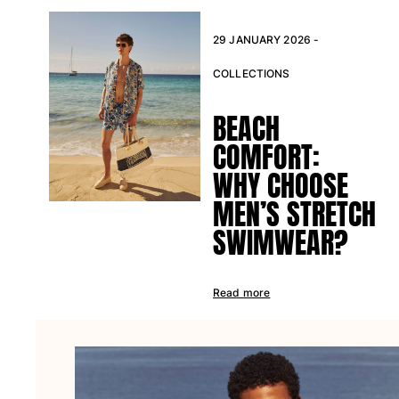
Beach Bags
Luggage
29 JANUARY 2026 -
Mini bags
Tote bag
COLLECTIONS
View all Bags
BEACH
Sunglasses
COMFORT:
View all Sunglasses
WHY CHOOSE
Scarves
MEN’S STRETCH
SWIMWEAR?
View all Scarves
Kids Accessories
Read more
Kids Hat
Towels and Poncho
Shoes
Socks
View all Kids Accessories