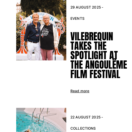
29 AUGUST 2025 -
EVENTS
VILEBREQUIN
TAKES THE
SPOTLIGHT AT
THE ANGOULÊME
FILM FESTIVAL
Read more
22 AUGUST 2025 -
COLLECTIONS