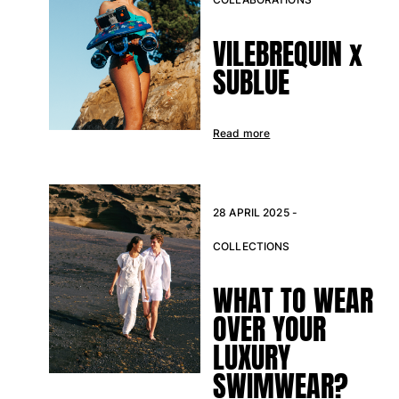
VILEBREQUIN x
SUBLUE
Read more
28 APRIL 2025 -
COLLECTIONS
WHAT TO WEAR
OVER YOUR
LUXURY
SWIMWEAR?