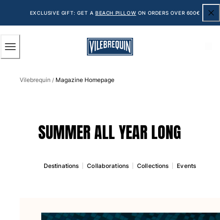
ACCESSIBILITY
SKIP
TO
EXCLUSIVE GIFT: GET A
BEACH PILLOW
ON ORDERS OVER 600€
MAIN
CONTENT
Men
Vilebrequin
Magazine Homepage
View all Men
/
Men's swimwear
Swim shorts
SUMMER ALL YEAR LONG
The Classic
The Stretch Classic
The Ultra-Light Classic
Destinations
Collaborations
Collections
Events
Embroidered
The Flat Belts
The Short Cut
The Long Classic
Rashguard