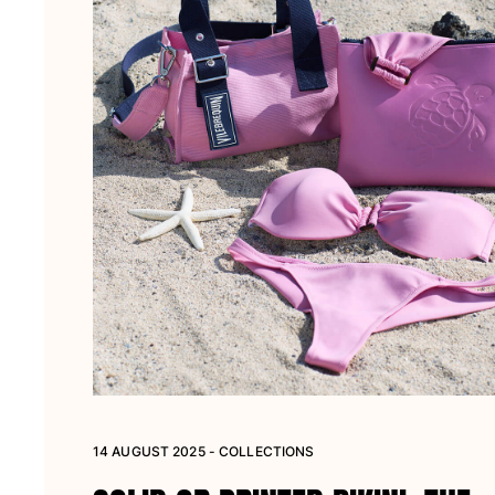
14 AUGUST 2025 - COLLECTIONS