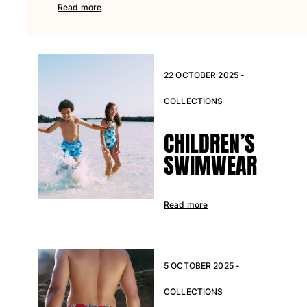
Read more
22 OCTOBER 2025 -
COLLECTIONS
CHILDREN’S
SWIMWEAR
Read more
5 OCTOBER 2025 -
COLLECTIONS