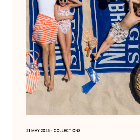
21 MAY 2025 - COLLECTIONS