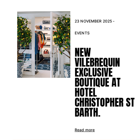
23 NOVEMBER 2025 -
EVENTS
NEW
VILEBREQUIN
EXCLUSIVE
BOUTIQUE AT
HOTEL
CHRISTOPHER ST
BARTH.
Read more