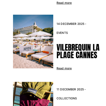
Read more
14 DECEMBER 2025 -
EVENTS
VILEBREQUIN LA
PLAGE CANNES
Read more
11 DECEMBER 2025 -
COLLECTIONS