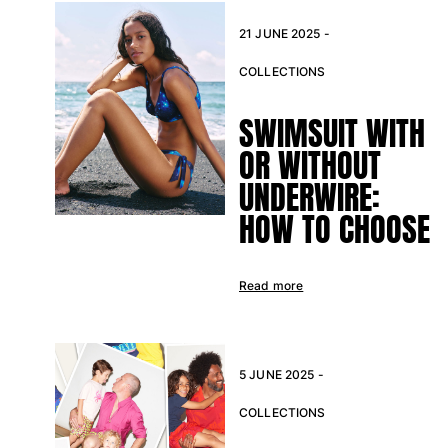
21 JUNE 2025 -
COLLECTIONS
SWIMSUIT WITH
OR WITHOUT
UNDERWIRE:
HOW TO CHOOSE
Read more
5 JUNE 2025 -
COLLECTIONS