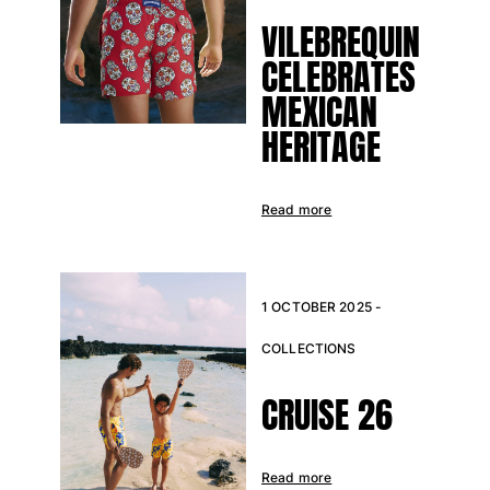
VILEBREQUIN
CELEBRATES
MEXICAN
HERITAGE
Read more
1 OCTOBER 2025 -
COLLECTIONS
CRUISE 26
Read more