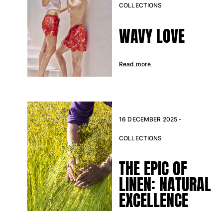
COLLECTIONS
Return portal
WAVY LOVE
Returns Policy
Shipping
FAQs
Read more
Find a store
Contact us
Track my order
16 DECEMBER 2025 -
My account
COLLECTIONS
THE EPIC OF
LINEN: NATURAL
EXCELLENCE