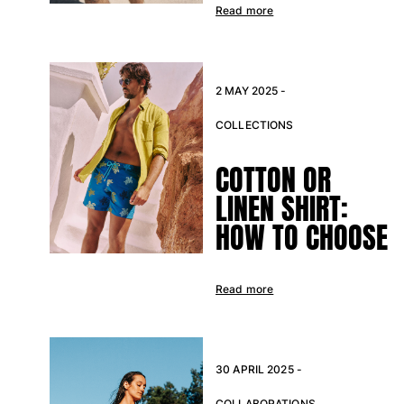
Read more
2 MAY 2025 -
COLLECTIONS
COTTON OR
LINEN SHIRT:
HOW TO CHOOSE
Read more
30 APRIL 2025 -
COLLABORATIONS