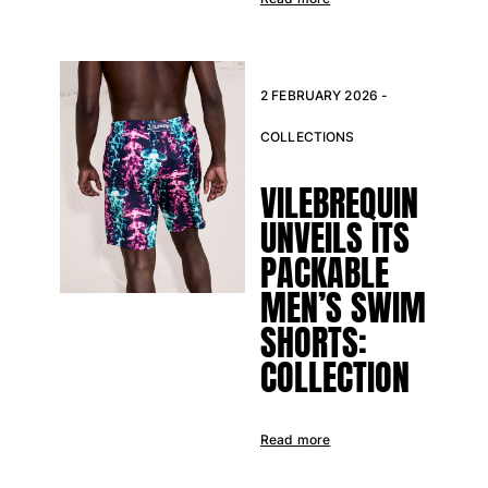
View all Baby
Accessories
2 FEBRUARY 2026 -
View all Accessories
COLLECTIONS
Caps and Bucket Hat
VILEBREQUIN
Caps
Bucket hat
UNVEILS ITS
View all Caps and Bucket Hat
PACKABLE
Towels & Pareos
MEN’S SWIM
SHORTS:
Towel
Beach Fouta
COLLECTION
Pareo
View all Towels & Pareos
Read more
Bags