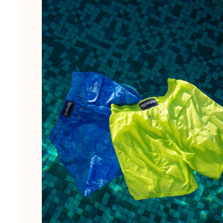
The Swim Briefs And Boxers
Magical swims
View all Men's swimwear
Clothing
Polos
Shirts
Shorts
Sweaters And Cardigans
Outerwear
Pants
Sweatshirts and Hoodies
T-shirts
Loungewear
View all Clothing
Big and Tall
View all Big and Tall