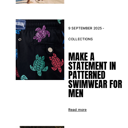
9 SEPTEMBER 2025 -
COLLECTIONS
MAKE A
STATEMENT IN
PATTERNED
SWIMWEAR FOR
MEN
Read more