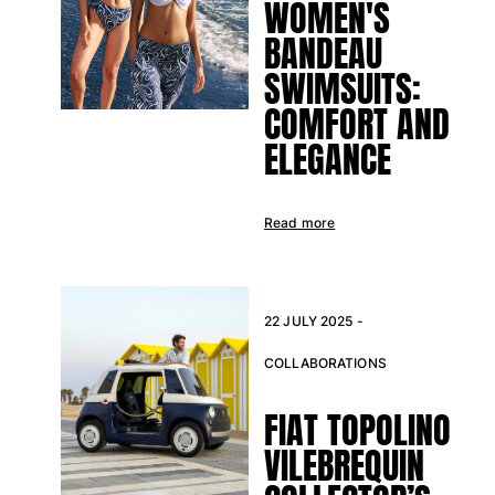
WOMEN'S
BANDEAU
SWIMSUITS:
COMFORT AND
ELEGANCE
Read more
22 JULY 2025 -
COLLABORATIONS
FIAT TOPOLINO
VILEBREQUIN