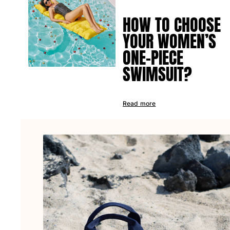
HOW TO CHOOSE
YOUR WOMEN’S
ONE-PIECE
SWIMSUIT?
Read more