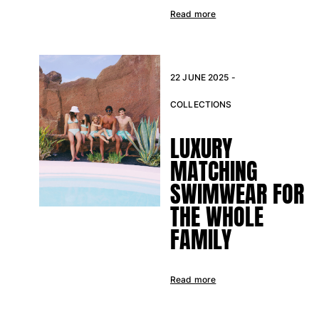
Read more
22 JUNE 2025 -
COLLECTIONS
LUXURY
MATCHING
SWIMWEAR FOR
THE WHOLE
FAMILY
Read more