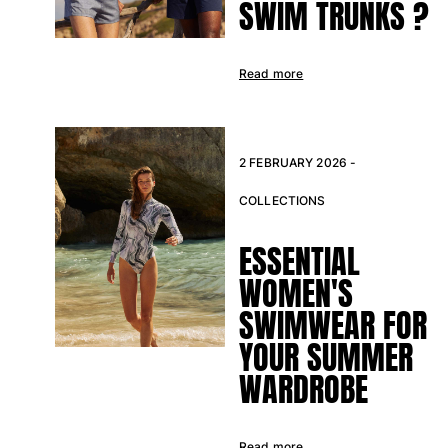
SWIM TRUNKS ?
Swimwear
One Piece
Read more
Rashguard
Bikinis
Baby
Bottoms
2 FEBRUARY 2026 -
View all Swimwear
COLLECTIONS
Clothing
ESSENTIAL
Dresses and Skirts
WOMEN'S
Jumpsuits
Shorties
SWIMWEAR FOR
Sweatshirts
YOUR SUMMER
Tshirts
WARDROBE
View all Clothing
Baby
Read more