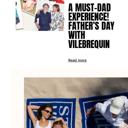
A MUST-DAD
EXPERIENCE!
FATHER’S DAY
WITH
VILEBREQUIN
Read more