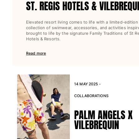
ST. REGIS HOTELS & VILEBREQU
Elevated resort living comes to life with a limited-edition
collection of swimwear, accessories, and activities inspi
brought to life by the signature Family Traditions of St R
Hotels & Resorts.
Read more
14 MAY 2025 -
COLLABORATIONS
PALM ANGELS X
VILEBREQUIN