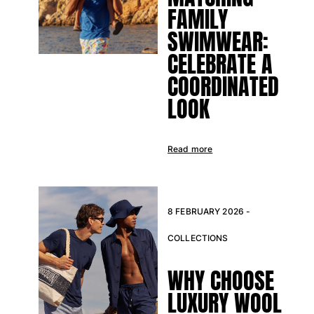
Classic stretch
FAMILY
Classic ultra-light
SWIMWEAR:
Embroidered Numbered Edition
CELEBRATE A
Rashguards
Magical swimwear
COORDINATED
View all Boy's swimwear
LOOK
Clothing
Polos
Read more
T-shirts
Pants
Shirts
Shorts
8 FEBRUARY 2026 -
Sweatshirts
COLLECTIONS
View all Clothing
Girls
WHY CHOOSE
LUXURY WOOL
View all Girls