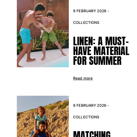
Pants
9 FEBRUARY 2026 -
Sweatshirts
T-shirts
COLLECTIONS
Loungewear
Kimonos
LINEN: A MUST-
View all Clothing
HAVE MATERIAL
Yachting collection
FOR SUMMER
View all Yachting collection
Boys
Read more
View all Boys
Boy's swimwear
9 FEBRUARY 2026 -
Swim shorts
COLLECTIONS
Baby
MATCHING
Classic