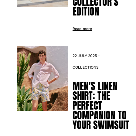
COLLECTOR’S
EDITION
Read more
22 JULY 2025 -
COLLECTIONS
MEN'S LINEN
SHIRT: THE
PERFECT
COMPANION TO
YOUR SWIMSUIT