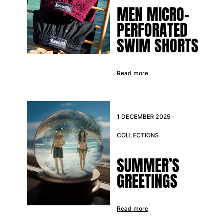
MEN MICRO-
PERFORATED
SWIM SHORTS
Read more
1 DECEMBER 2025 -
COLLECTIONS
SUMMER’S
GREETINGS
Read more