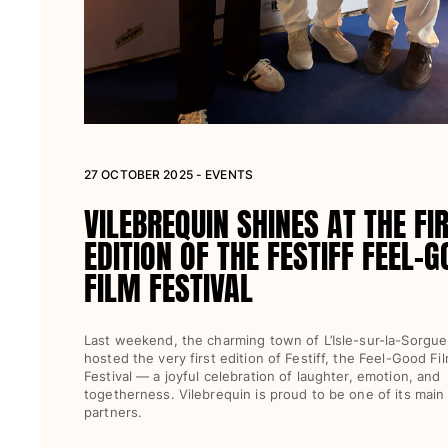
27 OCTOBER 2025 - EVENTS
VILEBREQUIN SHINES AT THE FI
EDITION OF THE FESTIFF FEEL-
FILM FESTIVAL
Last weekend, the charming town of L’Isle-sur-la-Sorgue
hosted the very first edition of Festiff, the Feel-Good Fi
Festival — a joyful celebration of laughter, emotion, and
togetherness. Vilebrequin is proud to be one of its main
partners.