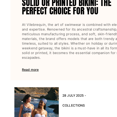
SOLID OR PRINTED BIKINI: THE
PERFECT CHOICE FOR YOU
At Vilebrequin, the art of swimwear is combined with el
and expertise. Renowned for its ancestral craftsmanship
meticulous manufacturing process, and soft, skin-friendl
materials, the brand offers models that are both trendy 
timeless, suited to all styles. Whether on holiday or duri
weekend getaway, the bikini is a must-have in all its for
solid or printed, it becomes the essential companion for
escapades.
Read more
28 JULY 2025 -
COLLECTIONS