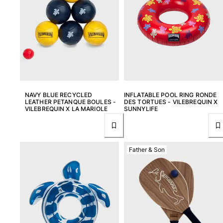
View all Women
Swimwear
Bikinis
One-piece
Tops
Bottoms
NAVY BLUE RECYCLED
INFLATABLE POOL RING RONDE
Rashguards
LEATHER PETANQUE BOULES -
DES TORTUES - VILEBREQUIN X
View all Swimwear
VILEBREQUIN X LA MARIOLE
SUNNYLIFE
Clothing
Dresses
Father & Son
Polos
Shorts
Shirts
Cover Ups
Pants
Sweatshirts