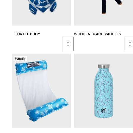
T-shirts
Loungewear
Kimonos
View all Clothing
TURTLE BUOY
WOODEN BEACH PADDLES
Yachting collection
View all Yachting collection
Family
Boys
View all Boys
Boys swimwear
Swim trunks
Baby
Classic
Classic stretch
Classique ultra-light
Embroidered Numbered Edition