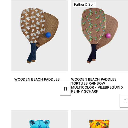
One Piece
Father & Son
Rashguard
Bikinis
Baby
Bottoms
View all Swimwear
Clothing
Dresses and Skirts
Jumpsuits
Shorties
WOODEN BEACH PADDLES
WOODEN BEACH PADDLES
Sweatshirts
TORTUES RAINBOW
Tshirts
MULTICOLOR - VILEBREQUIN X
KENNY SCHARF
View all Clothing
Baby
View all Baby
Accessories