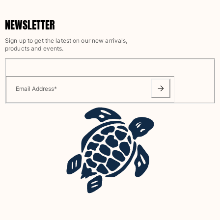
View all Pouches
NEWSLETTER
Shoes
Sign up to get the latest on our new arrivals,
Flip flops
products and events.
Loafers
Comfort Shoes
View all Shoes
Email Address
*
Outdoor
View all Outdoor
Socks
View all Socks
Beach Games
View all Beach Games
Key rings