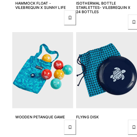
HAMMOCK FLOAT -
ISOTHERMAL BOTTLE
Rashguards
VILEBREQUIN X SUNNY LIFE
STARLETTES- VILEBREQUIN X
24 BOTTLES
Magical swimwear
View all Boys swimwear
Clothing
Polos
T-shirts
Pants
Shirts
Shorts
Sweatshirts
View all Clothing
Girls
View all Girls
WOODEN PETANQUE GAME
FLYING DISK
Swimwear