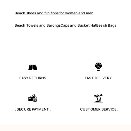
Tote bag
Beach shoes and flip flops for women and men
View all Bags
Sunglasses
Beach Towels and Sarongs
Caps and Bucket Hat
Beach Bags
View all Sunglasses
Scarves
View all Scarves
Kids Accessories
. EASY RETURNS .
. FAST DELIVERY .
Kids Hat
Towels and Poncho
Shoes
Socks
. SECURE PAYMENT .
. CUSTOMER SERVICE .
View all Kids Accessories
Pouches