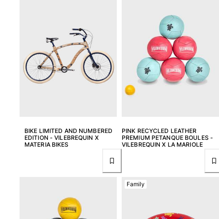
View all Men's swimwear
Men Clothing
Polos
Shirts
Bermuda Shorts
Sweaters And Cardigans
Outerwear
Pants
Sweatshirts and Hoodies
T-shirts
BIKE LIMITED AND NUMBERED
PINK RECYCLED LEATHER
Loungewear
EDITION - VILEBREQUIN X
PREMIUM PETANQUE BOULES -
MATERIA BIKES
VILEBREQUIN X LA MARIOLE
View all Men Clothing
Big and Tall
Family
View all Big and Tall
Women