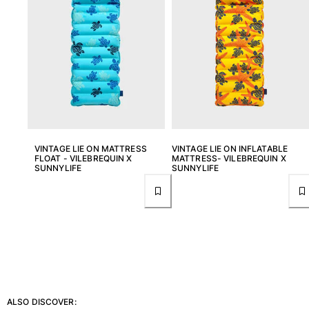
View all Accessories
Caps and Bucket Hat
Caps
Bucket hat
View all Caps and Bucket Hat
Towels & Pareos
VINTAGE LIE ON MATTRESS
VINTAGE LIE ON INFLATABLE
FLOAT - VILEBREQUIN X
MATTRESS- VILEBREQUIN X
SUNNYLIFE
SUNNYLIFE
Towel
Beach Fouta
Pareo
View all Towels & Pareos
Bags
Beach Bags
Luggage
ALSO DISCOVER:
Mini bags