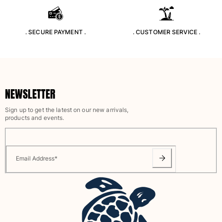
View all Accessories
. SECURE PAYMENT .
. CUSTOMER SERVICE .
Caps and Bucket Hat
Caps
Bucket hat
View all Caps and Bucket Hat
NEWSLETTER
Towels & Pareos
Sign up to get the latest on our new arrivals,
products and events.
Towel
Beach Fouta
Pareo
View all Towels & Pareos
Email Address
*
Bags
Beach Bags
Luggage
Mini bags