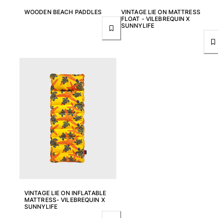
Rashguards
WOODEN BEACH PADDLES
VINTAGE LIE ON MATTRESS
FLOAT - VILEBREQUIN X
Magical swimwear
SUNNYLIFE
View all Boys swimwear
Clothing
Polos
T-shirts
Pants
Shirts
Shorts
Sweatshirts
View all Clothing
Girls
View all Girls
VINTAGE LIE ON INFLATABLE
MATTRESS- VILEBREQUIN X
Swimwear
SUNNYLIFE