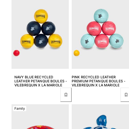
View all Men's swimwear
Men Clothing
Polos
Shirts
Bermuda Shorts
Sweaters And Cardigans
Outerwear
Pants
Sweatshirts and Hoodies
T-shirts
NAVY BLUE RECYCLED
PINK RECYCLED LEATHER
Loungewear
LEATHER PETANQUE BOULES -
PREMIUM PETANQUE BOULES -
VILEBREQUIN X LA MARIOLE
VILEBREQUIN X LA MARIOLE
View all Men Clothing
Big and Tall
Family
View all Big and Tall
Women