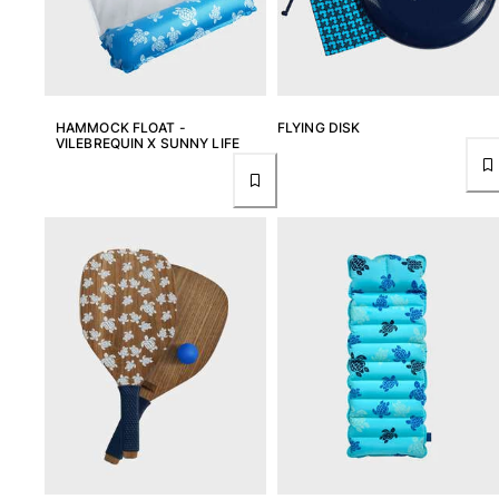
T-shirts
Loungewear
Kimonos
View all Clothing
HAMMOCK FLOAT -
FLYING DISK
Yachting collection
VILEBREQUIN X SUNNY LIFE
View all Yachting collection
Boys
View all Boys
Boys swimwear
Swim trunks
Baby
Classic
Classic stretch
Classique ultra-light
Embroidered Numbered Edition