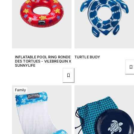
View all Women
Swimwear
Bikinis
One-piece
Tops
Bottoms
INFLATABLE POOL RING RONDE
TURTLE BUOY
Rashguards
DES TORTUES - VILEBREQUIN X
View all Swimwear
SUNNYLIFE
Clothing
Dresses
Family
Polos
Shorts
Shirts
Cover Ups
Pants
Sweatshirts