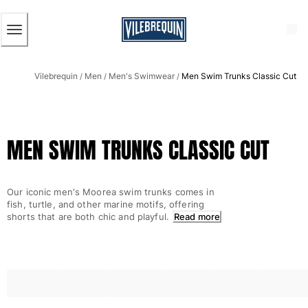
ACCESSIBILITY
SKIP
TO
MAIN
CONTENT
Men
Vilebrequin
Men
Men's Swimwear
Men Swim Trunks Classic Cut
View all Men
/
/
/
Men's swimwear
Swim trunks
MEN SWIM TRUNKS CLASSIC CUT
Classic
The Stretch Classic
Ultra-light classic
Our iconic men's Moorea swim trunks comes in
Embroidered
fish, turtle, and other marine motifs, offering
The Flat Belts
shorts that are both chic and playful.
Read more
Short classic
Long classic
Rashguard
Men's swim briefs
Magical swims