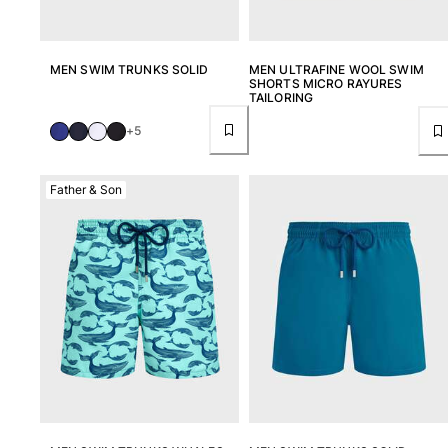
MEN SWIM TRUNKS SOLID
MEN ULTRAFINE WOOL SWIM
SHORTS MICRO RAYURES
TAILORING
+5
Father & Son