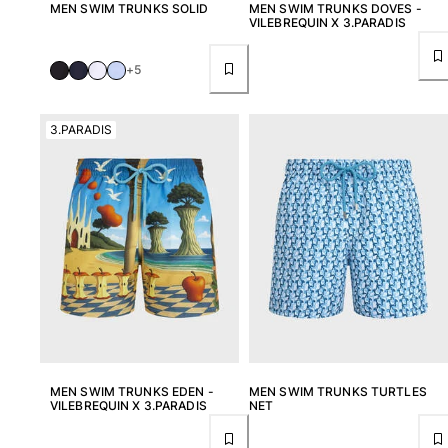
MEN SWIM TRUNKS SOLID
MEN SWIM TRUNKS DOVES -
VILEBREQUIN X 3.PARADIS
+5
3.PARADIS
MEN SWIM TRUNKS EDEN -
MEN SWIM TRUNKS TURTLES
VILEBREQUIN X 3.PARADIS
NET