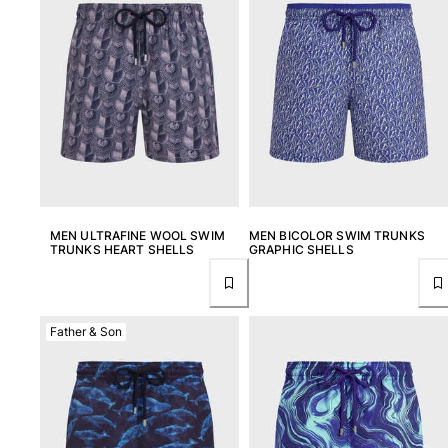
MEN ULTRAFINE WOOL SWIM
MEN BICOLOR SWIM TRUNKS
TRUNKS HEART SHELLS
GRAPHIC SHELLS
Father & Son