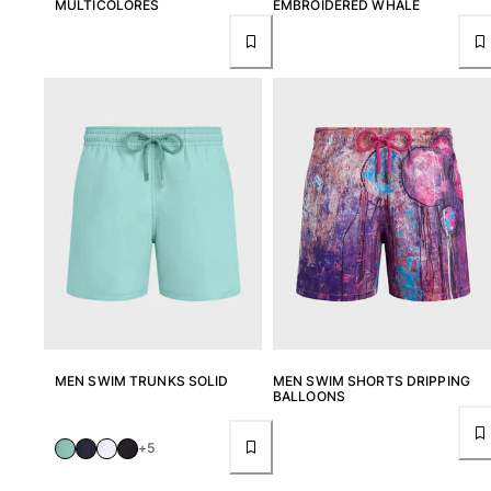
MULTICOLORES
EMBROIDERED WHALE
MEN SWIM TRUNKS SOLID
MEN SWIM SHORTS DRIPPING
BALLOONS
+5