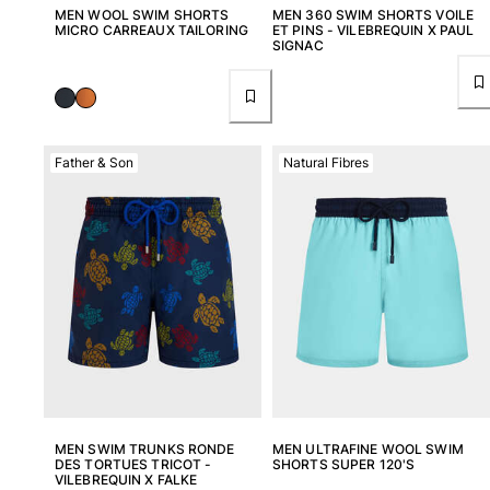
MEN WOOL SWIM SHORTS
MEN 360 SWIM SHORTS VOILE
MICRO CARREAUX TAILORING
ET PINS - VILEBREQUIN X PAUL
SIGNAC
Father & Son
Natural Fibres
MEN SWIM TRUNKS RONDE
MEN ULTRAFINE WOOL SWIM
DES TORTUES TRICOT -
SHORTS SUPER 120'S
VILEBREQUIN X FALKE