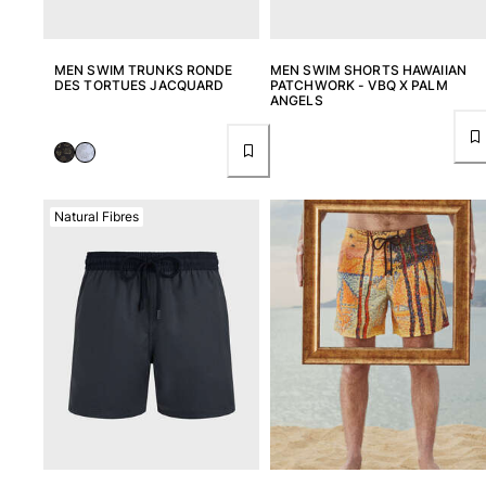
MEN SWIM TRUNKS RONDE
MEN SWIM SHORTS HAWAIIAN
DES TORTUES JACQUARD
PATCHWORK - VBQ X PALM
ANGELS
Natural Fibres