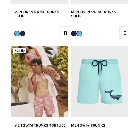
MEN LINEN SWIM TRUNKS
MEN LINEN SWIM TRUNKS
SOLID
SOLID
Family
MEN SWIM TRUNKS TORTUES
MEN SWIM TRUNKS