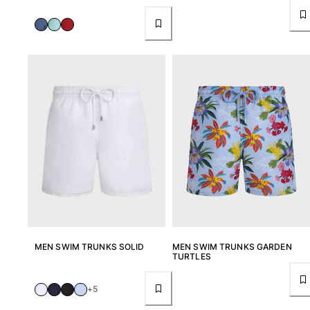
View all Accessories
Caps and Bucket Hat
Caps
Bucket hat
View all Caps and Bucket Hat
Towels & Pareos
Towel
Beach Fouta
Pareo
View all Towels & Pareos
Bags
MEN SWIM TRUNKS SOLID
MEN SWIM TRUNKS GARDEN
TURTLES
Beach Bags
+5
Luggage
Mini bags