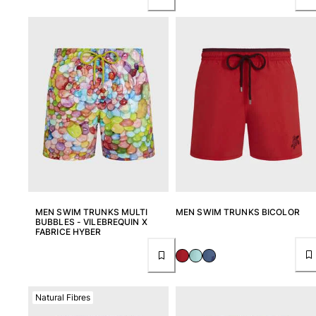
MEN SWIM TRUNKS MULTI
MEN SWIM TRUNKS BICOLOR
BUBBLES - VILEBREQUIN X
FABRICE HYBER
Natural Fibres