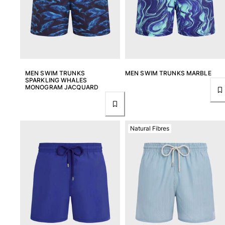
MEN SWIM TRUNKS
MEN SWIM TRUNKS MARBLE
SPARKLING WHALES
MONOGRAM JACQUARD
Natural Fibres