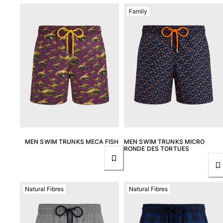
Family
MEN SWIM TRUNKS MECA FISH
MEN SWIM TRUNKS MICRO
RONDE DES TORTUES
Natural Fibres
Natural Fibres