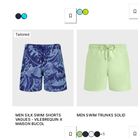
Tailored
MEN SILK SWIM SHORTS
MEN SWIM TRUNKS SOLID
VAGUES - VILEBREQUIN X
MAISON BUCOL
+5