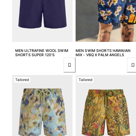
MEN ULTRAFINE WOOL SWIM
MEN SWIM SHORTS HAWAIIAN
SHORTS SUPER 120'S
MIX - VBQ X PALM ANGELS
Tailored
Tailored