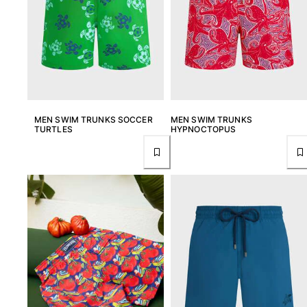
View all Key rings
Jewelry and Watch
View all Jewelry and Watch
collaborations
MEN SWIM TRUNKS SOCCER
MEN SWIM TRUNKS
TURTLES
HYPNOCTOPUS
GIFTS
INSPIRATIONS
VILEBREQUIN BEACHES
Magazine
La Maison Vilebrequin
GIFT CARD
Return portal