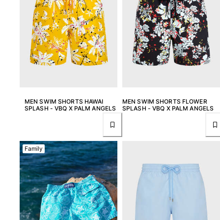
MEN SWIM SHORTS HAWAI
MEN SWIM SHORTS FLOWER
SPLASH - VBQ X PALM ANGELS
SPLASH - VBQ X PALM ANGELS
Family