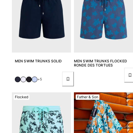
T-shirts
Loungewear
Kimonos
View all Clothing
Yachting collection
View all Yachting collection
Boys
MEN SWIM TRUNKS SOLID
MEN SWIM TRUNKS FLOCKED
RONDE DES TORTUES
View all Boys
+5
Boys swimwear
Flocked
Father & Son
Swim trunks
Baby
Classic
Classic stretch
Classique ultra-light
Embroidered Numbered Edition