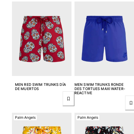
MEN RED SWIM TRUNKS DÍA
MEN SWIM TRUNKS RONDE
DE MUERTOS
DES TORTUES MAXI WATER-
REACTIVE
Palm Angels
Palm Angels