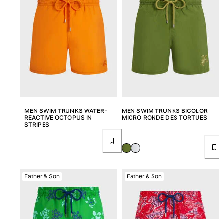
View all Pouches
Shoes
Flip flops
Loafers
Comfort Shoes
View all Shoes
Outdoor
MEN SWIM TRUNKS WATER-
MEN SWIM TRUNKS BICOLOR
REACTIVE OCTOPUS IN
MICRO RONDE DES TORTUES
View all Outdoor
STRIPES
Socks
View all Socks
Father & Son
Father & Son
Beach Games
View all Beach Games
Key rings