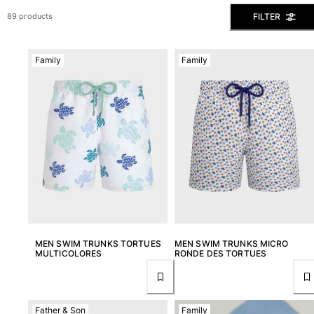
View all Men's swimwear
FILTER
89 products
Men Clothing
Family
Family
Polos
Shirts
Bermuda Shorts
Sweaters And Cardigans
Outerwear
Pants
Sweatshirts and Hoodies
T-shirts
Loungewear
View all Men Clothing
Big and Tall
MEN SWIM TRUNKS TORTUES
MEN SWIM TRUNKS MICRO
MULTICOLORES
RONDE DES TORTUES
View all Big and Tall
Women
Father & Son
Family