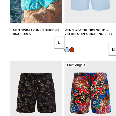
MEN SWIM TRUNKS OURSINS
MEN SWIM TRUNKS SOLID -
BICOLORES
VILEBREQUIN X HIGHSNOBIETY
Palm Angels