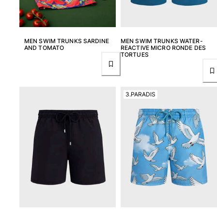
Returns Policy
Shipping
FAQs
MEN SWIM TRUNKS SARDINE
MEN SWIM TRUNKS WATER-
Find a store
AND TOMATO
REACTIVE MICRO RONDE DES
Contact us
TORTUES
Track my order
My account
3.PARADIS