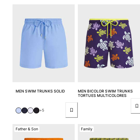
Tote bag
View all Bags
Sunglasses
View all Sunglasses
Scarves
View all Scarves
Kids Accessories
Kids Hat
MEN SWIM TRUNKS SOLID
MEN BICOLOR SWIM TRUNKS
TORTUES MULTICOLORES
Towels and Poncho
Shoes
+5
Socks
View all Kids Accessories
Father & Son
Family
Pouches