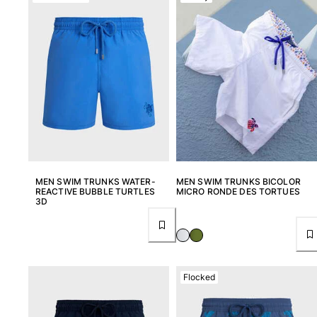
View all Women
Swimwear
Bikinis
One-piece
Tops
Bottoms
Rashguards
View all Swimwear
Clothing
MEN SWIM TRUNKS WATER-
MEN SWIM TRUNKS BICOLOR
REACTIVE BUBBLE TURTLES
MICRO RONDE DES TORTUES
3D
Dresses
Polos
Shorts
Shirts
Cover Ups
Flocked
Pants
Sweatshirts