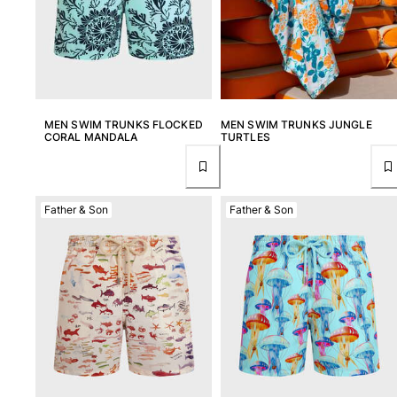
Rashguards
Magical swimwear
View all Boys swimwear
Clothing
MEN SWIM TRUNKS FLOCKED
MEN SWIM TRUNKS JUNGLE
Polos
CORAL MANDALA
TURTLES
T-shirts
Pants
Shirts
Father & Son
Father & Son
Shorts
Sweatshirts
View all Clothing
Girls
View all Girls
Swimwear