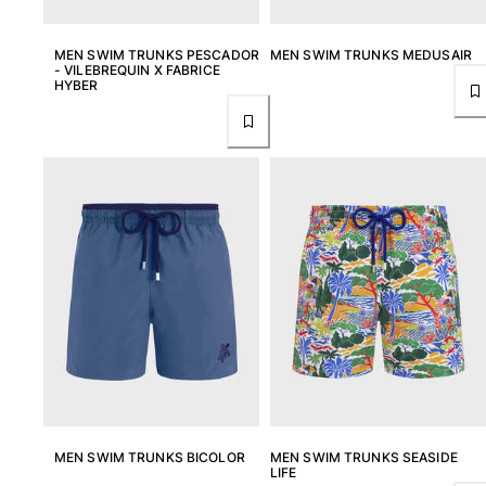
One Piece
Rashguard
MEN SWIM TRUNKS PESCADOR
MEN SWIM TRUNKS MEDUSAIR
Bikinis
- VILEBREQUIN X FABRICE
HYBER
Baby
Bottoms
View all Swimwear
Clothing
Dresses and Skirts
Jumpsuits
Shorties
Sweatshirts
Tshirts
View all Clothing
Baby
View all Baby
MEN SWIM TRUNKS BICOLOR
MEN SWIM TRUNKS SEASIDE
LIFE
Accessories