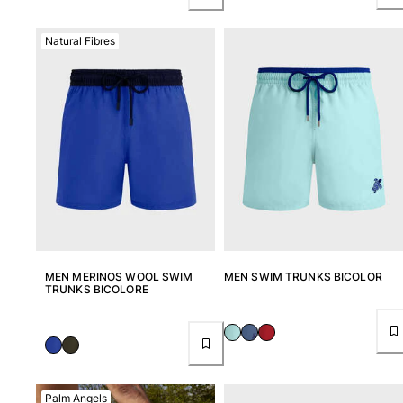
Natural Fibres
MEN MERINOS WOOL SWIM
MEN SWIM TRUNKS BICOLOR
TRUNKS BICOLORE
Palm Angels