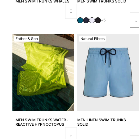
MEN SWIM TRUNKS WHALES
MEN SWIM TRUNKS SOLID
+5
Father & Son
Natural Fibres
MEN SWIM TRUNKS WATER-
MEN LINEN SWIM TRUNKS
REACTIVE HYPNOCTOPUS
SOLID