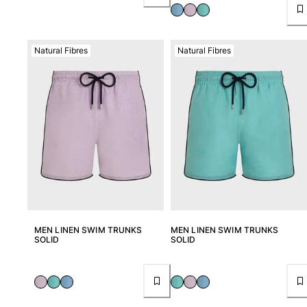
Natural Fibres
Natural Fibres
MEN LINEN SWIM TRUNKS
MEN LINEN SWIM TRUNKS
SOLID
SOLID