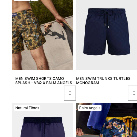
MEN SWIM SHORTS CAMO
MEN SWIM TRUNKS TURTLES
SPLASH - VBQ X PALM ANGELS
MONOGRAM
Natural Fibres
Palm Angels