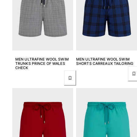
MEN ULTRAFINE WOOL SWIM
MEN ULTRAFINE WOOL SWIM
TRUNKS PRINCE OF WALES
SHORTS CARREAUX TAILORING
CHECK