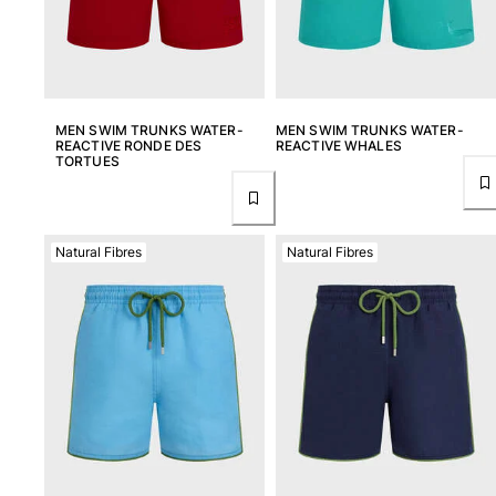
MEN SWIM TRUNKS WATER-
MEN SWIM TRUNKS WATER-
REACTIVE RONDE DES
REACTIVE WHALES
TORTUES
Natural Fibres
Natural Fibres