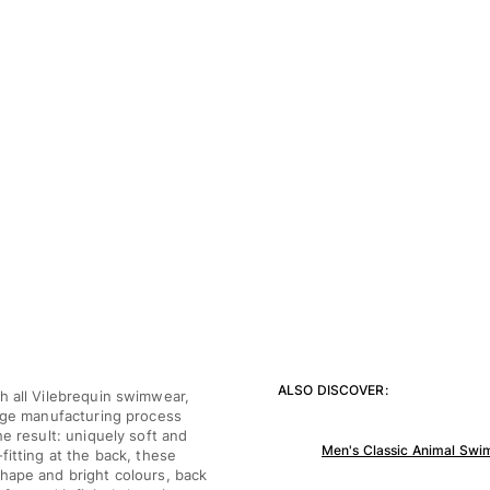
ALSO DISCOVER:
h all Vilebrequin swimwear,
tage manufacturing process
he result: uniquely soft and
Men's Classic Animal Swim
fitting at the back, these
shape and bright colours, back