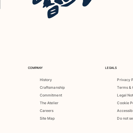
COMPANY
LEGALS
History
Privacy 
Craftsmanship
Terms & 
Commitment
Legal No
The Atelier
Cookie P
Careers
Accessibi
Site Map
Do not se