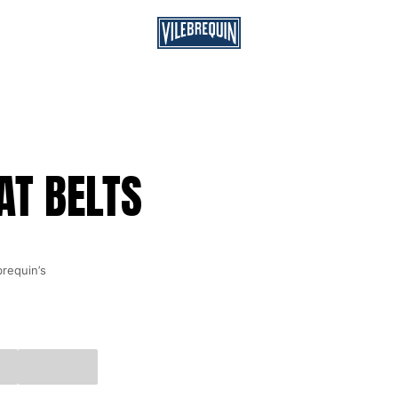
AT BELTS
brequin’s