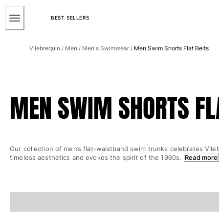
ACCESSIBILITY
SKIP
TO
BEST SELLERS
MAIN
Men
CONTENT
Vilebrequin
Men
Men's Swimwear
Men Swim Shorts Flat Belts
/
/
/
View all Men
Men's swimwear
Swim trunks
MEN SWIM SHORTS FL
Classic
The Stretch Classic
Ultra-light classic
Embroidered
Our collection of men’s flat-waistband swim trunks celebrates Vile
The Flat Belts
timeless aesthetics and evokes the spirit of the 1960s.
Read more
Short classic
Long classic
Rashguard
Men's swim briefs
Magical swims