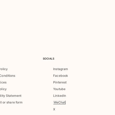
SOCIALS
Policy
Instagram
Conditions
Facebook
tices
Pinterest
olicy
Youtube
lity Statement
LinkedIn
WeChat
ll or share form
X