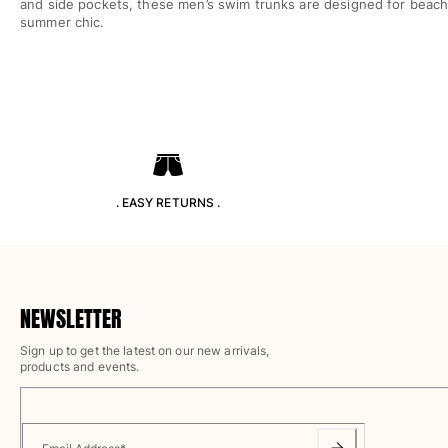
and side pockets, these men’s swim trunks are designed for beach f
Rashguards
summer chic.
Magical swimwear
View all Boys swimwear
Clothing
Polos
T-shirts
Pants
. EASY RETURNS .
Shirts
Shorts
Sweatshirts
View all Clothing
NEWSLETTER
Girls
Sign up to get the latest on our new arrivals,
products and events.
View all Girls
Swimwear