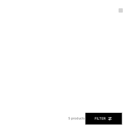
FILTER
5 products