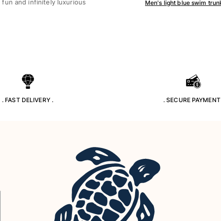
un and infinitely luxurious
Men's light blue swim trun
. FAST DELIVERY .
. SECURE PAYMENT 