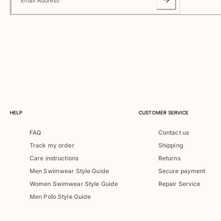
Email Address
*
One Piece
Rashguard
Bikinis
Baby
Bottoms
View all Swimwear
Clothing
Dresses and Skirts
Jumpsuits
HELP
CUSTOMER SERVICE
Shorties
FAQ
Contact us
Sweatshirts
Track my order
Shipping
Tshirts
Care instructions
Returns
View all Clothing
Men Swimwear Style Guide
Secure payment
Baby
Women Swimwear Style Guide
Repair Service
Men Polo Style Guide
View all Baby
Accessories