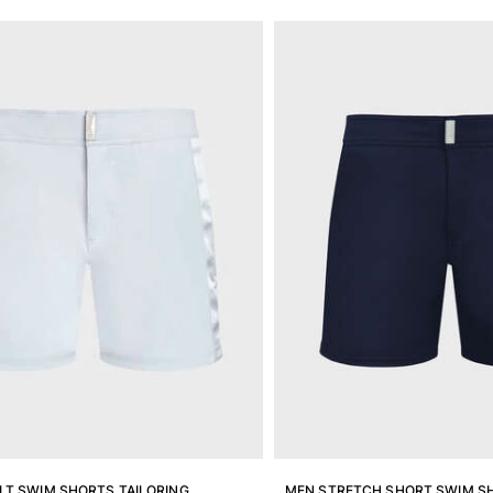
LT SWIM SHORTS TAILORING
MEN STRETCH SHORT SWIM SH