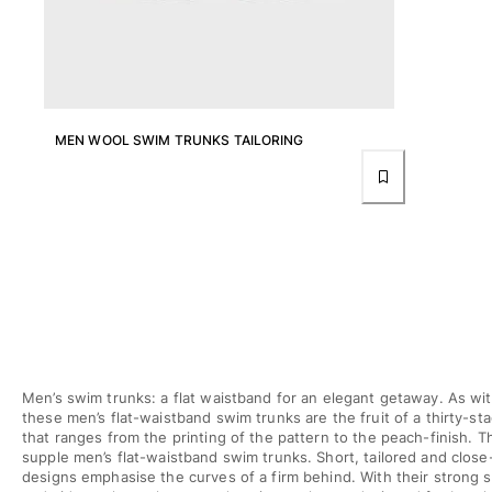
T-shirts
Loungewear
Kimonos
View all Clothing
Yachting collection
MEN WOOL SWIM TRUNKS TAILORING
View all Yachting collection
Boys
View all Boys
Boys swimwear
Swim trunks
Baby
Men’s swim trunks: a flat waistband for an elegant getaway. As wit
Classic
these men’s flat-waistband swim trunks are the fruit of a thirty-s
Classic stretch
that ranges from the printing of the pattern to the peach-finish. T
supple men’s flat-waistband swim trunks. Short, tailored and close-
Classique ultra-light
designs emphasise the curves of a firm behind. With their strong 
Embroidered Numbered Edition