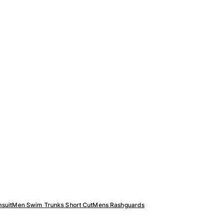
suit
Men Swim Trunks Short Cut
Mens Rashguards