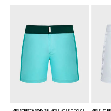
View all Men's swimwear
Men Clothing
Polos
Shirts
Bermuda Shorts
Sweaters And Cardigans
Outerwear
Pants
Sweatshirts and Hoodies
T-shirts
Loungewear
View all Men Clothing
Big and Tall
View all Big and Tall
Women
MEN STRETCH SWIM TRUNKS FLAT BELT COLOR
MEN FLAT BE