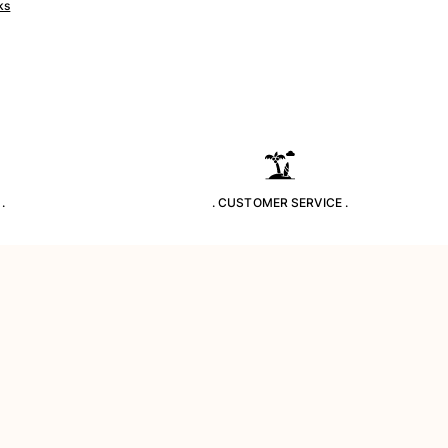
ks
.
. CUSTOMER SERVICE .