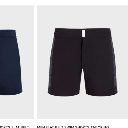
ORTS FLAT BELT
MEN FLAT BELT SWIM SHORTS TAILORING