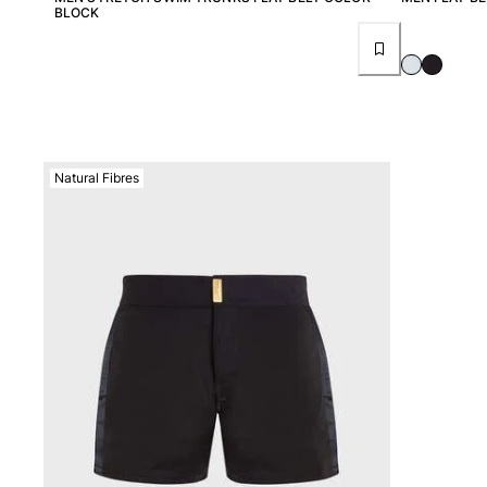
View all Women
BLOCK
Swimwear
Bikinis
One-piece
Tops
Bottoms
Natural Fibres
Rashguards
View all Swimwear
Clothing
Dresses
Polos
Shorts
Shirts
Cover Ups
Pants
Sweatshirts