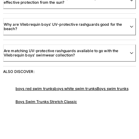
effective protection from the sun?
View all Accessories
Caps and Bucket Hat
Why are Vilebrequin boys' UV-protective rashguards good for the
beach?
Caps
Bucket hat
Are matching UV-protective rashguards available to go with the
View all Caps and Bucket Hat
Vilebrequin boys' swimwear collection?
Towels & Pareos
ALSO DISCOVER:
Towel
Beach Fouta
boys red swim trunks
boys white swim trunks
Boys swim trunks
Pareo
View all Towels & Pareos
Boys Swim Trunks Stretch Classic
Bags
Beach Bags
Luggage
Mini bags