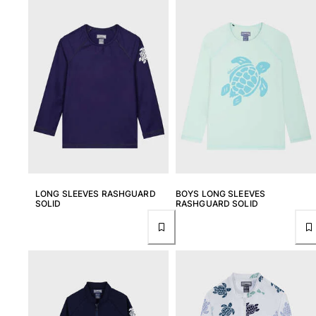
View all Women
Swimwear
Bikinis
One-piece
Tops
Bottoms
Rashguards
View all Swimwear
Clothing
LONG SLEEVES RASHGUARD
BOYS LONG SLEEVES
SOLID
RASHGUARD SOLID
Dresses
Polos
Shorts
Shirts
Cover Ups
Pants
Sweatshirts