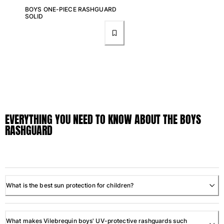
One Piece
BOYS ONE-PIECE RASHGUARD
Rashguard
SOLID
Bikinis
Baby
Bottoms
View all Swimwear
Clothing
Dresses and Skirts
EVERYTHING YOU NEED TO KNOW ABOUT THE BOYS
Jumpsuits
RASHGUARD
Shorties
Sweatshirts
Tshirts
View all Clothing
Baby
What is the best sun protection for children?
View all Baby
What makes Vilebrequin boys' UV-protective rashguards such
Accessories