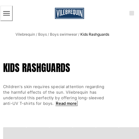
ACCESSIBILITY
SKIP
TO
MAIN
CONTENT
Men
Vilebrequin
Boys
Boys swimwear
Kids Rashguards
View all Men
/
/
/
Men's swimwear
Swim trunks
KIDS RASHGUARDS
Classic
The Stretch Classic
Ultra-light classic
Children's skin requires special attention regarding
Embroidered
the harmful effects of the sun. Vilebrequin has
The Flat Belts
understood this perfectly by offering long-sleeved
anti-UV T-shirts for boys.
Read more
Short classic
Long classic
Rashguard
Men's swim briefs
Magical swims