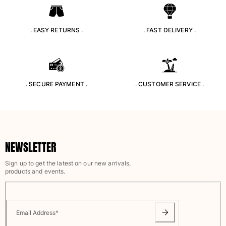
Tote bag
View all Bags
. EASY RETURNS .
. FAST DELIVERY .
Sunglasses
View all Sunglasses
Scarves
. SECURE PAYMENT .
. CUSTOMER SERVICE .
View all Scarves
Kids Accessories
NEWSLETTER
Kids Hat
Towels and Poncho
Sign up to get the latest on our new arrivals,
Shoes
products and events.
Socks
View all Kids Accessories
Pouches
Email Address
*