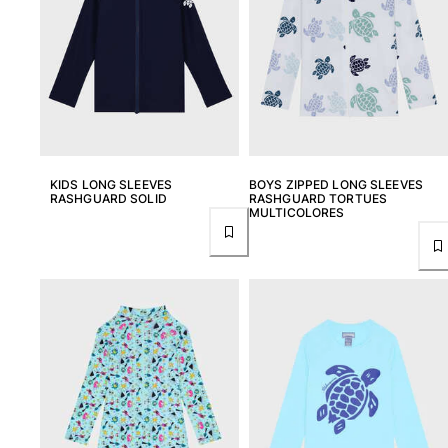
T-shirts
Loungewear
Kimonos
View all Clothing
Yachting collection
View all Yachting collection
KIDS LONG SLEEVES
BOYS ZIPPED LONG SLEEVES
RASHGUARD SOLID
RASHGUARD TORTUES
Boys
MULTICOLORES
View all Boys
Boys swimwear
Swim trunks
Baby
Classic
Classic stretch
Classique ultra-light
Embroidered Numbered Edition