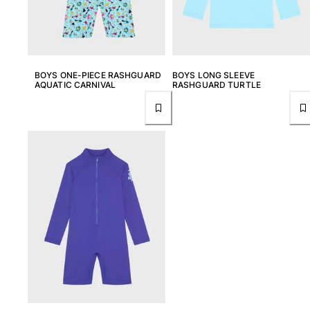
Rashguards
Magical swimwear
View all Boys swimwear
Clothing
BOYS ONE-PIECE RASHGUARD
BOYS LONG SLEEVE
AQUATIC CARNIVAL
RASHGUARD TURTLE
Polos
T-shirts
Pants
Shirts
Shorts
Sweatshirts
View all Clothing
Girls
View all Girls
Swimwear