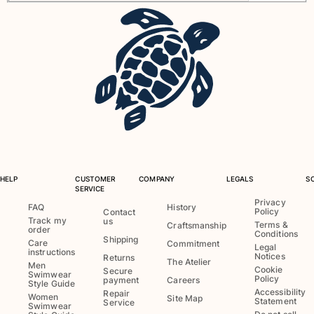
View all Pouches
Shoes
Flip flops
Loafers
Comfort Shoes
View all Shoes
Outdoor
View all Outdoor
HELP
CUSTOMER
COMPANY
LEGALS
S
SERVICE
Socks
Privacy
FAQ
History
Policy
Contact
Track my
us
Terms &
Craftsmanship
View all Socks
order
Conditions
Shipping
Care
Commitment
Legal
instructions
Beach Games
Notices
Returns
The Atelier
Men
Cookie
Secure
Swimwear
Policy
payment
Careers
Style Guide
View all Beach Games
Accessibility
Repair
Women
Site Map
Statement
Service
Swimwear
Key rings