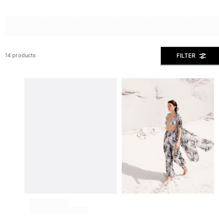
View all Men's swimwear
Men Clothing
Polos
Shirts
FILTER
14 products
Bermuda Shorts
Sweaters And Cardigans
Outerwear
Pants
Sweatshirts and Hoodies
T-shirts
Loungewear
View all Men Clothing
Big and Tall
View all Big and Tall
Women