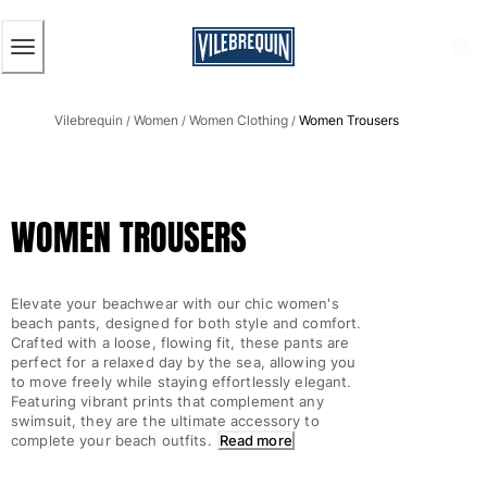
ACCESSIBILITY
SKIP
TO
MAIN
CONTENT
Men
Vilebrequin
Women
Women Clothing
Women Trousers
View all Men
/
/
/
Men's swimwear
Swim trunks
WOMEN TROUSERS
Classic
The Stretch Classic
Ultra-light classic
Elevate your beachwear with our chic women's
Embroidered
beach pants, designed for both style and comfort.
The Flat Belts
Crafted with a loose, flowing fit, these pants are
perfect for a relaxed day by the sea, allowing you
Short classic
to move freely while staying effortlessly elegant.
Long classic
Featuring vibrant prints that complement any
Rashguard
swimsuit, they are the ultimate accessory to
complete your beach outfits.
Read more
Men's swim briefs
Magical swims