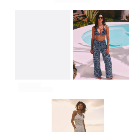
View all Pouches
Shoes
Flip flops
Loafers
Comfort Shoes
View all Shoes
Outdoor
View all Outdoor
Socks
View all Socks
Beach Games
View all Beach Games
Key rings