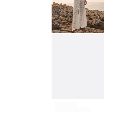
View all Key rings
Jewelry and Watch
View all Jewelry and Watch
collaborations
GIFTS
INSPIRATIONS
VILEBREQUIN BEACHES
Magazine
La Maison Vilebrequin
GIFT CARD
Return portal