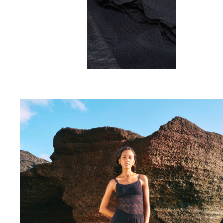
Rashguards
Magical swimwear
View all Boys swimwear
Clothing
Polos
T-shirts
Pants
Shirts
Shorts
Sweatshirts
View all Clothing
Girls
View all Girls
Swimwear