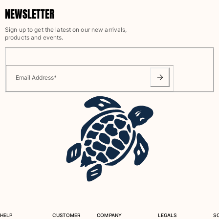
NEWSLETTER
Sign up to get the latest on our new arrivals,
products and events.
Email Address
*
HELP
CUSTOMER
COMPANY
LEGALS
S