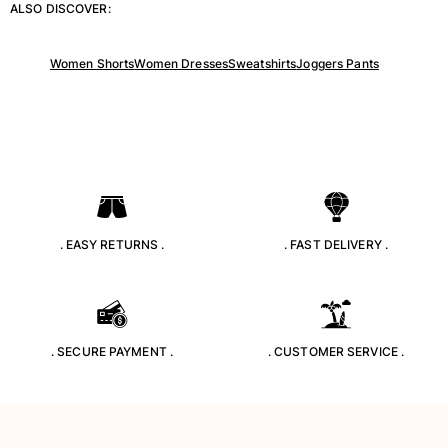
ALSO DISCOVER:
Returns Policy
Shipping
FAQs
Women Shorts
Women Dresses
Sweatshirts
Joggers Pants
Find a store
Contact us
Track my order
My account
. EASY RETURNS .
. FAST DELIVERY .
. SECURE PAYMENT .
. CUSTOMER SERVICE .