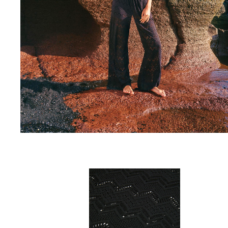
One Piece
Rashguard
Bikinis
Baby
Bottoms
View all Swimwear
Clothing
Dresses and Skirts
Jumpsuits
Shorties
Sweatshirts
Tshirts
View all Clothing
Baby
View all Baby
Accessories