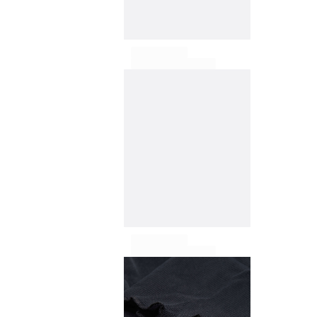
T-shirts
Loungewear
Kimonos
View all Clothing
Yachting collection
View all Yachting collection
Boys
View all Boys
Boys swimwear
Swim trunks
Baby
Classic
Classic stretch
Classique ultra-light
Embroidered Numbered Edition