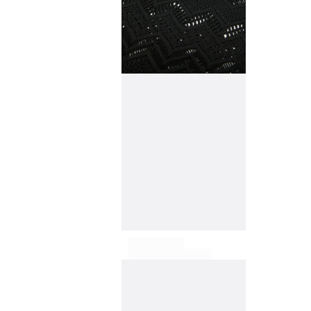
View all Accessories
Caps and Bucket Hat
Caps
Bucket hat
View all Caps and Bucket Hat
Towels & Pareos
Towel
Beach Fouta
Pareo
View all Towels & Pareos
Bags
Beach Bags
Luggage
Mini bags