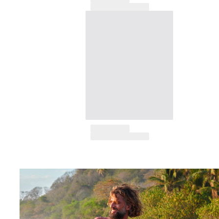
T-shirts
Loungewear
Kimonos
View all Clothing
Yachting collection
View all Yachting collection
Boys
View all Boys
Boys swimwear
Swim trunks
Baby
Classic
Classic stretch
Classique ultra-light
Embroidered Numbered Edition