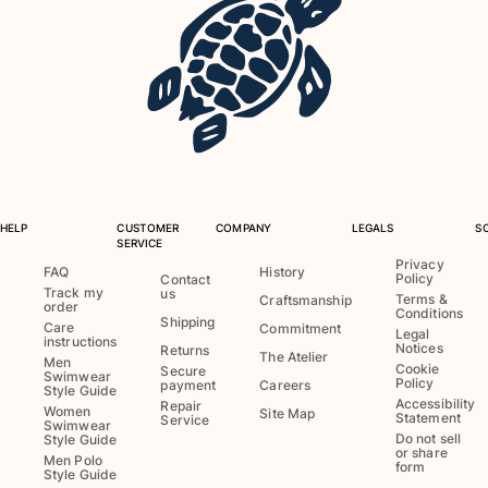
HELP
CUSTOMER
COMPANY
LEGALS
S
SERVICE
Privacy
FAQ
History
Policy
Contact
Track my
us
Terms &
Craftsmanship
order
Conditions
Shipping
Care
Commitment
Legal
instructions
Notices
Returns
The Atelier
Men
Cookie
Secure
Swimwear
Policy
payment
Careers
Style Guide
Accessibility
Repair
Women
Site Map
Statement
Service
Swimwear
Do not sell
Style Guide
or share
Men Polo
form
Style Guide