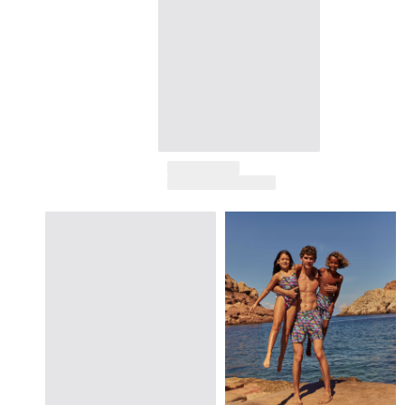
Returns Policy
Shipping
FAQs
Find a store
Contact us
Track my order
My account