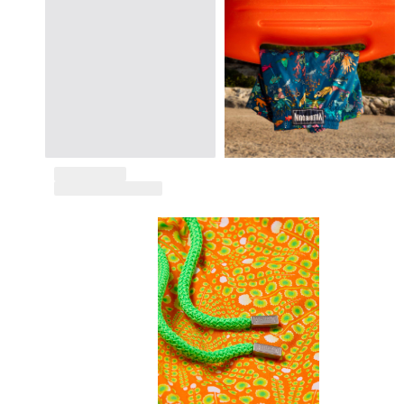
Tote bag
View all Bags
Sunglasses
View all Sunglasses
Scarves
View all Scarves
Kids Accessories
Kids Hat
Towels and Poncho
Shoes
Socks
View all Kids Accessories
Pouches