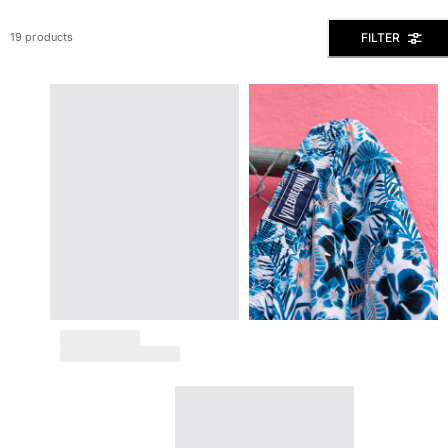
View all Men's swimwear
FILTER
19 products
Men Clothing
Polos
Shirts
Bermuda Shorts
Sweaters And Cardigans
Outerwear
Pants
Sweatshirts and Hoodies
T-shirts
Loungewear
View all Men Clothing
Big and Tall
View all Big and Tall
Women