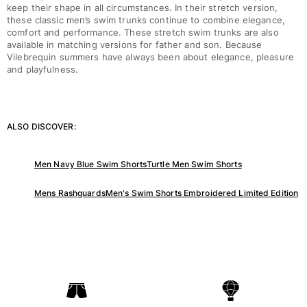
keep their shape in all circumstances. In their stretch version,
these classic men’s swim trunks continue to combine elegance,
comfort and performance. These stretch swim trunks are also
available in matching versions for father and son. Because
Vilebrequin summers have always been about elegance, pleasure
and playfulness.
ALSO DISCOVER:
Men Navy Blue Swim Shorts
Turtle Men Swim Shorts
Mens Rashguards
Men's Swim Shorts Embroidered Limited Edition