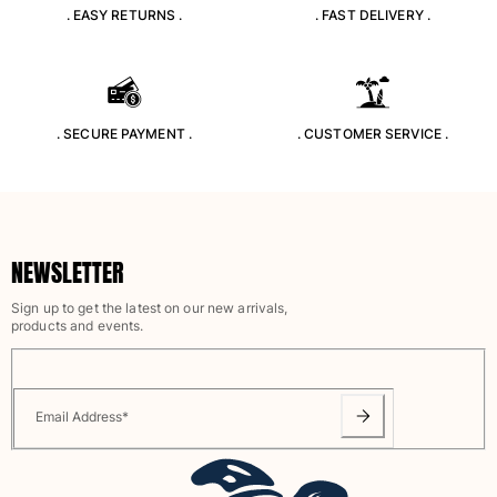
. EASY RETURNS .
. FAST DELIVERY .
. SECURE PAYMENT .
. CUSTOMER SERVICE .
NEWSLETTER
Sign up to get the latest on our new arrivals,
products and events.
Email Address
*