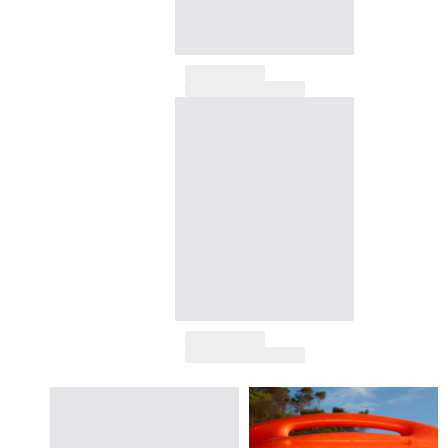
View all Accessories
Caps and Bucket Hat
Caps
Bucket hat
View all Caps and Bucket Hat
Towels & Pareos
Towel
Beach Fouta
Pareo
View all Towels & Pareos
Bags
Beach Bags
Luggage
Mini bags