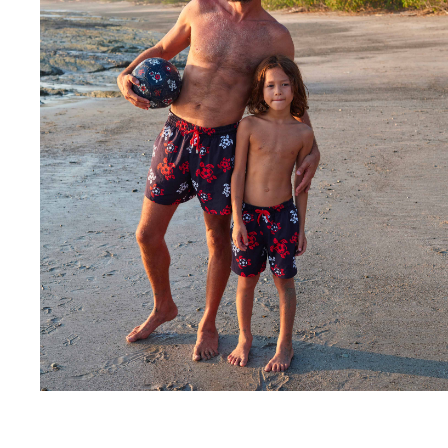
Rashguards
Magical swimwear
View all Boys swimwear
Clothing
Polos
T-shirts
Pants
Shirts
Shorts
Sweatshirts
View all Clothing
Girls
View all Girls
Swimwear