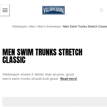
ACCESSIBILITY
SKIP
TO
MAIN
CONTENT
Men
Vilebrequin
Men
Men's Swimwear
Men Swim Trunks Stretch Classi
View all Men
/
/
/
Men's swimwear
Swim trunks
MEN SWIM TRUNKS STRETCH
Classic
CLASSIC
The Stretch Classic
Ultra-light classic
Embroidered
Vilebrequin knows it better than anyone: good
The Flat Belts
men’s swim trunks should look good.
Read more
Short classic
Long classic
Rashguard
Men's swim briefs
Magical swims