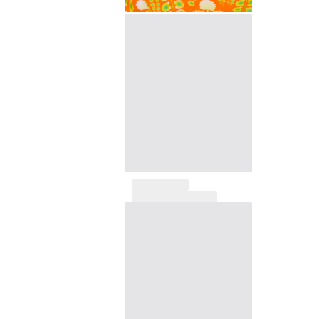
View all Pouches
Shoes
Flip flops
Loafers
Comfort Shoes
View all Shoes
Outdoor
View all Outdoor
Socks
View all Socks
Beach Games
View all Beach Games
Key rings