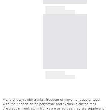
Men’s stretch swim trunks: freedom of movement guaranteed.
With their peach-finish polyamide and exclusive cotton feel,
Vilebrequin men’s swim trunks are as soft as they are supple and