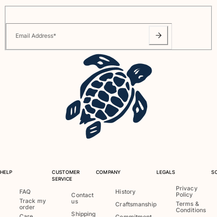
One Piece
Rashguard
Bikinis
Email Address
*
Baby
Bottoms
View all Swimwear
Clothing
Dresses and Skirts
Jumpsuits
Shorties
Sweatshirts
Tshirts
View all Clothing
HELP
CUSTOMER
COMPANY
LEGALS
S
Baby
SERVICE
Privacy
FAQ
History
Policy
Contact
View all Baby
Track my
us
Terms &
Craftsmanship
order
Conditions
Shipping
Accessories
Care
Commitment