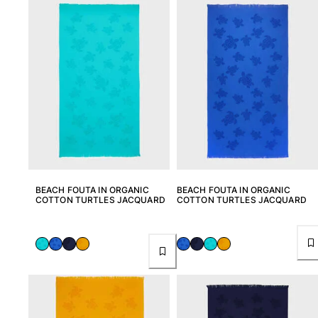
View all Men's swimwear
Men Clothing
Polos
Shirts
Bermuda Shorts
Sweaters And Cardigans
Outerwear
Pants
Sweatshirts and Hoodies
T-shirts
BEACH FOUTA IN ORGANIC
BEACH FOUTA IN ORGANIC
Loungewear
COTTON TURTLES JACQUARD
COTTON TURTLES JACQUARD
View all Men Clothing
Big and Tall
View all Big and Tall
Women