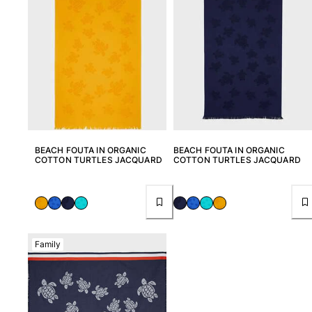
View all Women
Swimwear
Bikinis
One-piece
Tops
Bottoms
Rashguards
View all Swimwear
BEACH FOUTA IN ORGANIC
BEACH FOUTA IN ORGANIC
COTTON TURTLES JACQUARD
COTTON TURTLES JACQUARD
Clothing
Dresses
Polos
Shorts
Family
Shirts
Cover Ups
Pants
Sweatshirts