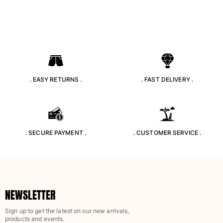
Rashguards
Magical swimwear
View all Boys swimwear
Clothing
Polos
. EASY RETURNS .
. FAST DELIVERY .
T-shirts
Pants
Shirts
Shorts
. SECURE PAYMENT .
. CUSTOMER SERVICE .
Sweatshirts
View all Clothing
Girls
View all Girls
NEWSLETTER
Swimwear
Sign up to get the latest on our new arrivals,
products and events.