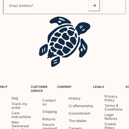
Email Address
*
HELP
CUSTOMER
COMPANY
LEGALS
S
SERVICE
Privacy
FAQ
History
Policy
Contact
Track my
us
Terms &
Craftsmanship
order
Conditions
Shipping
Care
Commitment
Legal
instructions
Notices
Returns
The Atelier
Men
Cookie
Secure
Swimwear
Policy
payment
Careers