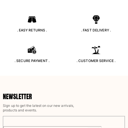
. EASY RETURNS .
. FAST DELIVERY .
. SECURE PAYMENT .
. CUSTOMER SERVICE .
NEWSLETTER
Sign up to get the latest on our new arrivals,
products and events.