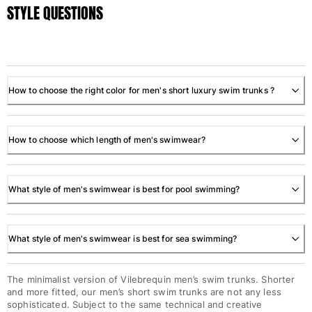
STYLE QUESTIONS
How to choose the right color for men's short luxury swim trunks ?
How to choose which length of men's swimwear?
What style of men's swimwear is best for pool swimming?
What style of men's swimwear is best for sea swimming?
The minimalist version of Vilebrequin men’s swim trunks. Shorter
and more fitted, our men’s short swim trunks are not any less
sophisticated. Subject to the same technical and creative