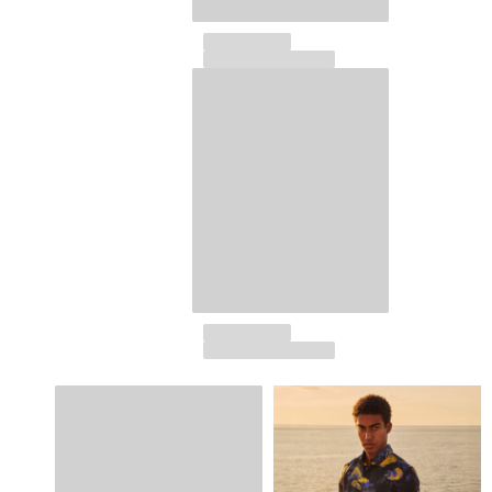
View all Key rings
Jewelry and Watch
View all Jewelry and Watch
collaborations
GIFTS
INSPIRATIONS
VILEBREQUIN BEACHES
Magazine
La Maison Vilebrequin
GIFT CARD
Return portal