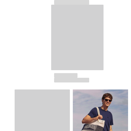
View all Accessories
Caps and Bucket Hat
Caps
Bucket hat
View all Caps and Bucket Hat
Towels & Pareos
Towel
Beach Fouta
Pareo
View all Towels & Pareos
Bags
Beach Bags
Luggage
Mini bags