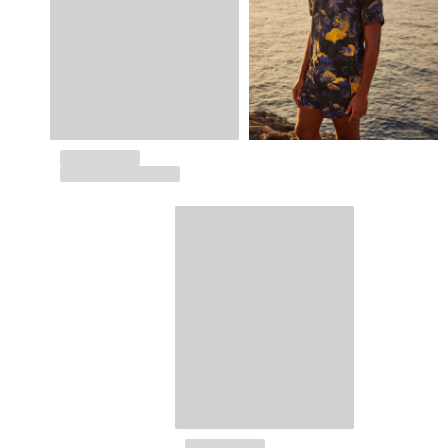
Returns Policy
Shipping
FAQs
Find a store
Contact us
Track my order
My account