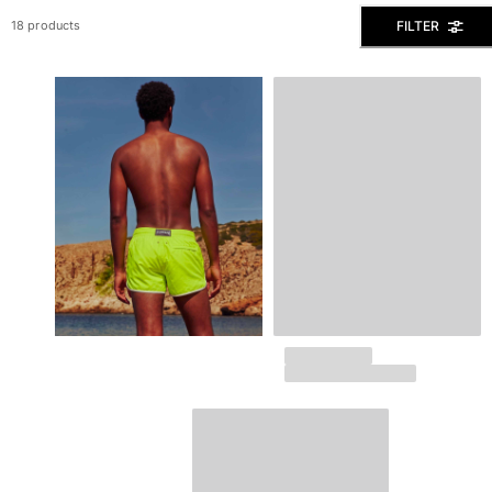
View all Men's swimwear
FILTER
18 products
Men Clothing
Polos
Shirts
Bermuda Shorts
Sweaters And Cardigans
Outerwear
Pants
Sweatshirts and Hoodies
T-shirts
Loungewear
View all Men Clothing
Big and Tall
View all Big and Tall
Women