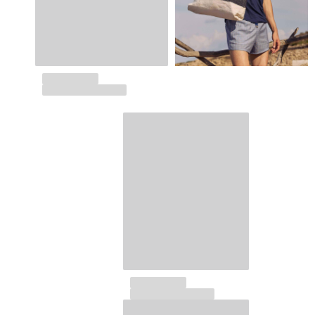
Tote bag
View all Bags
Sunglasses
View all Sunglasses
Scarves
View all Scarves
Kids Accessories
Kids Hat
Towels and Poncho
Shoes
Socks
View all Kids Accessories
Pouches