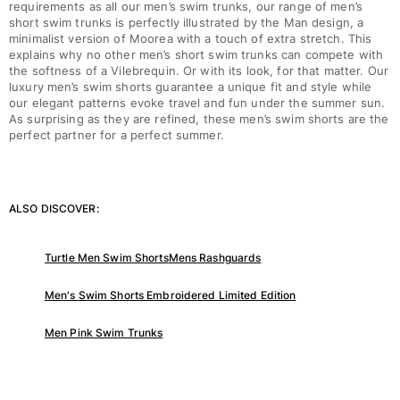
requirements as all our men’s swim trunks, our range of men’s
short swim trunks is perfectly illustrated by the Man design, a
minimalist version of Moorea with a touch of extra stretch. This
explains why no other men’s short swim trunks can compete with
the softness of a Vilebrequin. Or with its look, for that matter. Our
luxury men’s swim shorts guarantee a unique fit and style while
our elegant patterns evoke travel and fun under the summer sun.
As surprising as they are refined, these men’s swim shorts are the
perfect partner for a perfect summer.
ALSO DISCOVER:
Turtle Men Swim Shorts
Mens Rashguards
Men's Swim Shorts Embroidered Limited Edition
Men Pink Swim Trunks