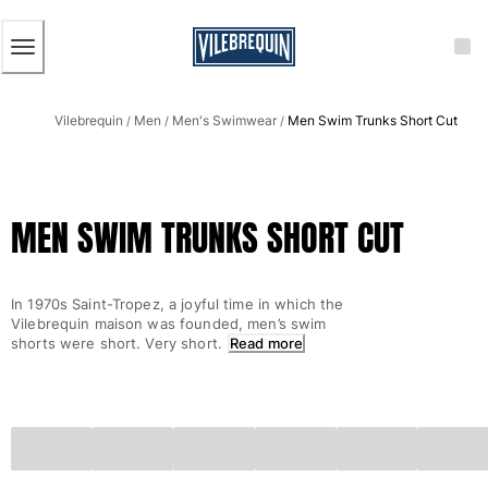
ACCESSIBILITY
SKIP
TO
MAIN
CONTENT
Men
Vilebrequin
Men
Men's Swimwear
Men Swim Trunks Short Cut
View all Men
/
/
/
Men's swimwear
Swim trunks
MEN SWIM TRUNKS SHORT CUT
Classic
The Stretch Classic
Ultra-light classic
In 1970s Saint-Tropez, a joyful time in which the
Embroidered
Vilebrequin maison was founded, men’s swim
The Flat Belts
shorts were short. Very short.
Read more
Short classic
Long classic
Rashguard
Men's swim briefs
Magical swims