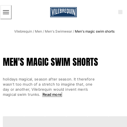
ACCESSIBILITY
SKIP
TO
MAIN
CONTENT
Men
Vilebrequin
Men
Men's Swimwear
Men's magic swim shorts
View all Men
/
/
/
Men's swimwear
Swim trunks
MEN'S MAGIC SWIM SHORTS
Classic
The Stretch Classic
Ultra-light classic
holidays magical, season after season. It therefore
Embroidered
wasn’t too much of a stretch to imagine that, one
The Flat Belts
day or another, Vilebrequin would invent men’s
magical swim trunks.
Read more
Short classic
Long classic
Rashguard
Men's swim briefs
Magical swims