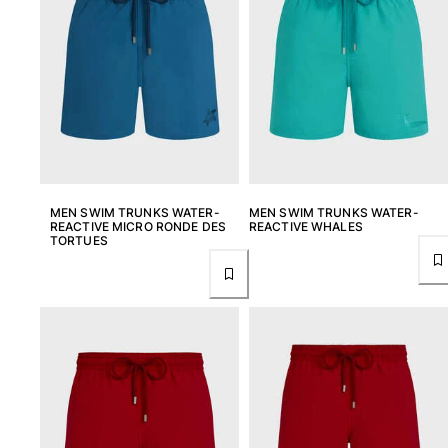
T-shirts
Loungewear
Kimonos
View all Clothing
Yachting collection
View all Yachting collection
Boys
MEN SWIM TRUNKS WATER-
MEN SWIM TRUNKS WATER-
REACTIVE MICRO RONDE DES
REACTIVE WHALES
TORTUES
View all Boys
Boys swimwear
Swim trunks
Baby
Classic
Classic stretch
Classique ultra-light
Embroidered Numbered Edition