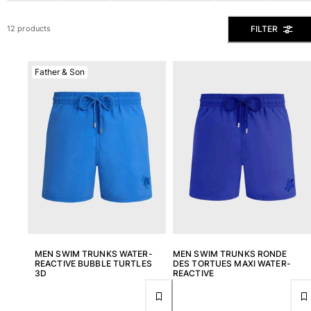
View all Men's swimwear
FILTER
12 products
Men Clothing
Polos
Father & Son
Shirts
Bermuda Shorts
Sweaters And Cardigans
Outerwear
Pants
Sweatshirts and Hoodies
T-shirts
Loungewear
View all Men Clothing
Big and Tall
MEN SWIM TRUNKS WATER-
MEN SWIM TRUNKS RONDE
REACTIVE BUBBLE TURTLES
DES TORTUES MAXI WATER-
View all Big and Tall
3D
REACTIVE
Women