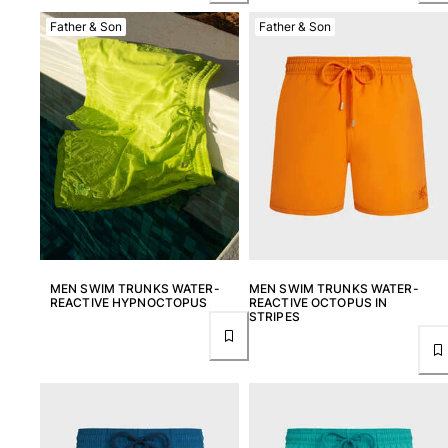
View all Women
Father & Son
Father & Son
Swimwear
Bikinis
One-piece
Tops
Bottoms
Rashguards
View all Swimwear
Clothing
MEN SWIM TRUNKS WATER-
MEN SWIM TRUNKS WATER-
Dresses
REACTIVE HYPNOCTOPUS
REACTIVE OCTOPUS IN
STRIPES
Polos
Shorts
Shirts
Cover Ups
Pants
Sweatshirts