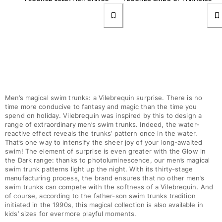
View all Accessories
Caps and Bucket Hat
Caps
Bucket hat
View all Caps and Bucket Hat
Men’s magical swim trunks: a Vilebrequin surprise. There is no
Towels & Pareos
time more conducive to fantasy and magic than the time you
spend on holiday. Vilebrequin was inspired by this to design a
Towel
range of extraordinary men’s swim trunks. Indeed, the water-
reactive effect reveals the trunks’ pattern once in the water.
Beach Fouta
That’s one way to intensify the sheer joy of your long-awaited
Pareo
swim! The element of surprise is even greater with the Glow in
View all Towels & Pareos
the Dark range: thanks to photoluminescence, our men’s magical
swim trunk patterns light up the night. With its thirty-stage
Bags
manufacturing process, the brand ensures that no other men’s
swim trunks can compete with the softness of a Vilebrequin. And
of course, according to the father-son swim trunks tradition
Beach Bags
initiated in the 1990s, this magical collection is also available in
Luggage
kids’ sizes for evermore playful moments.
Mini bags