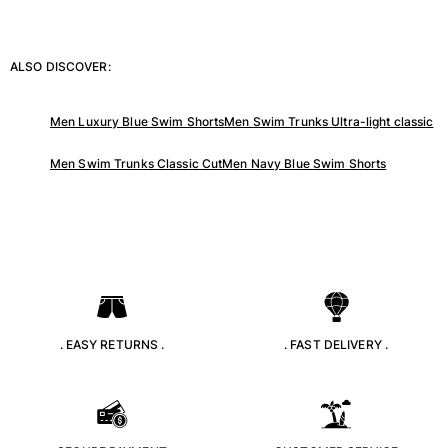
Tote bag
View all Bags
ALSO DISCOVER:
Sunglasses
Men Luxury Blue Swim Shorts
Men Swim Trunks Ultra-light classic
View all Sunglasses
Scarves
Men Swim Trunks Classic Cut
Men Navy Blue Swim Shorts
View all Scarves
Kids Accessories
Kids Hat
Towels and Poncho
Shoes
. EASY RETURNS .
. FAST DELIVERY .
Socks
View all Kids Accessories
Pouches