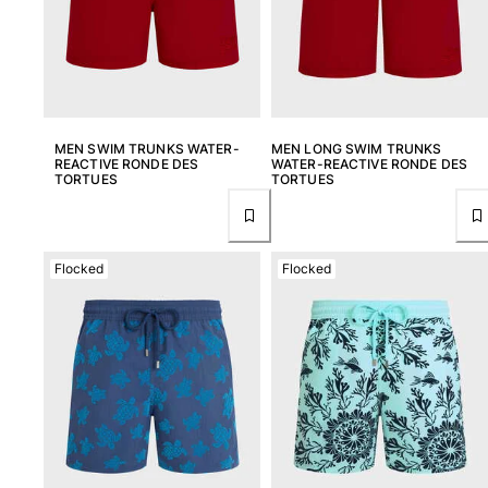
Rashguards
Magical swimwear
View all Boys swimwear
Clothing
MEN SWIM TRUNKS WATER-
MEN LONG SWIM TRUNKS
REACTIVE RONDE DES
WATER-REACTIVE RONDE DES
Polos
TORTUES
TORTUES
T-shirts
Pants
Shirts
Flocked
Flocked
Shorts
Sweatshirts
View all Clothing
Girls
View all Girls
Swimwear