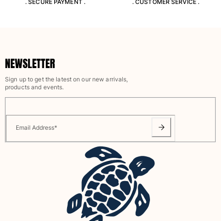
. SECURE PAYMENT .
. CUSTOMER SERVICE .
View all Pouches
Shoes
Flip flops
Loafers
NEWSLETTER
Comfort Shoes
Sign up to get the latest on our new arrivals,
View all Shoes
products and events.
Outdoor
View all Outdoor
Email Address
*
Socks
View all Socks
Beach Games
View all Beach Games
Key rings