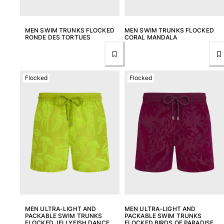
One Piece
Rashguard
Bikinis
MEN SWIM TRUNKS FLOCKED
MEN SWIM TRUNKS FLOCKED
RONDE DES TORTUES
CORAL MANDALA
Baby
Bottoms
View all Swimwear
Flocked
Flocked
Clothing
Dresses and Skirts
Jumpsuits
Shorties
Sweatshirts
Tshirts
View all Clothing
Baby
View all Baby
MEN ULTRA-LIGHT AND
MEN ULTRA-LIGHT AND
PACKABLE SWIM TRUNKS
PACKABLE SWIM TRUNKS
Accessories
FLOCKED JELLYFISH DANCE
FLOCKED BIRDS OF PARADISE