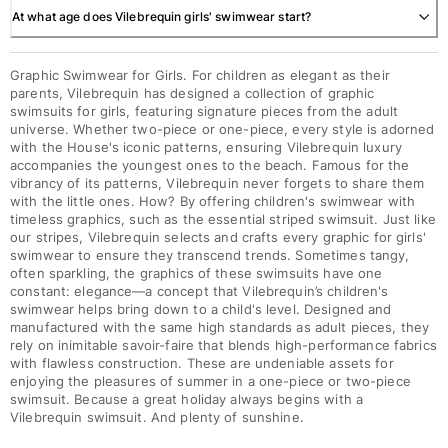
At what age does Vilebrequin girls' swimwear start?
Graphic Swimwear for Girls. For children as elegant as their
parents, Vilebrequin has designed a collection of graphic
swimsuits for girls, featuring signature pieces from the adult
universe. Whether two-piece or one-piece, every style is adorned
with the House's iconic patterns, ensuring Vilebrequin luxury
accompanies the youngest ones to the beach. Famous for the
vibrancy of its patterns, Vilebrequin never forgets to share them
with the little ones. How? By offering children's swimwear with
timeless graphics, such as the essential striped swimsuit. Just like
our stripes, Vilebrequin selects and crafts every graphic for girls'
swimwear to ensure they transcend trends. Sometimes tangy,
often sparkling, the graphics of these swimsuits have one
constant: elegance—a concept that Vilebrequin’s children's
swimwear helps bring down to a child's level. Designed and
manufactured with the same high standards as adult pieces, they
rely on inimitable savoir-faire that blends high-performance fabrics
with flawless construction. These are undeniable assets for
enjoying the pleasures of summer in a one-piece or two-piece
swimsuit. Because a great holiday always begins with a
Vilebrequin swimsuit. And plenty of sunshine.