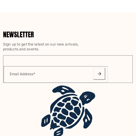
NEWSLETTER
Sign up to get the latest on our new arrivals,
products and events.
Email Address
*