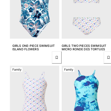
T-shirts
Loungewear
Kimonos
View all Clothing
Yachting collection
View all Yachting collection
GIRLS ONE-PIECE SWIMSUIT
GIRLS TWO PIECES SWIMSUIT
ISLAND FLOWERS
MICRO RONDE DES TORTUES
Boys
View all Boys
Family
Family
Boys swimwear
Swim trunks
Baby
Classic
Classic stretch
Classique ultra-light
Embroidered Numbered Edition