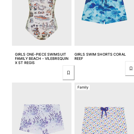
Tote bag
View all Bags
Sunglasses
View all Sunglasses
Scarves
GIRLS ONE-PIECE SWIMSUIT
GIRLS SWIM SHORTS CORAL
FAMILY BEACH - VILEBREQUIN
REEF
View all Scarves
X ST REGIS
Kids Accessories
Kids Hat
Family
Towels and Poncho
Shoes
Socks
View all Kids Accessories
Pouches