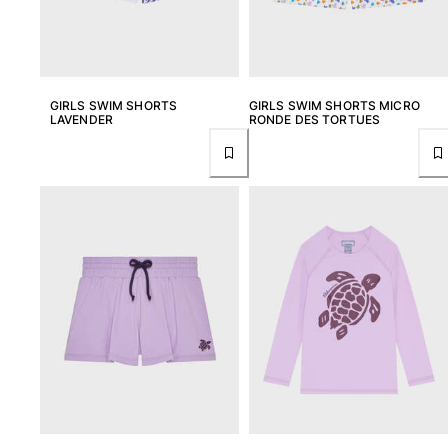
View all Pouches
Shoes
Flip flops
GIRLS SWIM SHORTS
GIRLS SWIM SHORTS MICRO
Loafers
LAVENDER
RONDE DES TORTUES
Comfort Shoes
View all Shoes
Outdoor
View all Outdoor
Socks
View all Socks
Beach Games
View all Beach Games
Key rings