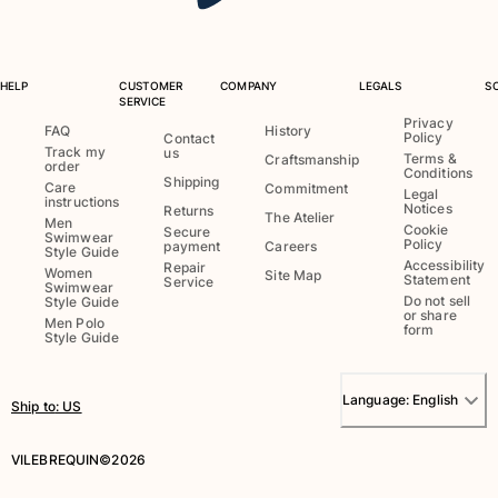
HELP
CUSTOMER
COMPANY
LEGALS
S
SERVICE
Privacy
FAQ
History
Policy
Contact
Track my
us
Terms &
Craftsmanship
order
Conditions
Shipping
Care
Commitment
Legal
instructions
Notices
Returns
The Atelier
Men
Cookie
Secure
Swimwear
Policy
payment
Careers
Style Guide
Accessibility
Repair
Women
Site Map
Statement
Service
Swimwear
Do not sell
Style Guide
or share
Men Polo
form
Style Guide
Language:
English
Ship to
:
US
VILEBREQUIN©2026