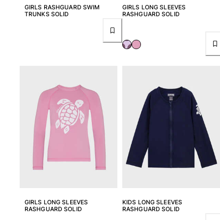
GIRLS RASHGUARD SWIM
GIRLS LONG SLEEVES
TRUNKS SOLID
RASHGUARD SOLID
View all Key rings
Jewelry and Watch
View all Jewelry and Watch
collaborations
GIFTS
INSPIRATIONS
VILEBREQUIN BEACHES
Magazine
La Maison Vilebrequin
GIFT CARD
GIRLS LONG SLEEVES
KIDS LONG SLEEVES
RASHGUARD SOLID
RASHGUARD SOLID
Return portal