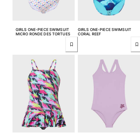
Rashguards
Magical swimwear
View all Boys swimwear
GIRLS ONE-PIECE SWIMSUIT
GIRLS ONE-PIECE SWIMSUIT
Clothing
MICRO RONDE DES TORTUES
CORAL REEF
Polos
T-shirts
Pants
Shirts
Shorts
Sweatshirts
View all Clothing
Girls
View all Girls
Swimwear