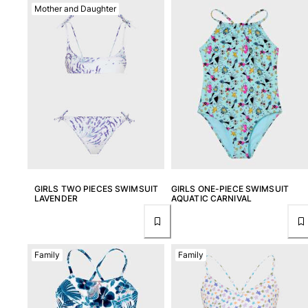
Mother and Daughter
View all Women
Swimwear
Bikinis
One-piece
Tops
Bottoms
Rashguards
View all Swimwear
Clothing
GIRLS TWO PIECES SWIMSUIT
GIRLS ONE-PIECE SWIMSUIT
LAVENDER
AQUATIC CARNIVAL
Dresses
Polos
Shorts
Shirts
Family
Family
Cover Ups
Pants
Sweatshirts