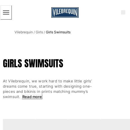
ACCESSIBILITY
SKIP
TO
MAIN
CONTENT
Men
Vilebrequin
Girls
Girls Swimsuits
View all Men
/
/
Men's swimwear
Swim trunks
GIRLS SWIMSUITS
Classic
The Stretch Classic
Ultra-light classic
At Vilebrequin, we work hard to make little girls’
Embroidered
dreams come true, starting with designing one-
The Flat Belts
pieces and bikinis in prints matching mummy’s
swimsuit.
Read more
Short classic
Long classic
Rashguard
Men's swim briefs
Magical swims