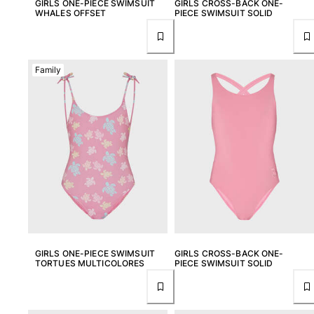
GIRLS ONE-PIECE SWIMSUIT
GIRLS CROSS-BACK ONE-
One Piece
WHALES OFFSET
PIECE SWIMSUIT SOLID
Rashguard
Bikinis
Baby
Family
Bottoms
View all Swimwear
Clothing
Dresses and Skirts
Jumpsuits
Shorties
Sweatshirts
Tshirts
View all Clothing
GIRLS ONE-PIECE SWIMSUIT
GIRLS CROSS-BACK ONE-
Baby
TORTUES MULTICOLORES
PIECE SWIMSUIT SOLID
View all Baby
Accessories