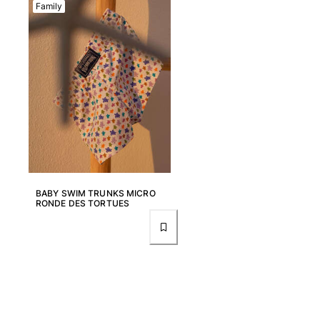
Family
BABY SWIM TRUNKS MICRO
RONDE DES TORTUES