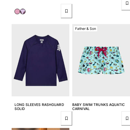
Returns Policy
Shipping
FAQs
Find a store
Father & Son
Contact us
Track my order
My account
LONG SLEEVES RASHGUARD
BABY SWIM TRUNKS AQUATIC
SOLID
CARNIVAL