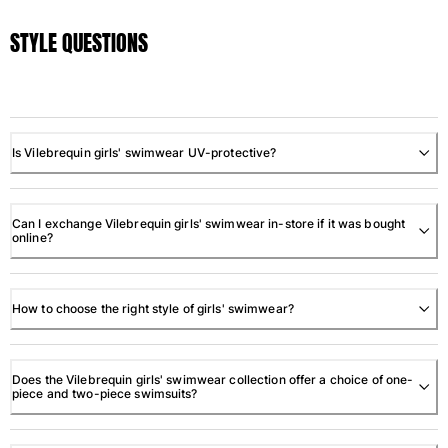
STYLE QUESTIONS
Is Vilebrequin girls' swimwear UV-protective?
Can I exchange Vilebrequin girls' swimwear in-store if it was bought
online?
How to choose the right style of girls' swimwear?
Does the Vilebrequin girls' swimwear collection offer a choice of one-
piece and two-piece swimsuits?