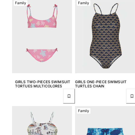
Family
Family
View all Accessories
Caps and Bucket Hat
Caps
Bucket hat
View all Caps and Bucket Hat
Towels & Pareos
Towel
Beach Fouta
GIRLS TWO-PIECES SWIMSUIT
GIRLS ONE-PIECE SWIMSUIT
TORTUES MULTICOLORES
TURTLES CHAIN
Pareo
View all Towels & Pareos
Bags
Family
Beach Bags
Luggage
Mini bags