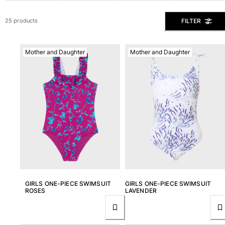
View all Men's swimwear
FILTER
25 products
Men Clothing
Polos
Mother and Daughter
Mother and Daughter
Shirts
Bermuda Shorts
Sweaters And Cardigans
Outerwear
Pants
Sweatshirts and Hoodies
T-shirts
Loungewear
View all Men Clothing
Big and Tall
GIRLS ONE-PIECE SWIMSUIT
GIRLS ONE-PIECE SWIMSUIT
ROSES
LAVENDER
View all Big and Tall
Women