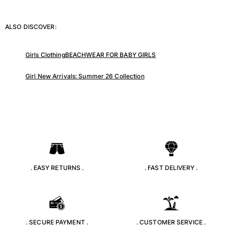
ALSO DISCOVER:
Girls Clothing
BEACHWEAR FOR BABY GIRLS
Girl New Arrivals: Summer 26 Collection
. EASY RETURNS .
. FAST DELIVERY .
. SECURE PAYMENT .
. CUSTOMER SERVICE .