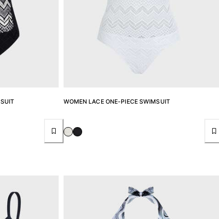
SUIT
WOMEN LACE ONE-PIECE SWIMSUIT