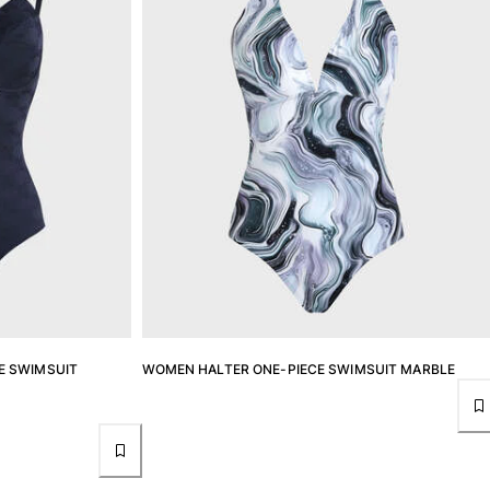
E SWIMSUIT
WOMEN HALTER ONE-PIECE SWIMSUIT MARBLE