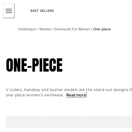
ACCESSIBILITY
SKIP
TO
BEST SELLERS
MAIN
Men
CONTENT
Vilebrequin
Women
Swimsuits For Women
One-piece
/
/
/
View all Men
Men's swimwear
Swim trunks
ONE-PIECE
Classic
The Stretch Classic
Ultra-light classic
Embroidered
V collars, bandeau and bustier models are the stand-out designs t
The Flat Belts
one-piece women's swimwear.
Read more
Short classic
Long classic
Rashguard
Men's swim briefs
Magical swims