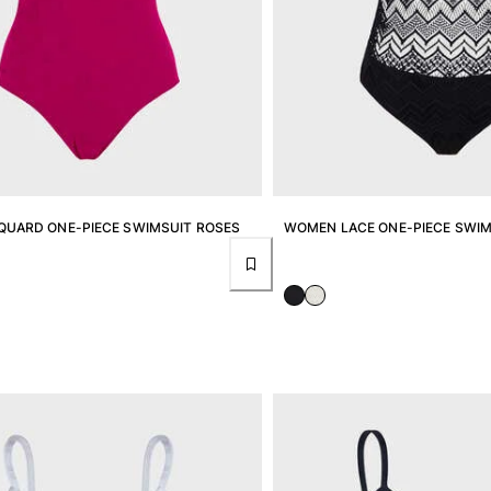
UARD ONE-PIECE SWIMSUIT ROSES
WOMEN LACE ONE-PIECE SWIM