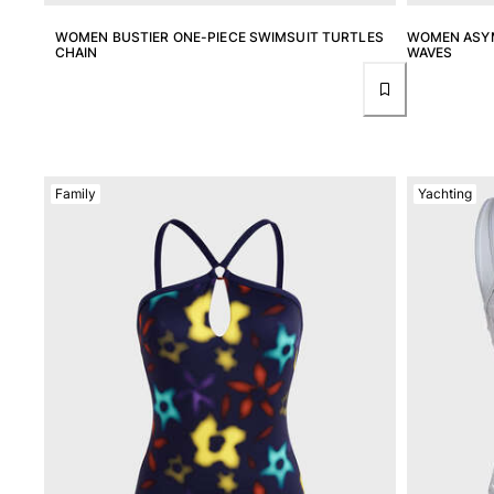
Tote bag
WOMEN BUSTIER ONE-PIECE SWIMSUIT TURTLES
WOMEN ASYM
View all Bags
CHAIN
WAVES
Sunglasses
View all Sunglasses
Scarves
Family
Yachting
View all Scarves
Kids Accessories
Kids Hat
Towels and Poncho
Shoes
Socks
View all Kids Accessories
Pouches