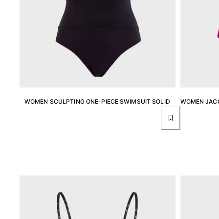
Rashguards
Magical swimwear
View all Boys swimwear
Clothing
Polos
T-shirts
Pants
WOMEN SCULPTING ONE-PIECE SWIMSUIT SOLID
WOMEN JACQ
Shirts
Shorts
Sweatshirts
View all Clothing
Girls
View all Girls
Swimwear