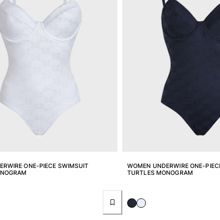
RWIRE ONE-PIECE SWIMSUIT
WOMEN UNDERWIRE ONE-PIEC
ONOGRAM
TURTLES MONOGRAM