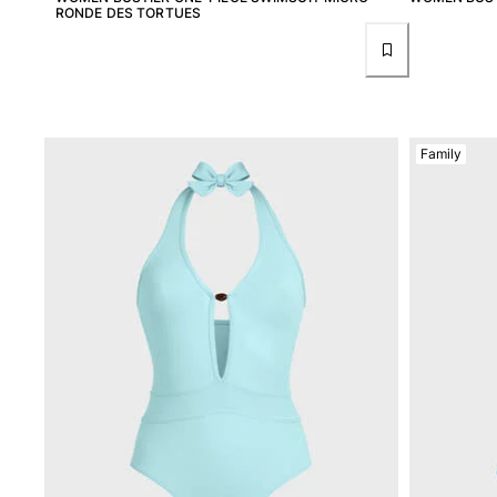
View all Women
RONDE DES TORTUES
Swimwear
Bikinis
One-piece
Tops
Family
Bottoms
Rashguards
View all Swimwear
Clothing
Dresses
Polos
Shorts
Shirts
Cover Ups
Pants
Sweatshirts