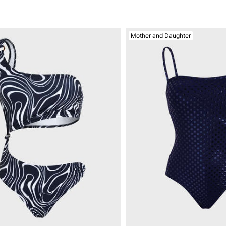
Mother and Daughter