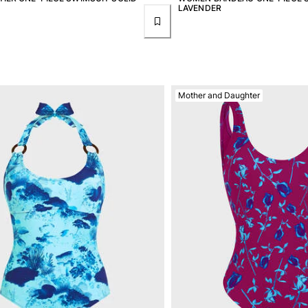
LAVENDER
Mother and Daughter