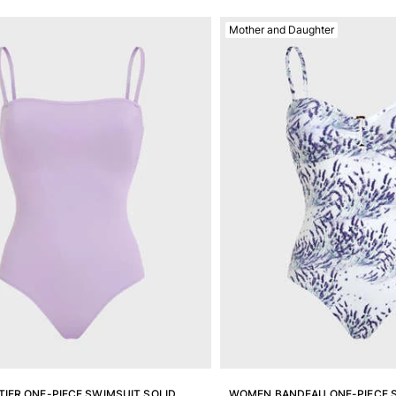
Mother and Daughter
IER ONE-PIECE SWIMSUIT SOLID
WOMEN BANDEAU ONE-PIECE 