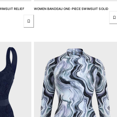
IMSUIT RELIEF
WOMEN BANDEAU ONE-PIECE SWIMSUIT SOLID