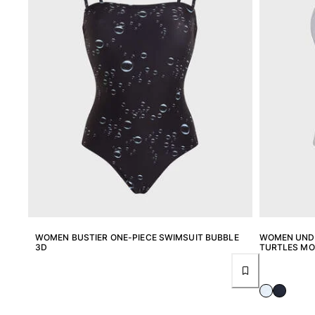
One Piece
Rashguard
Bikinis
Baby
Bottoms
View all Swimwear
Clothing
Dresses and Skirts
Jumpsuits
Shorties
Sweatshirts
Tshirts
View all Clothing
WOMEN BUSTIER ONE-PIECE SWIMSUIT BUBBLE
WOMEN UNDE
3D
TURTLES M
Baby
View all Baby
Accessories