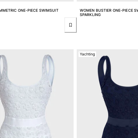
METRIC ONE-PIECE SWIMSUIT
WOMEN BUSTIER ONE-PIECE SW
SPARKLING
Yachting