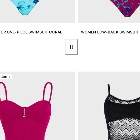
ER ONE-PIECE SWIMSUIT CORAL
WOMEN LOW-BACK SWIMSUIT 
tterns