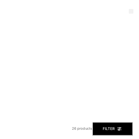
FILTER
26 products