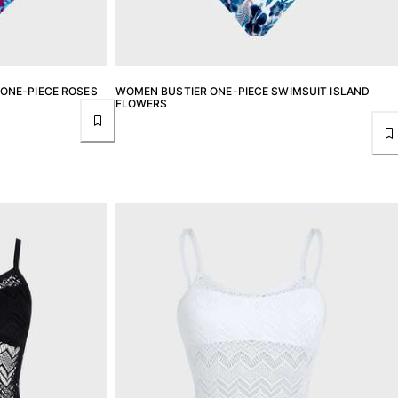
ONE-PIECE ROSES
WOMEN BUSTIER ONE-PIECE SWIMSUIT ISLAND
FLOWERS