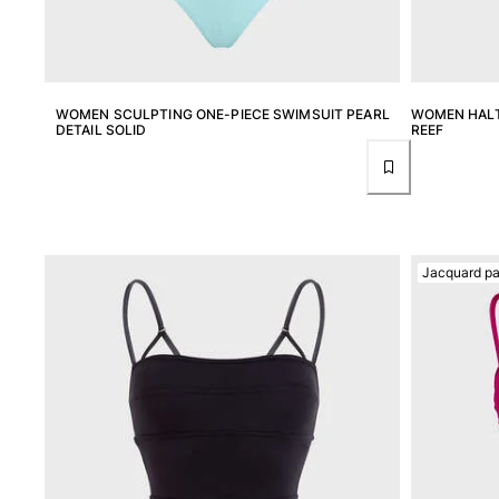
T-shirts
Loungewear
Kimonos
View all Clothing
WOMEN SCULPTING ONE-PIECE SWIMSUIT PEARL
WOMEN HALT
DETAIL SOLID
REEF
Yachting collection
View all Yachting collection
Boys
View all Boys
Jacquard pa
Boys swimwear
Swim trunks
Baby
Classic
Classic stretch
Classique ultra-light
Embroidered Numbered Edition