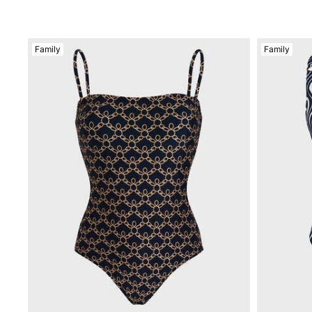
View all Accessories
Caps and Bucket Hat
Family
Family
Caps
Bucket hat
View all Caps and Bucket Hat
Towels & Pareos
Towel
Beach Fouta
Pareo
View all Towels & Pareos
Bags
Beach Bags
Luggage
Mini bags