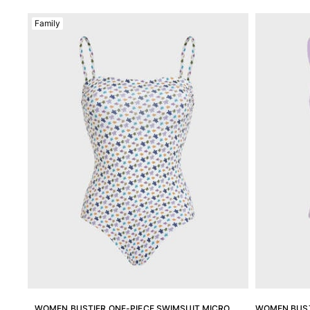
View all Men's swimwear
Family
Men Clothing
Polos
Shirts
Bermuda Shorts
Sweaters And Cardigans
Outerwear
Pants
Sweatshirts and Hoodies
T-shirts
Loungewear
View all Men Clothing
Big and Tall
View all Big and Tall
Women
WOMEN BUSTIER ONE-PIECE SWIMSUIT MICRO
WOMEN BUST