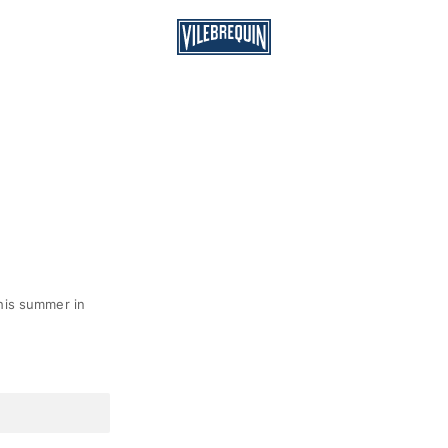
his summer in