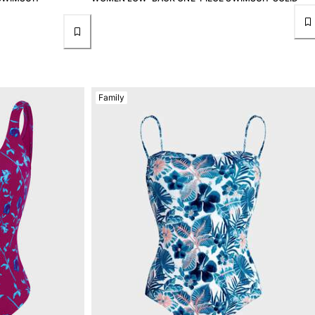
Family