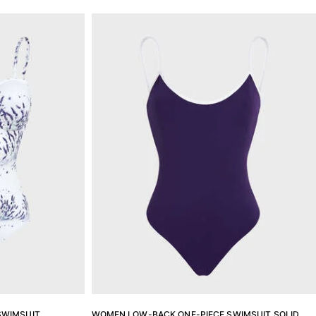
SWIMSUIT
WOMEN LOW-BACK ONE-PIECE SWIMSUIT SOLID