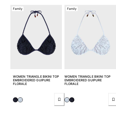
Family
Family
WOMEN TRIANGLE BIKINI TOP
WOMEN TRIANGLE BIKINI TOP
EMBROIDERED GUIPURE
EMBROIDERED GUIPURE
FLORALE
FLORALE