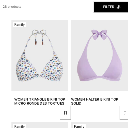
View all Men's swimwear
FILTER
28 products
Men Clothing
Family
Polos
Shirts
Bermuda Shorts
Sweaters And Cardigans
Outerwear
Pants
Sweatshirts and Hoodies
T-shirts
Loungewear
View all Men Clothing
Big and Tall
WOMEN TRIANGLE BIKINI TOP
WOMEN HALTER BIKINI TOP
MICRO RONDE DES TORTUES
SOLID
View all Big and Tall
Women
Family
Family