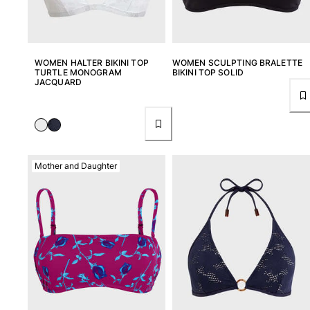
Rashguards
Magical swimwear
View all Boys swimwear
WOMEN HALTER BIKINI TOP
WOMEN SCULPTING BRALETTE
TURTLE MONOGRAM
BIKINI TOP SOLID
Clothing
JACQUARD
Polos
T-shirts
Pants
Shirts
Mother and Daughter
Shorts
Sweatshirts
View all Clothing
Girls
View all Girls
Swimwear