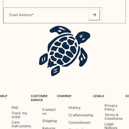
Email Address
*
HELP
CUSTOMER
COMPANY
LEGALS
S
SERVICE
Privacy
FAQ
History
Policy
Contact
Track my
us
Terms &
Craftsmanship
order
Conditions
Shipping
Care
Commitment
Legal
instructions
Notices
Returns