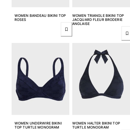
One Piece
Rashguard
WOMEN BANDEAU BIKINI TOP
WOMEN TRIANGLE BIKINI TOP
Bikinis
ROSES
JACQUARD FLEUR BRODERIE
Baby
ANGLAISE
Bottoms
View all Swimwear
Clothing
Dresses and Skirts
Jumpsuits
Shorties
Sweatshirts
Tshirts
View all Clothing
Baby
View all Baby
WOMEN UNDERWIRE BIKINI
WOMEN HALTER BIKINI TOP
TOP TURTLE MONOGRAM
TURTLE MONOGRAM
Accessories