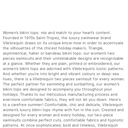
Women’s bikini tops: mix and match to your heart’s content.
Founded in 1970s Saint-Tropez, the luxury swimwear brand
Vilebrequin draws on its unique know-how in order to accentuate
the silhouettes of the chicest holiday-makers. Triangle,
asymmetrical, halter or bandeau bikini tops: our women’s two
pieces swimsuits and their unmistakable designs are recognisable
at a glance. Whether they are plain, printed or embroidered, our
women’s bikini tops are adorned with Vilebrequin’s iconic patterns.
And whether you’re into bright and vibrant colours or deep-sea
hues, there is a Vilebrequin two pieces swimsuit for every woman.
The perfect partner for swimming and sunbathing, our women’s
bikini tops are designed to accompany you throughout your
holidays. Thanks to our meticulous manufacturing process and
evermore comfortable fabrics, they will not let you down. Here's
to a carefree summer! Comfortable, chic and delicate, Vilebrequin
women’s luxury bikini tops rhyme with fun in the sun. Created and
designed for every woman and every holiday, our two-piece
swimsuits combine perfect cuts, comfortable fabrics and hypnotic
patterns. At once sophisticated, bold and timeless, Vilebrequin