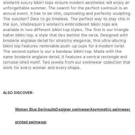
women’s luxury bikini tops ensure modern aesthetes will enjoy an
unforgettable summer. The search for the perfect swimsuit is an
annual event. It has to be chic, captivating and perfectly sculpting.
The solution? Dare to go timeless. The perfect way to stay chic in
the sun, Vilebrequin's women's embroidered bikini tops are
available in two different bikini top styles. The first is our triangle
halter bikini top, a style that ties behind the neck. Designed with
broderie anglaise detail for stretchy elegance, this ultra-alluring
bikini top features removable push-up cups for a modern twist.
The second option is our a bandeau bikini top. Made with the
same broderie anglaise detail, it features a central rectangle and
tortoise-shell motif. Two jewels from our swimwear collection that
work for every woman and every shape.
ALSO DISCOVER:
Women Blue Swimsuits
Designer swimwear
Asymmetric swimwear
printed swimwear