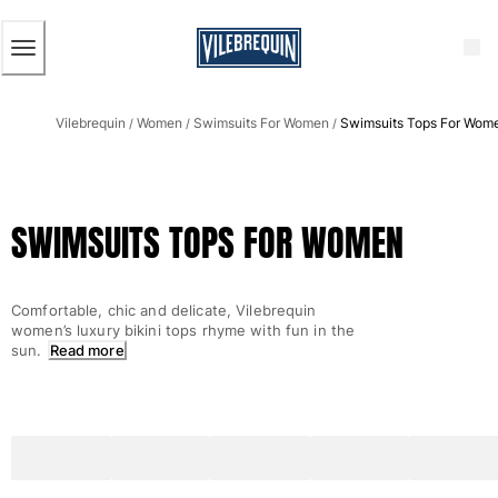
ACCESSIBILITY
SKIP
TO
MAIN
CONTENT
Men
Vilebrequin
Women
Swimsuits For Women
Swimsuits Tops For Wom
View all Men
/
/
/
Men's swimwear
Swim trunks
SWIMSUITS TOPS FOR WOMEN
Classic
The Stretch Classic
Ultra-light classic
Comfortable, chic and delicate, Vilebrequin
Embroidered
women’s luxury bikini tops rhyme with fun in the
The Flat Belts
sun.
Read more
Short classic
Long classic
Rashguard
Men's swim briefs
Magical swims