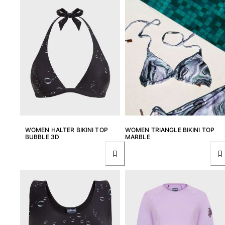
Tote bag
View all Bags
Sunglasses
View all Sunglasses
Scarves
View all Scarves
Kids Accessories
WOMEN HALTER BIKINI TOP
WOMEN TRIANGLE BIKINI TOP
BUBBLE 3D
MARBLE
Kids Hat
Towels and Poncho
Shoes
Socks
View all Kids Accessories
Pouches