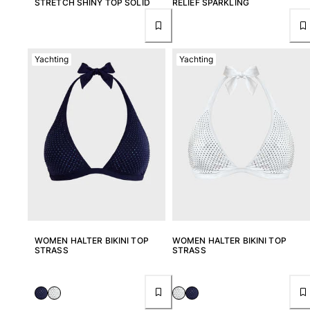
STRETCH SHINY TOP SOLID
RELIEF SPARKLING
Yachting
Yachting
WOMEN HALTER BIKINI TOP
WOMEN HALTER BIKINI TOP
STRASS
STRASS