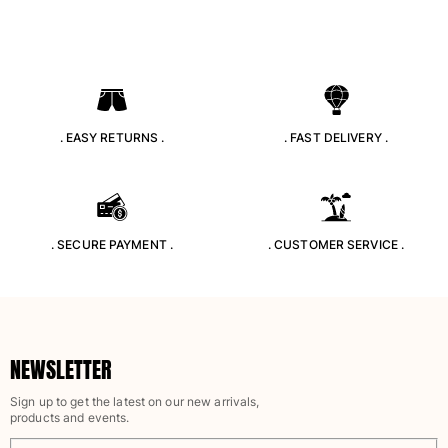
. EASY RETURNS .
. FAST DELIVERY .
. SECURE PAYMENT .
. CUSTOMER SERVICE .
NEWSLETTER
Sign up to get the latest on our new arrivals,
products and events.