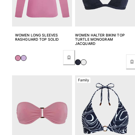
View all Key rings
Jewelry and Watch
WOMEN LONG SLEEVES
WOMEN HALTER BIKINI TOP
View all Jewelry and Watch
RASHGUARD TOP SOLID
TURTLE MONOGRAM
JACQUARD
collaborations
GIFTS
INSPIRATIONS
Family
VILEBREQUIN BEACHES
Magazine
La Maison Vilebrequin
GIFT CARD
Return portal