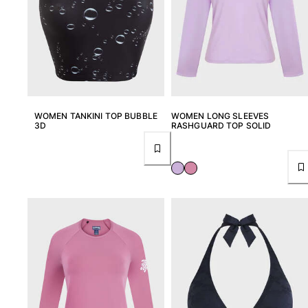
View all Pouches
Shoes
Flip flops
Loafers
Comfort Shoes
View all Shoes
WOMEN TANKINI TOP BUBBLE
WOMEN LONG SLEEVES
3D
RASHGUARD TOP SOLID
Outdoor
View all Outdoor
Socks
View all Socks
Beach Games
View all Beach Games
Key rings