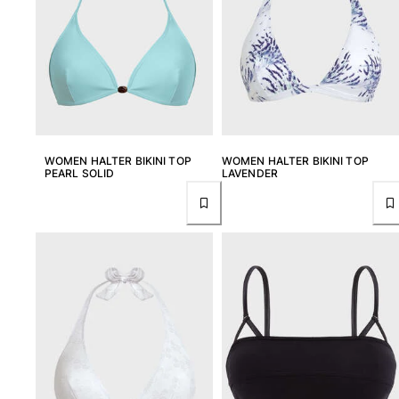
T-shirts
Loungewear
Kimonos
View all Clothing
Yachting collection
View all Yachting collection
WOMEN HALTER BIKINI TOP
WOMEN HALTER BIKINI TOP
PEARL SOLID
LAVENDER
Boys
View all Boys
Boys swimwear
Swim trunks
Baby
Classic
Classic stretch
Classique ultra-light
Embroidered Numbered Edition