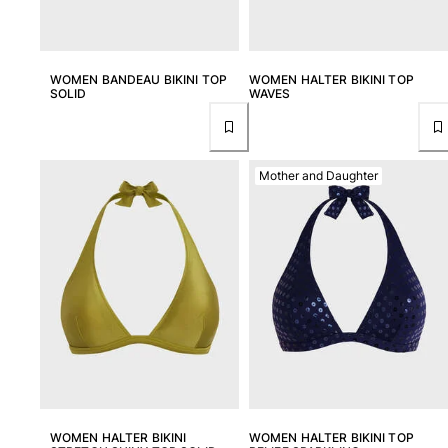
Returns Policy
Shipping
FAQs
WOMEN BANDEAU BIKINI TOP
WOMEN HALTER BIKINI TOP
Find a store
SOLID
WAVES
Contact us
Track my order
Mother and Daughter
My account
WOMEN HALTER BIKINI
WOMEN HALTER BIKINI TOP