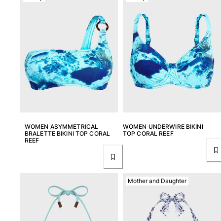
View all Women
Swimwear
Bikinis
One-piece
Tops
Bottoms
Rashguards
View all Swimwear
Clothing
WOMEN ASYMMETRICAL
WOMEN UNDERWIRE BIKINI
BRALETTE BIKINI TOP CORAL
TOP CORAL REEF
REEF
Dresses
Polos
Shorts
Mother and Daughter
Shirts
Cover Ups
Pants
Sweatshirts