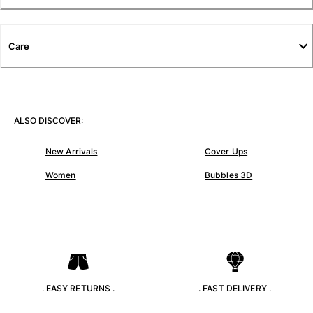
T-shirts
Loungewear
Kimonos
Care
View all Clothing
Yachting collection
View all Yachting collection
ALSO DISCOVER:
Boys
New Arrivals
Cover Ups
View all Boys
Women
Bubbles 3D
Boys swimwear
Swim trunks
Baby
Classic
Classic stretch
. EASY RETURNS .
. FAST DELIVERY .
Classique ultra-light
Embroidered Numbered Edition