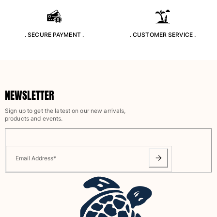
Rashguards
Magical swimwear
View all Boys swimwear
. SECURE PAYMENT .
. CUSTOMER SERVICE .
Clothing
Polos
T-shirts
NEWSLETTER
Pants
Shirts
Sign up to get the latest on our new arrivals,
products and events.
Shorts
Sweatshirts
View all Clothing
Email Address
*
Girls
View all Girls
Swimwear