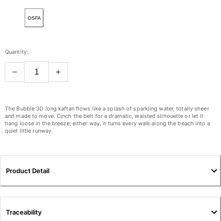
View all Women
OSFA
Swimwear
Bikinis
Quantity:
One-piece
Tops
Bottoms
Rashguards
View all Swimwear
The Bubble 3D long kaftan flows like a splash of sparkling water, totally sheer
and made to move. Cinch the belt for a dramatic, waisted silhouette or let it
hang loose in the breeze; either way, it turns every walk along the beach into a
Clothing
quiet little runway.
Dresses
Polos
Shorts
Product Detail
Shirts
Cover Ups
Pants
Traceability
Sweatshirts