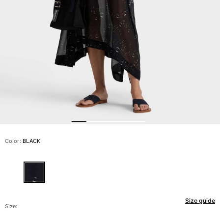
View all Men's swimwear
Men Clothing
Polos
Shirts
Bermuda Shorts
Sweaters And Cardigans
Outerwear
Pants
Sweatshirts and Hoodies
T-shirts
Loungewear
Color:
BLACK
View all Men Clothing
Big and Tall
View all Big and Tall
Size guide
Women
Size: