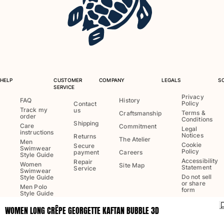
One Piece
Rashguard
Bikinis
Baby
Bottoms
View all Swimwear
HELP
CUSTOMER
COMPANY
LEGALS
S
Clothing
SERVICE
Privacy
FAQ
History
Policy
Dresses and Skirts
Contact
Track my
us
Terms &
Craftsmanship
Jumpsuits
order
Conditions
Shipping
Care
Commitment
Shorties
Legal
instructions
Notices
Returns
The Atelier
Sweatshirts
Men
Cookie
Secure
Swimwear
Policy
Tshirts
payment
Careers
Style Guide
Accessibility
Repair
View all Clothing
Women
Site Map
Statement
Service
Swimwear
Do not sell
Style Guide
Baby
or share
Men Polo
form
Style Guide
View all Baby
WOMEN LONG CRÊPE GEORGETTE KAFTAN BUBBLE 3D
Language:
English
Accessories