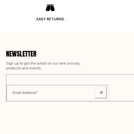
T-shirts
Loungewear
Kimonos
. EASY RETURNS .
View all Clothing
Yachting collection
View all Yachting collection
NEWSLETTER
Boys
Sign up to get the latest on our new arrivals,
products and events.
View all Boys
Boys swimwear
Email Address
*
Swim trunks
Baby
Classic
Classic stretch
Classique ultra-light
Embroidered Numbered Edition