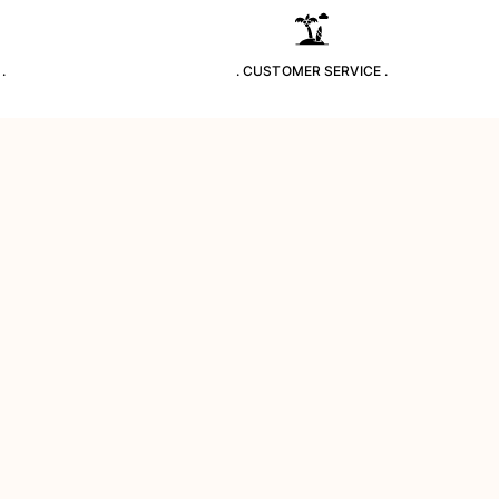
.
. CUSTOMER SERVICE .