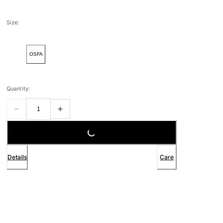
Size:
OSFA
Quantity:
LOADING...
Details
Care