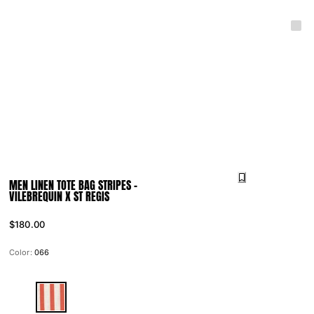
MEN LINEN TOTE BAG STRIPES -
VILEBREQUIN X ST REGIS
$180.00
Color:
066