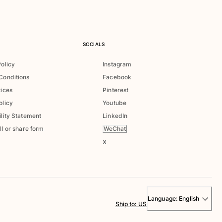
SOCIALS
Policy
Instagram
Conditions
Facebook
tices
Pinterest
olicy
Youtube
lity Statement
LinkedIn
WeChat
ll or share form
X
Language:
English
Ship to
:
US