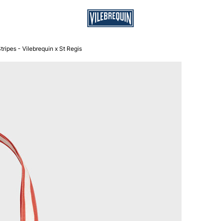
ripes - Vilebrequin x St Regis