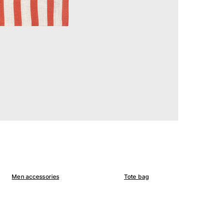
Men accessories
Tote bag