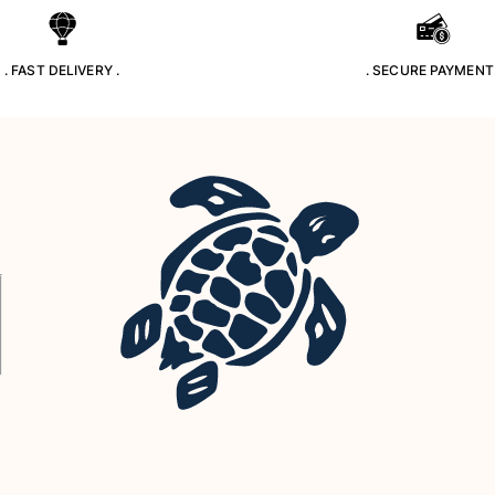
. FAST DELIVERY .
. SECURE PAYMENT 