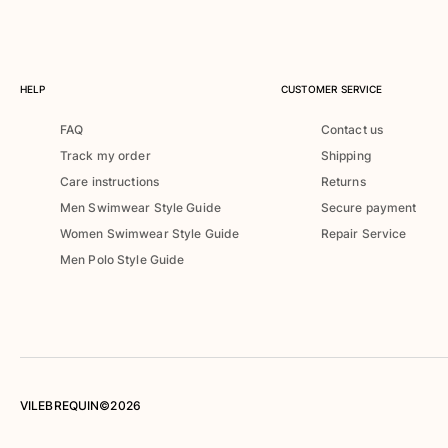
Rashguards
Magical swimwear
View all Boys swimwear
HELP
CUSTOMER SERVICE
Clothing
FAQ
Contact us
Polos
Track my order
Shipping
T-shirts
Care instructions
Returns
Pants
Men Swimwear Style Guide
Secure payment
Shirts
Women Swimwear Style Guide
Repair Service
Shorts
Men Polo Style Guide
Sweatshirts
View all Clothing
Girls
View all Girls
Swimwear
VILEBREQUIN©2026