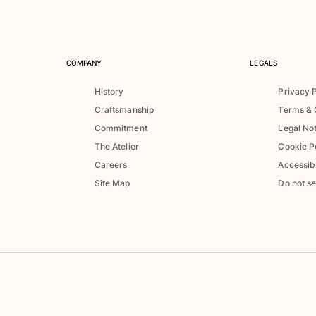
COMPANY
LEGALS
History
Privacy 
Craftsmanship
Terms & 
Commitment
Legal No
The Atelier
Cookie P
Careers
Accessibi
Site Map
Do not se