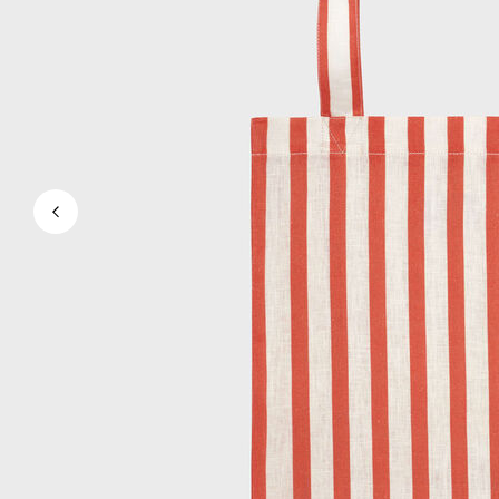
View all Men's swimwear
Men Clothing
Polos
Shirts
Bermuda Shorts
Sweaters And Cardigans
Outerwear
Pants
Sweatshirts and Hoodies
T-shirts
Loungewear
View all Men Clothing
Big and Tall
View all Big and Tall
Women