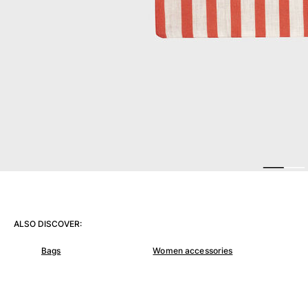
View all Women
Swimwear
Bikinis
One-piece
Tops
Bottoms
Rashguards
View all Swimwear
Clothing
Dresses
Polos
ALSO DISCOVER:
Shorts
Shirts
Bags
Women accessories
Cover Ups
Pants
Sweatshirts