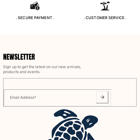
Rashguards
Magical swimwear
. SECURE PAYMENT .
. CUSTOMER SERVICE .
View all Boys swimwear
Clothing
Polos
NEWSLETTER
T-shirts
Pants
Sign up to get the latest on our new arrivals,
Shirts
products and events.
Shorts
Sweatshirts
View all Clothing
Email Address
*
Girls
View all Girls
Swimwear