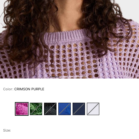
View all Men's swimwear
Men Clothing
Polos
Shirts
Bermuda Shorts
Sweaters And Cardigans
Outerwear
Pants
Sweatshirts and Hoodies
T-shirts
Loungewear
Color:
CRIMSON PURPLE
View all Men Clothing
Big and Tall
View all Big and Tall
Women
Size: