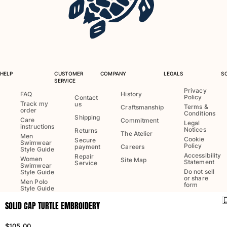
One Piece
Rashguard
Bikinis
Baby
Bottoms
View all Swimwear
HELP
CUSTOMER
COMPANY
LEGALS
S
SERVICE
Clothing
Privacy
FAQ
History
Policy
Contact
Track my
us
Dresses and Skirts
Terms &
Craftsmanship
order
Conditions
Jumpsuits
Shipping
Care
Commitment
Legal
instructions
Shorties
Notices
Returns
The Atelier
Men
Cookie
Secure
Sweatshirts
Swimwear
Policy
payment
Careers
Style Guide
Tshirts
Accessibility
Repair
Women
Site Map
Statement
Service
Swimwear
View all Clothing
Do not sell
Style Guide
or share
Men Polo
Baby
form
Style Guide
SOLID CAP TURTLE EMBROIDERY
View all Baby
Language:
English
Ship to
:
US
Accessories
$105.00