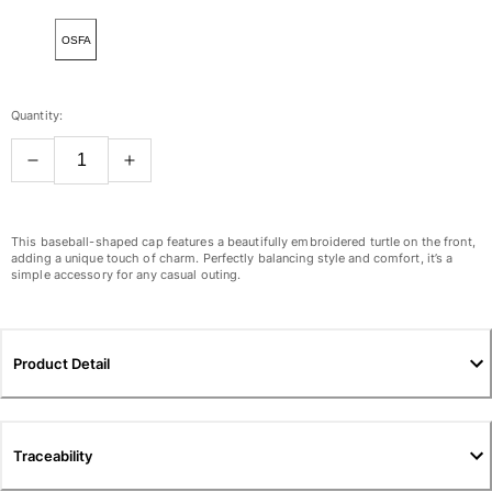
View all Women
OSFA
Swimwear
Bikinis
Quantity:
One-piece
Tops
Bottoms
Rashguards
View all Swimwear
This baseball-shaped cap features a beautifully embroidered turtle on the front,
adding a unique touch of charm. Perfectly balancing style and comfort, it’s a
simple accessory for any casual outing.
Clothing
Dresses
Polos
Product Detail
Shorts
Shirts
Cover Ups
Traceability
Pants
Sweatshirts