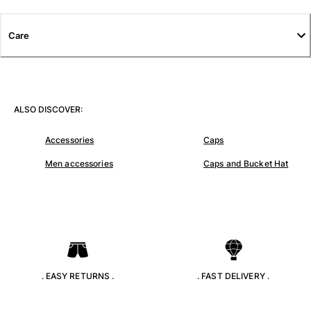
T-shirts
Loungewear
Care
Kimonos
View all Clothing
Yachting collection
ALSO DISCOVER:
View all Yachting collection
Accessories
Caps
Boys
Men accessories
Caps and Bucket Hat
View all Boys
Boys swimwear
Swim trunks
Baby
Classic
. EASY RETURNS .
. FAST DELIVERY .
Classic stretch
Classique ultra-light
Embroidered Numbered Edition