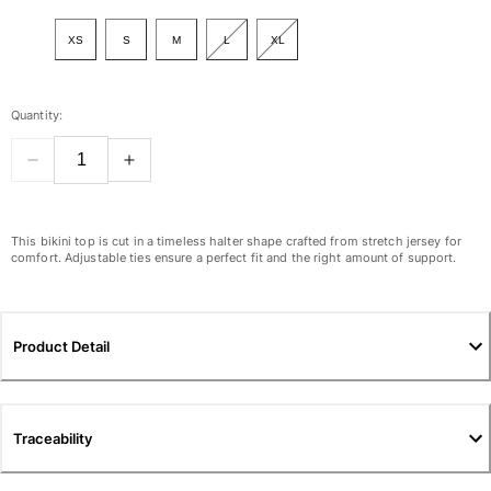
View all Women
XS
S
M
L
XL
Swimwear
Bikinis
Quantity:
One-piece
Tops
Bottoms
Rashguards
View all Swimwear
This bikini top is cut in a timeless halter shape crafted from stretch jersey for
comfort. Adjustable ties ensure a perfect fit and the right amount of support.
Clothing
Dresses
Product Detail
Polos
Shorts
Shirts
Cover Ups
Traceability
Pants
Sweatshirts