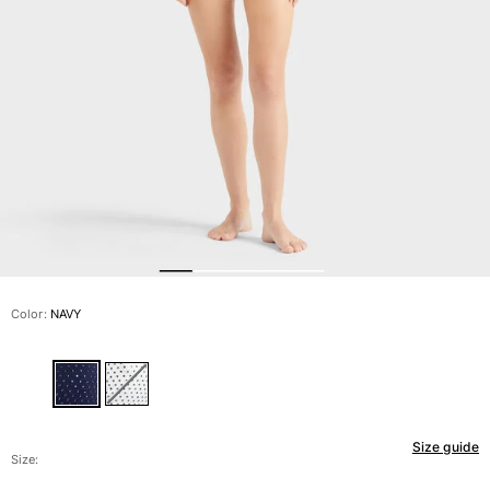
View all Men's swimwear
Men Clothing
Polos
Shirts
Bermuda Shorts
Sweaters And Cardigans
Outerwear
Pants
Sweatshirts and Hoodies
T-shirts
Loungewear
Color:
NAVY
View all Men Clothing
Big and Tall
View all Big and Tall
Size guide
Women
Size: