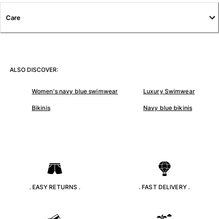
T-shirts
Care
Loungewear
Kimonos
View all Clothing
Yachting collection
ALSO DISCOVER:
View all Yachting collection
Women's navy blue swimwear
Luxury Swimwear
Boys
Bikinis
Navy blue bikinis
View all Boys
Boys swimwear
Swim trunks
Baby
Classic
. EASY RETURNS .
. FAST DELIVERY .
Classic stretch
Classique ultra-light
Embroidered Numbered Edition