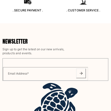
Rashguards
. SECURE PAYMENT .
. CUSTOMER SERVICE .
Magical swimwear
View all Boys swimwear
Clothing
Polos
NEWSLETTER
T-shirts
Sign up to get the latest on our new arrivals,
Pants
products and events.
Shirts
Shorts
Sweatshirts
View all Clothing
Email Address
*
Girls
View all Girls
Swimwear