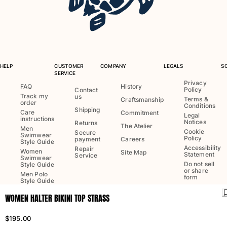
One Piece
Rashguard
Bikinis
Baby
Bottoms
View all Swimwear
HELP
CUSTOMER
COMPANY
LEGALS
S
SERVICE
Clothing
Privacy
FAQ
History
Policy
Contact
Track my
us
Terms &
Craftsmanship
order
Dresses and Skirts
Conditions
Shipping
Care
Commitment
Legal
Jumpsuits
instructions
Notices
Returns
The Atelier
Men
Shorties
Cookie
Secure
Swimwear
Policy
payment
Careers
Sweatshirts
Style Guide
Accessibility
Repair
Women
Site Map
Tshirts
Statement
Service
Swimwear
Do not sell
Style Guide
View all Clothing
or share
Men Polo
form
Style Guide
Baby
WOMEN HALTER BIKINI TOP STRASS
View all Baby
Language:
English
Ship to
:
US
$195.00
Accessories