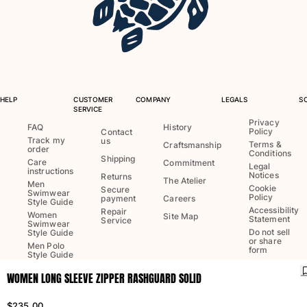
One Piece
Rashguard
Bikinis
Baby
Bottoms
View all Swimwear
HELP
CUSTOMER
COMPANY
LEGALS
S
SERVICE
Clothing
Privacy
FAQ
History
Policy
Contact
Track my
us
Dresses and Skirts
Terms &
Craftsmanship
order
Conditions
Jumpsuits
Shipping
Care
Commitment
Legal
instructions
Shorties
Notices
Returns
The Atelier
Men
Cookie
Secure
Sweatshirts
Swimwear
Policy
payment
Careers
Style Guide
Tshirts
Accessibility
Repair
Women
Site Map
Statement
Service
Swimwear
View all Clothing
Do not sell
Style Guide
or share
Men Polo
Baby
form
Style Guide
WOMEN LONG SLEEVE ZIPPER RASHGUARD SOLID
View all Baby
Language:
English
Ship to
:
US
Accessories
$235.00