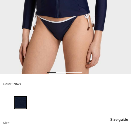
View all Men's swimwear
Men Clothing
Polos
Shirts
Bermuda Shorts
Sweaters And Cardigans
Outerwear
Pants
Sweatshirts and Hoodies
T-shirts
Loungewear
Color:
NAVY
View all Men Clothing
Big and Tall
View all Big and Tall
Size guide
Women
Size: