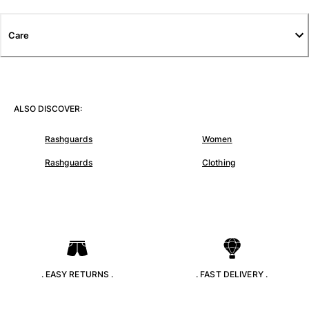
T-shirts
Loungewear
Care
Kimonos
View all Clothing
Yachting collection
ALSO DISCOVER:
View all Yachting collection
Rashguards
Women
Boys
Rashguards
Clothing
View all Boys
Boys swimwear
Swim trunks
Baby
Classic
. EASY RETURNS .
. FAST DELIVERY .
Classic stretch
Classique ultra-light
Embroidered Numbered Edition