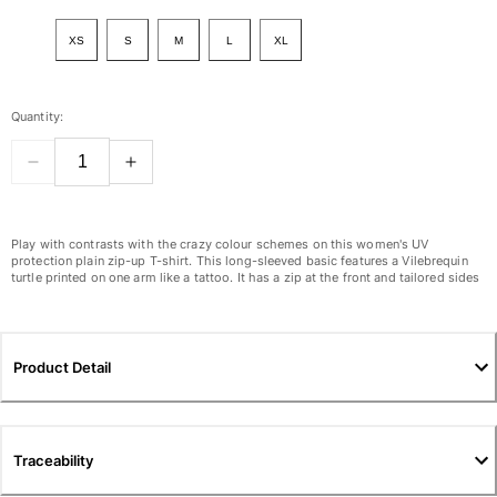
View all Women
XS
S
M
L
XL
Swimwear
Bikinis
Quantity:
One-piece
Tops
Bottoms
Rashguards
View all Swimwear
Play with contrasts with the crazy colour schemes on this women's UV
protection plain zip-up T-shirt. This long-sleeved basic features a Vilebrequin
turtle printed on one arm like a tattoo. It has a zip at the front and tailored sides
Clothing
Dresses
Polos
Product Detail
Shorts
Shirts
Cover Ups
Traceability
Pants
Sweatshirts