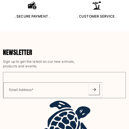
Rashguards
Magical swimwear
. SECURE PAYMENT .
. CUSTOMER SERVICE .
View all Boys swimwear
Clothing
Polos
NEWSLETTER
T-shirts
Pants
Sign up to get the latest on our new arrivals,
Shirts
products and events.
Shorts
Sweatshirts
View all Clothing
Email Address
*
Girls
View all Girls
Swimwear