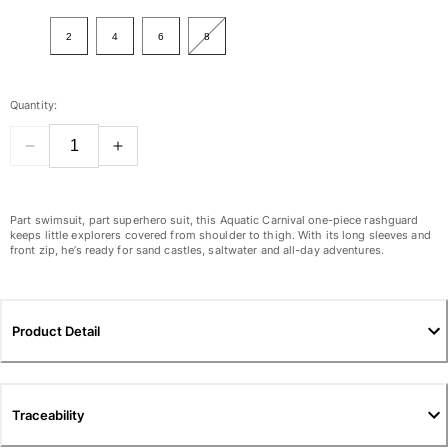
View all Women
2
4
6
8
Swimwear
Bikinis
Quantity:
One-piece
Tops
Bottoms
Rashguards
View all Swimwear
Part swimsuit, part superhero suit, this Aquatic Carnival one-piece rashguard
keeps little explorers covered from shoulder to thigh. With its long sleeves and
front zip, he’s ready for sand castles, saltwater and all-day adventures.
Clothing
Dresses
Polos
Product Detail
Shorts
Shirts
Cover Ups
Traceability
Pants
Sweatshirts