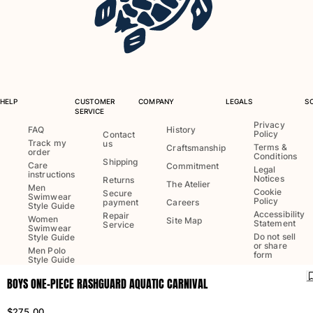
One Piece
Rashguard
Bikinis
Baby
Bottoms
View all Swimwear
HELP
CUSTOMER
COMPANY
LEGALS
S
SERVICE
Clothing
Privacy
FAQ
History
Policy
Contact
Track my
us
Dresses and Skirts
Terms &
Craftsmanship
order
Conditions
Jumpsuits
Shipping
Care
Commitment
Legal
instructions
Shorties
Notices
Returns
The Atelier
Men
Cookie
Secure
Sweatshirts
Swimwear
Policy
payment
Careers
Style Guide
Tshirts
Accessibility
Repair
Women
Site Map
Statement
Service
Swimwear
View all Clothing
Do not sell
Style Guide
or share
Men Polo
Baby
form
Style Guide
BOYS ONE-PIECE RASHGUARD AQUATIC CARNIVAL
View all Baby
Language:
English
Ship to
:
US
Accessories
$275.00