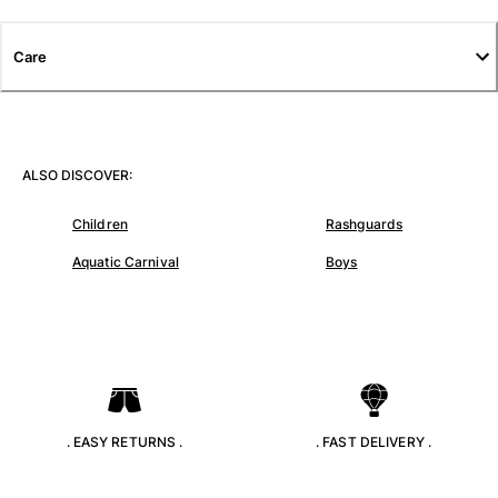
T-shirts
Loungewear
Care
Kimonos
View all Clothing
Yachting collection
ALSO DISCOVER:
View all Yachting collection
Children
Rashguards
Boys
Aquatic Carnival
Boys
View all Boys
Boys swimwear
Swim trunks
Baby
Classic
. EASY RETURNS .
. FAST DELIVERY .
Classic stretch
Classique ultra-light
Embroidered Numbered Edition