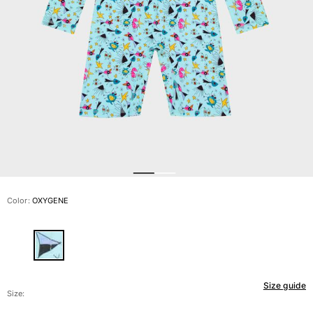
View all Men's swimwear
Men Clothing
Polos
Shirts
Bermuda Shorts
Sweaters And Cardigans
Outerwear
Pants
Sweatshirts and Hoodies
T-shirts
Loungewear
Color:
OXYGENE
View all Men Clothing
Big and Tall
View all Big and Tall
Size guide
Women
Size: