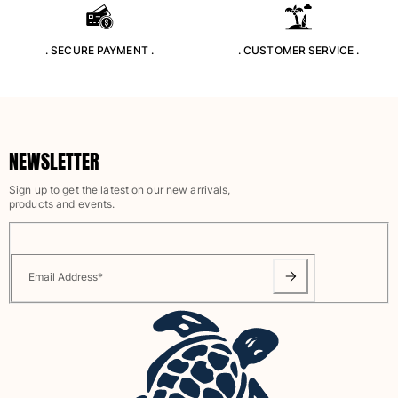
Rashguards
Magical swimwear
. SECURE PAYMENT .
. CUSTOMER SERVICE .
View all Boys swimwear
Clothing
Polos
NEWSLETTER
T-shirts
Pants
Sign up to get the latest on our new arrivals,
Shirts
products and events.
Shorts
Sweatshirts
View all Clothing
Email Address
*
Girls
View all Girls
Swimwear