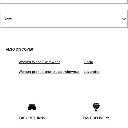
T-shirts
Loungewear
Kimonos
Care
View all Clothing
Yachting collection
View all Yachting collection
ALSO DISCOVER:
Boys
Women White Swimwear
Floral
View all Boys
Women printed one-piece swimwear
Lavender
Boys swimwear
Swim trunks
Baby
Classic
Classic stretch
. EASY RETURNS .
. FAST DELIVERY .
Classique ultra-light
Embroidered Numbered Edition