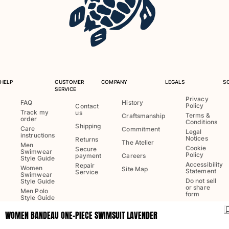
One Piece
Rashguard
Bikinis
Baby
Bottoms
View all Swimwear
HELP
CUSTOMER
COMPANY
LEGALS
S
Clothing
SERVICE
Privacy
FAQ
History
Policy
Dresses and Skirts
Contact
Track my
us
Terms &
Craftsmanship
Jumpsuits
order
Conditions
Shipping
Care
Commitment
Shorties
Legal
instructions
Notices
Returns
The Atelier
Sweatshirts
Men
Cookie
Secure
Swimwear
Policy
Tshirts
payment
Careers
Style Guide
Accessibility
Repair
View all Clothing
Women
Site Map
Statement
Service
Swimwear
Do not sell
Style Guide
Baby
or share
Men Polo
form
Style Guide
View all Baby
WOMEN BANDEAU ONE-PIECE SWIMSUIT LAVENDER
Language:
English
Accessories