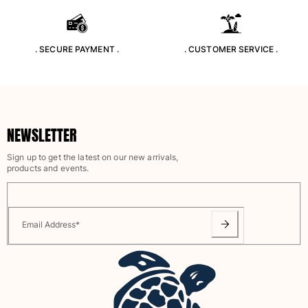
Rashguards
Magical swimwear
View all Boys swimwear
. SECURE PAYMENT .
. CUSTOMER SERVICE .
Clothing
Polos
T-shirts
NEWSLETTER
Pants
Shirts
Sign up to get the latest on our new arrivals,
products and events.
Shorts
Sweatshirts
View all Clothing
Email Address
*
Girls
View all Girls
Swimwear