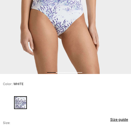
View all Men's swimwear
Men Clothing
Polos
Shirts
Bermuda Shorts
Sweaters And Cardigans
Outerwear
Pants
Sweatshirts and Hoodies
T-shirts
Loungewear
Color:
WHITE
View all Men Clothing
Big and Tall
View all Big and Tall
Size guide
Women
Size: