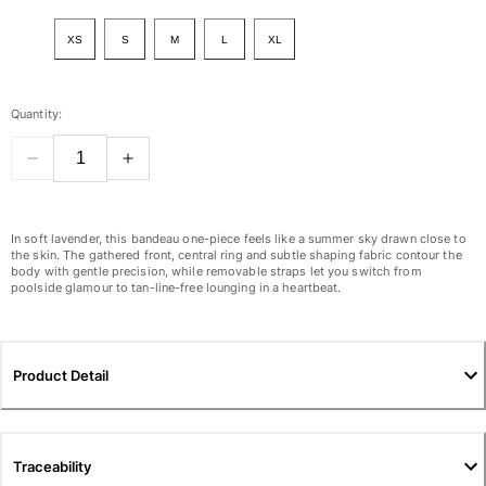
View all Women
XS
S
M
L
XL
Swimwear
Bikinis
Quantity:
One-piece
Tops
Bottoms
Rashguards
View all Swimwear
In soft lavender, this bandeau one-piece feels like a summer sky drawn close to
the skin. The gathered front, central ring and subtle shaping fabric contour the
body with gentle precision, while removable straps let you switch from
Clothing
poolside glamour to tan-line-free lounging in a heartbeat.
Dresses
Polos
Shorts
Product Detail
Shirts
Cover Ups
Pants
Traceability
Sweatshirts