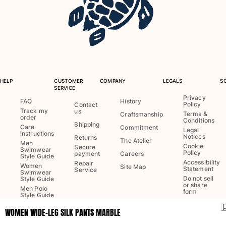
One Piece
Rashguard
Bikinis
Baby
Bottoms
View all Swimwear
HELP
CUSTOMER
COMPANY
LEGALS
S
Clothing
SERVICE
Privacy
FAQ
History
Policy
Dresses and Skirts
Contact
Track my
us
Terms &
Craftsmanship
Jumpsuits
order
Conditions
Shipping
Care
Commitment
Shorties
Legal
instructions
Notices
Returns
The Atelier
Sweatshirts
Men
Cookie
Secure
Swimwear
Policy
Tshirts
payment
Careers
Style Guide
Accessibility
Repair
View all Clothing
Women
Site Map
Statement
Service
Swimwear
Do not sell
Style Guide
Baby
or share
Men Polo
form
Style Guide
View all Baby
WOMEN WIDE-LEG SILK PANTS MARBLE
Language:
English
Accessories