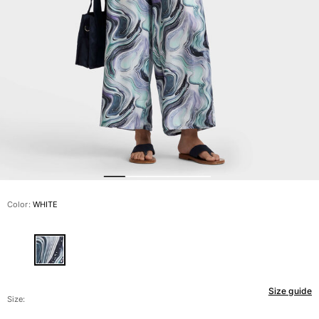
View all Men's swimwear
Men Clothing
Polos
Shirts
Bermuda Shorts
Sweaters And Cardigans
Outerwear
Pants
Sweatshirts and Hoodies
T-shirts
Loungewear
Color:
WHITE
View all Men Clothing
Big and Tall
View all Big and Tall
Size guide
Women
Size: