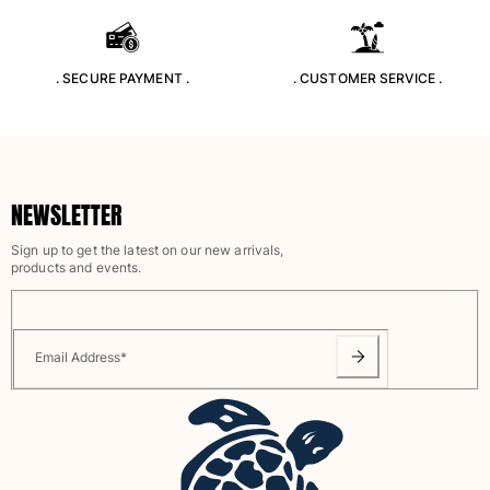
Rashguards
Magical swimwear
View all Boys swimwear
. SECURE PAYMENT .
. CUSTOMER SERVICE .
Clothing
Polos
T-shirts
NEWSLETTER
Pants
Shirts
Sign up to get the latest on our new arrivals,
products and events.
Shorts
Sweatshirts
View all Clothing
Email Address
*
Girls
View all Girls
Swimwear