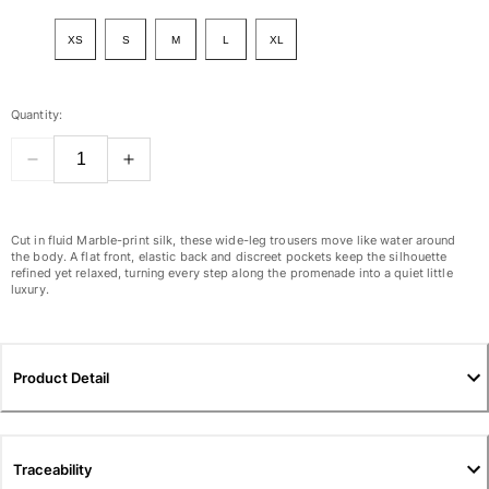
View all Women
XS
S
M
L
XL
Swimwear
Bikinis
Quantity:
One-piece
Tops
Bottoms
Rashguards
View all Swimwear
Cut in fluid Marble-print silk, these wide-leg trousers move like water around
the body. A flat front, elastic back and discreet pockets keep the silhouette
refined yet relaxed, turning every step along the promenade into a quiet little
Clothing
luxury.
Dresses
Polos
Shorts
Product Detail
Shirts
Cover Ups
Pants
Traceability
Sweatshirts