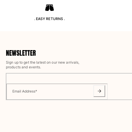
T-shirts
Loungewear
Kimonos
. EASY RETURNS .
View all Clothing
Yachting collection
View all Yachting collection
NEWSLETTER
Boys
Sign up to get the latest on our new arrivals,
products and events.
View all Boys
Boys swimwear
Email Address
*
Swim trunks
Baby
Classic
Classic stretch
Classique ultra-light
Embroidered Numbered Edition