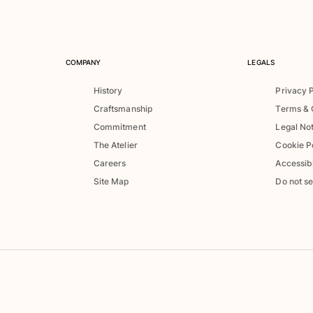
COMPANY
LEGALS
History
Privacy 
Craftsmanship
Terms & 
Commitment
Legal No
The Atelier
Cookie P
Careers
Accessibi
Site Map
Do not se