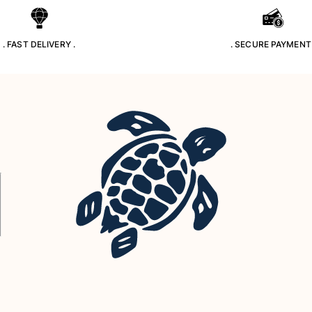
. FAST DELIVERY .
. SECURE PAYMENT 