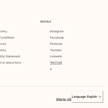
SOCIALS
Policy
Instagram
Conditions
Facebook
tices
Pinterest
olicy
Youtube
lity Statement
LinkedIn
WeChat
ll or share form
X
Language:
English
Ship to
:
US