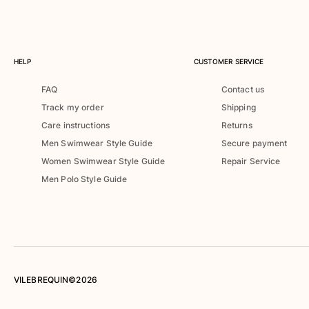
Rashguards
Magical swimwear
View all Boys swimwear
HELP
CUSTOMER SERVICE
Clothing
FAQ
Contact us
Polos
Track my order
Shipping
T-shirts
Care instructions
Returns
Pants
Men Swimwear Style Guide
Secure payment
Shirts
Women Swimwear Style Guide
Repair Service
Shorts
Men Polo Style Guide
Sweatshirts
View all Clothing
Girls
View all Girls
Swimwear
VILEBREQUIN©2026