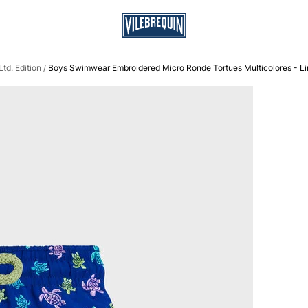
td. Edition
Boys Swimwear Embroidered Micro Ronde Tortues Multicolores - Lim
/