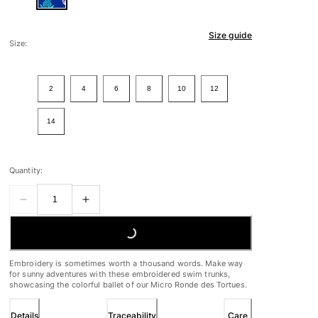
Size guide
Size:
2
4
6
8
10
12
14
Quantity:
LOADING...
Embroidery is sometimes worth a thousand words. Make way
for sunny adventures with these embroidered swim trunks,
showcasing the colorful ballet of our Micro Ronde des Tortues.
Details
Traceability
Care