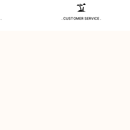
.
. CUSTOMER SERVICE .