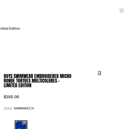
ited Edition
BOYS SWIMWEAR EMBROIDERED MICRO
RONDE TORTUES MULTICOLORES -
LIMITED EDITION
$350.00
Color:
MARRAKECH