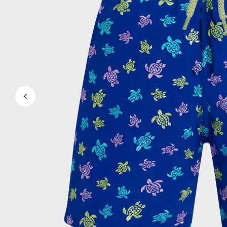
View all Men's swimwear
Men Clothing
Polos
Shirts
Bermuda Shorts
Sweaters And Cardigans
Outerwear
Pants
Sweatshirts and Hoodies
T-shirts
Loungewear
View all Men Clothing
Big and Tall
View all Big and Tall
Women