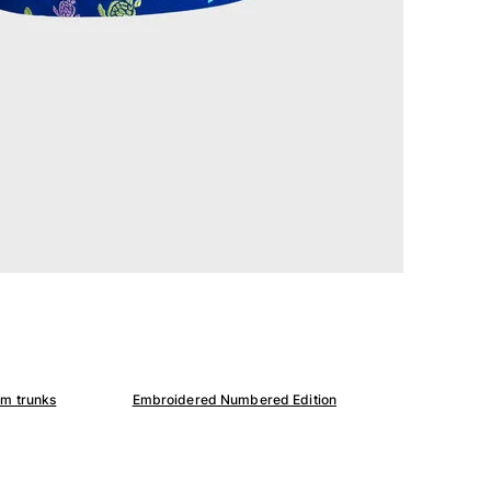
im trunks
Embroidered Numbered Edition