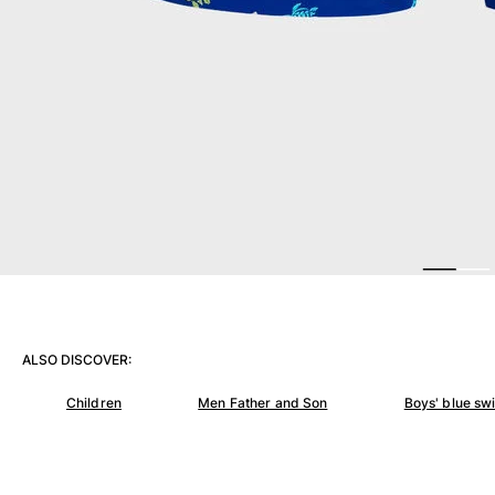
View all Women
Swimwear
Bikinis
One-piece
Tops
Bottoms
Rashguards
View all Swimwear
Clothing
Dresses
Polos
ALSO DISCOVER:
Shorts
Shirts
Children
Men Father and Son
Boys' blue sw
Cover Ups
Pants
Sweatshirts