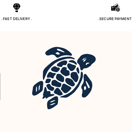
. FAST DELIVERY .
. SECURE PAYMENT 