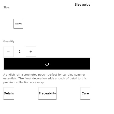
Size guide
Size:
OSFA
Quantity:
LOADING...
A stylish raffia crocheted pouch perfect for carrying summer
essentials. The floral decoration adds a touch of detail to this
premium collection accessory.
Details
Traceability
Care