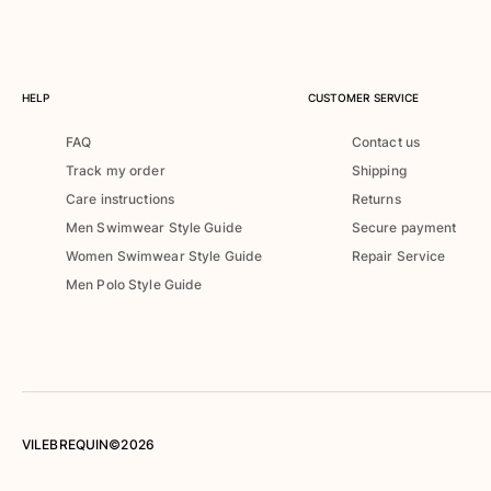
Rashguards
Magical swimwear
View all Boys swimwear
HELP
CUSTOMER SERVICE
Clothing
FAQ
Contact us
Polos
Track my order
Shipping
T-shirts
Care instructions
Returns
Pants
Men Swimwear Style Guide
Secure payment
Shirts
Women Swimwear Style Guide
Repair Service
Shorts
Men Polo Style Guide
Sweatshirts
View all Clothing
Girls
View all Girls
Swimwear
VILEBREQUIN©2026