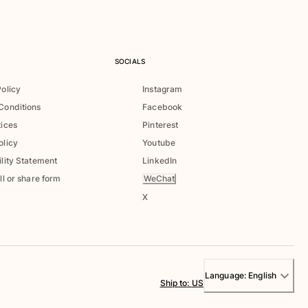
SOCIALS
Policy
Instagram
Conditions
Facebook
tices
Pinterest
olicy
Youtube
lity Statement
LinkedIn
WeChat
ll or share form
X
Language:
English
Ship to
:
US