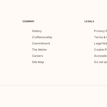
COMPANY
LEGALS
History
Privacy 
Craftsmanship
Terms & 
Commitment
Legal No
The Atelier
Cookie P
Careers
Accessibi
Site Map
Do not se