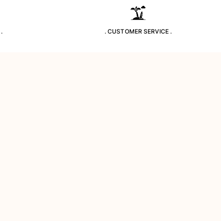
.
. CUSTOMER SERVICE .