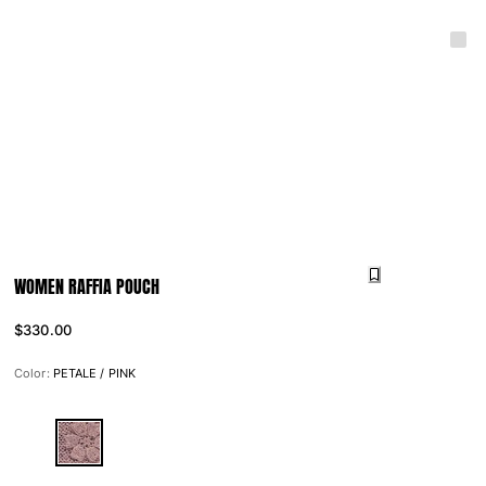
WOMEN RAFFIA POUCH
$330.00
Color:
PETALE / PINK