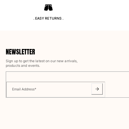
T-shirts
Loungewear
Kimonos
. EASY RETURNS .
View all Clothing
Yachting collection
View all Yachting collection
NEWSLETTER
Boys
Sign up to get the latest on our new arrivals,
products and events.
View all Boys
Boys swimwear
Email Address
*
Swim trunks
Baby
Classic
Classic stretch
Classique ultra-light
Embroidered Numbered Edition