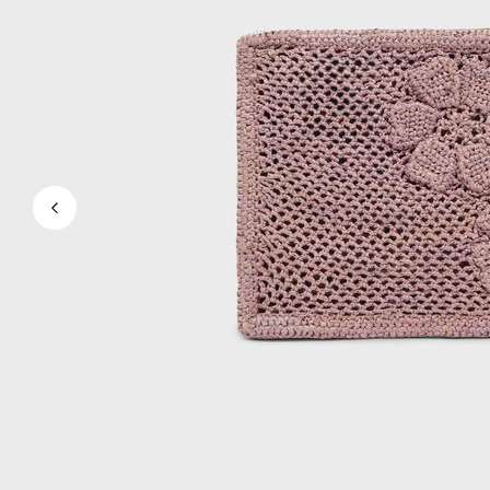
View all Men's swimwear
Men Clothing
Polos
Shirts
Bermuda Shorts
Sweaters And Cardigans
Outerwear
Pants
Sweatshirts and Hoodies
T-shirts
Loungewear
View all Men Clothing
Big and Tall
View all Big and Tall
Women