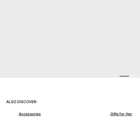
View all Women
Swimwear
Bikinis
One-piece
Tops
Bottoms
Rashguards
View all Swimwear
Clothing
Dresses
Polos
ALSO DISCOVER:
Shorts
Shirts
Accessories
Gifts for Her
Cover Ups
Pants
Sweatshirts