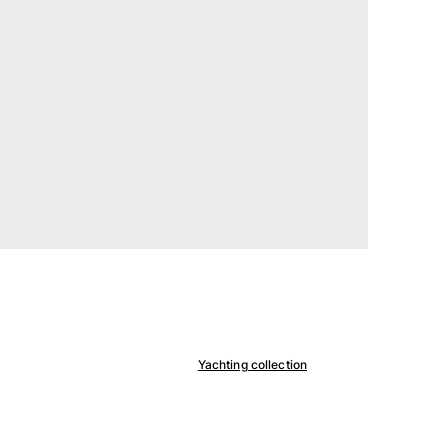
Yachting collection