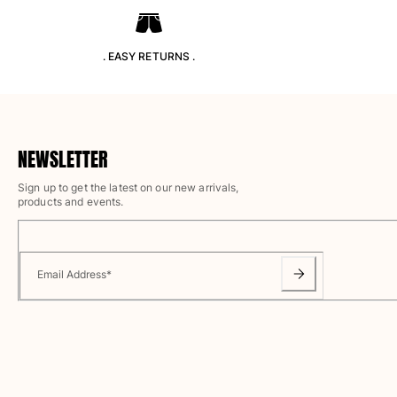
T-shirts
Loungewear
Kimonos
. EASY RETURNS .
View all Clothing
Yachting collection
View all Yachting collection
NEWSLETTER
Boys
Sign up to get the latest on our new arrivals,
products and events.
View all Boys
Boys swimwear
Email Address
*
Swim trunks
Baby
Classic
Classic stretch
Classique ultra-light
Embroidered Numbered Edition