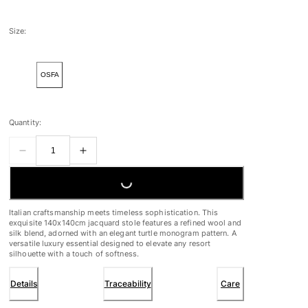
Size:
OSFA
Quantity:
LOADING...
Italian craftsmanship meets timeless sophistication. This
exquisite 140x140cm jacquard stole features a refined wool and
silk blend, adorned with an elegant turtle monogram pattern. A
versatile luxury essential designed to elevate any resort
silhouette with a touch of softness.
Details
Traceability
Care