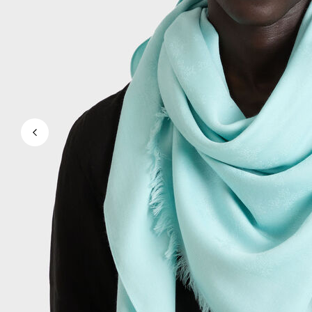
View all Men's swimwear
Men Clothing
Polos
Shirts
Bermuda Shorts
Sweaters And Cardigans
Outerwear
Pants
Sweatshirts and Hoodies
T-shirts
Loungewear
View all Men Clothing
Big and Tall
View all Big and Tall
Women