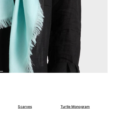
Scarves
Turtle Monogram