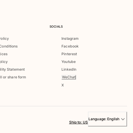
SOCIALS
Policy
Instagram
Conditions
Facebook
tices
Pinterest
olicy
Youtube
lity Statement
LinkedIn
WeChat
ll or share form
X
Language:
English
Ship to
:
US