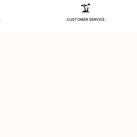
.
. CUSTOMER SERVICE .