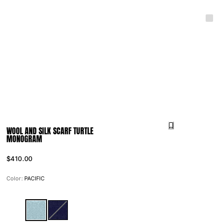
WOOL AND SILK SCARF TURTLE
MONOGRAM
$410.00
Color:
PACIFIC