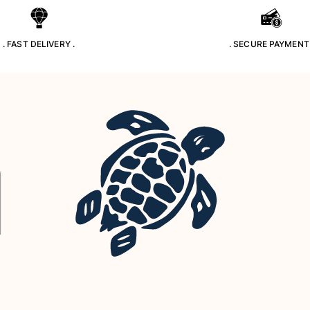
. FAST DELIVERY .
. SECURE PAYMENT 