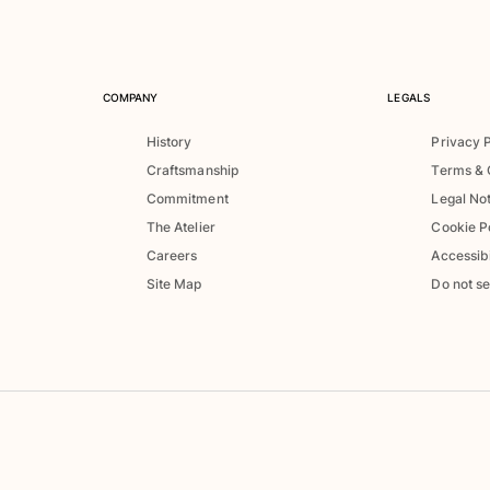
COMPANY
LEGALS
History
Privacy 
Craftsmanship
Terms & 
Commitment
Legal No
The Atelier
Cookie P
Careers
Accessibi
Site Map
Do not se