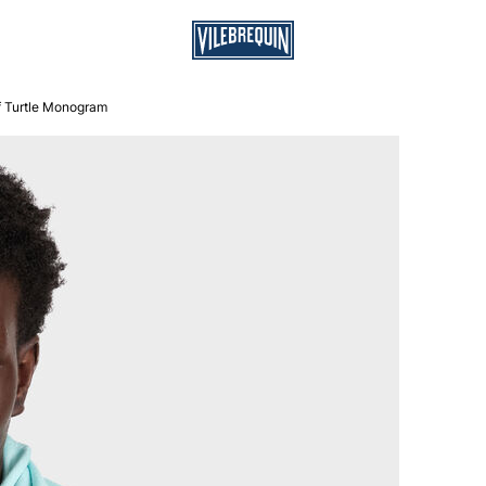
f Turtle Monogram