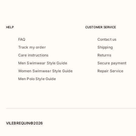
Rashguards
Magical swimwear
View all Boys swimwear
HELP
CUSTOMER SERVICE
Clothing
FAQ
Contact us
Polos
Track my order
Shipping
T-shirts
Care instructions
Returns
Pants
Men Swimwear Style Guide
Secure payment
Shirts
Women Swimwear Style Guide
Repair Service
Shorts
Men Polo Style Guide
Sweatshirts
View all Clothing
Girls
View all Girls
Swimwear
VILEBREQUIN©2026