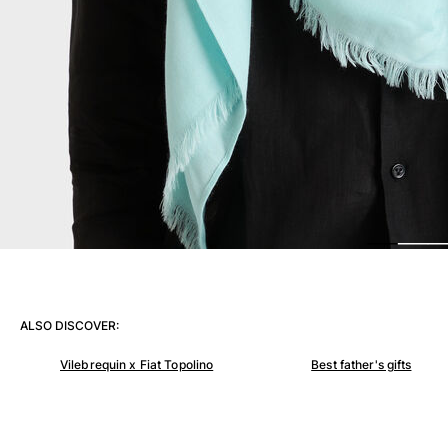
View all Women
Swimwear
Bikinis
One-piece
Tops
Bottoms
Rashguards
View all Swimwear
Clothing
Dresses
Polos
ALSO DISCOVER:
Shorts
Shirts
Vilebrequin x Fiat Topolino
Best father's gifts
Cover Ups
Pants
Sweatshirts