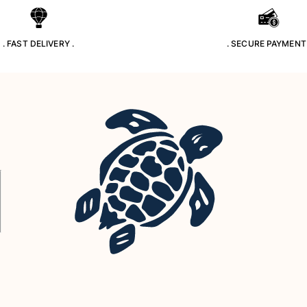
. FAST DELIVERY .
. SECURE PAYMENT 