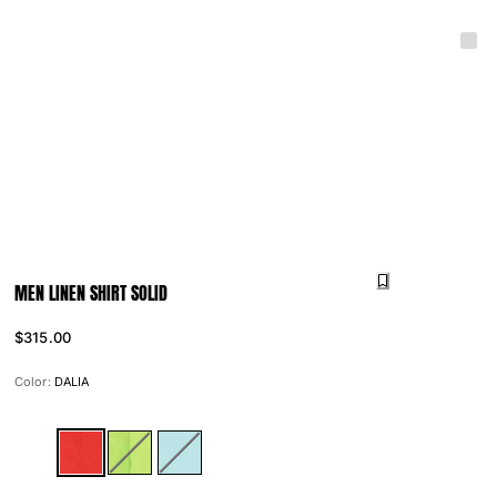
MEN LINEN SHIRT SOLID
$315.00
Color:
DALIA