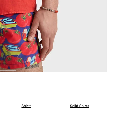
Shirts
Solid Shirts