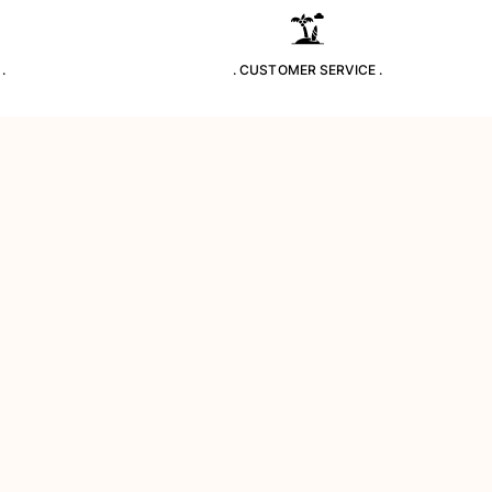
.
. CUSTOMER SERVICE .