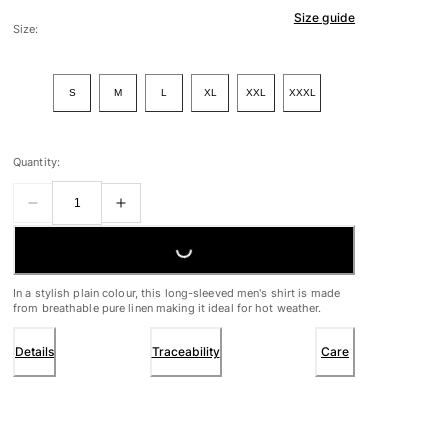
Size guide
Size:
S
M
L
XL
XXL
XXXL
Quantity:
LOADING...
In a stylish plain colour, this long-sleeved men's shirt is made
from breathable pure linen making it ideal for hot weather.
Details
Traceability
Care