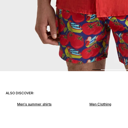
View all Women
Swimwear
Bikinis
One-piece
Tops
Bottoms
Rashguards
View all Swimwear
Clothing
Dresses
Polos
ALSO DISCOVER:
Shorts
Shirts
Men's summer shirts
Men Clothing
Cover Ups
Pants
Sweatshirts