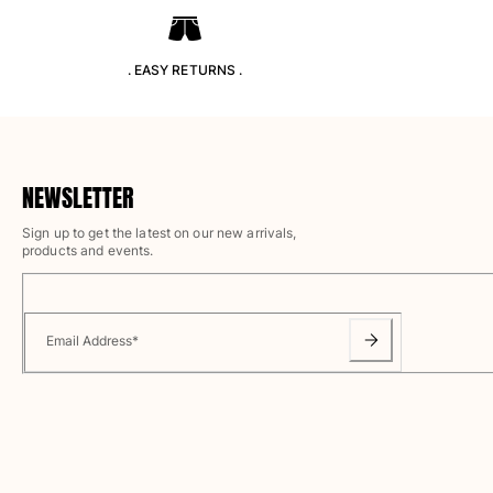
T-shirts
Loungewear
Kimonos
. EASY RETURNS .
View all Clothing
Yachting collection
View all Yachting collection
NEWSLETTER
Boys
Sign up to get the latest on our new arrivals,
products and events.
View all Boys
Boys swimwear
Email Address
*
Swim trunks
Baby
Classic
Classic stretch
Classique ultra-light
Embroidered Numbered Edition