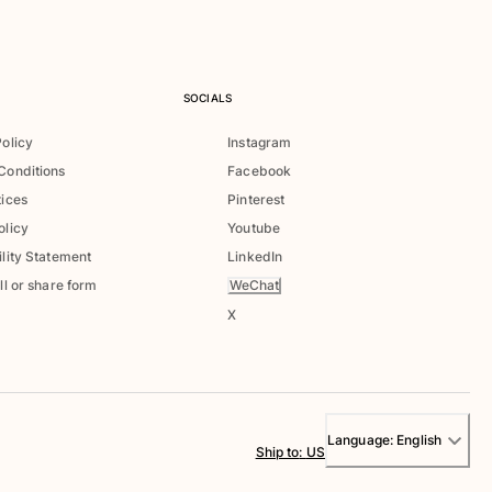
SOCIALS
Policy
Instagram
Conditions
Facebook
tices
Pinterest
olicy
Youtube
lity Statement
LinkedIn
WeChat
ll or share form
X
Language:
English
Ship to
:
US