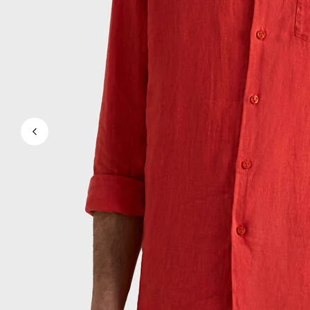
View all Men's swimwear
Men Clothing
Polos
Shirts
Bermuda Shorts
Sweaters And Cardigans
Outerwear
Pants
Sweatshirts and Hoodies
T-shirts
Loungewear
View all Men Clothing
Big and Tall
View all Big and Tall
Women