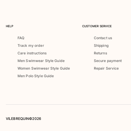
Rashguards
Magical swimwear
View all Boys swimwear
HELP
CUSTOMER SERVICE
Clothing
FAQ
Contact us
Polos
Track my order
Shipping
T-shirts
Care instructions
Returns
Pants
Men Swimwear Style Guide
Secure payment
Shirts
Women Swimwear Style Guide
Repair Service
Shorts
Men Polo Style Guide
Sweatshirts
View all Clothing
Girls
View all Girls
Swimwear
VILEBREQUIN©2026