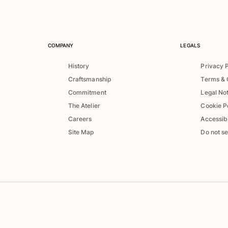
COMPANY
LEGALS
History
Privacy 
Craftsmanship
Terms & 
Commitment
Legal No
The Atelier
Cookie P
Careers
Accessibi
Site Map
Do not se