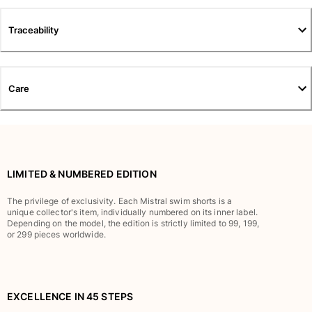
T-shirts
Loungewear
Traceability
Kimonos
View all Clothing
Yachting collection
Care
View all Yachting collection
Boys
View all Boys
LIMITED & NUMBERED EDITION
Boys swimwear
The privilege of exclusivity. Each Mistral swim shorts is a
unique collector's item, individually numbered on its inner label.
Depending on the model, the edition is strictly limited to 99, 199,
Swim trunks
or 299 pieces worldwide.
Baby
Classic
Classic stretch
Classique ultra-light
EXCELLENCE IN 45 STEPS
Embroidered Numbered Edition