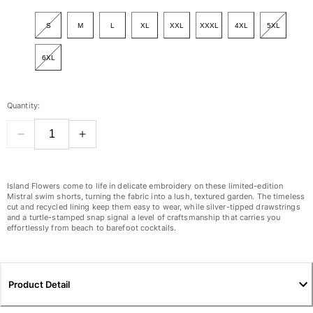
View all Women
S
M
L
XL
XXL
XXXL
4XL
5XL
Swimwear
6XL
Bikinis
One-piece
Tops
Quantity:
Bottoms
Rashguards
View all Swimwear
Clothing
Island Flowers come to life in delicate embroidery on these limited-edition
Mistral swim shorts, turning the fabric into a lush, textured garden. The timeless
Dresses
cut and recycled lining keep them easy to wear, while silver-tipped drawstrings
and a turtle-stamped snap signal a level of craftsmanship that carries you
Polos
effortlessly from beach to barefoot cocktails.
Shorts
Shirts
Cover Ups
Product Detail
Pants
Sweatshirts