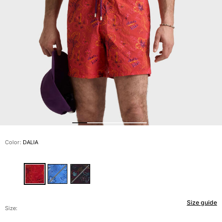
View all Men's swimwear
Men Clothing
Polos
Shirts
Bermuda Shorts
Sweaters And Cardigans
Outerwear
Pants
Sweatshirts and Hoodies
T-shirts
Loungewear
Color:
DALIA
View all Men Clothing
Big and Tall
View all Big and Tall
Size guide
Women
Size: