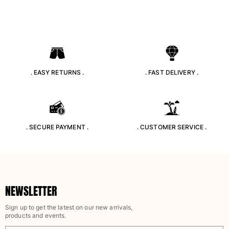
One Piece
Rashguard
Bikinis
Baby
Bottoms
View all Swimwear
. EASY RETURNS .
. FAST DELIVERY .
Clothing
Dresses and Skirts
Jumpsuits
. SECURE PAYMENT .
. CUSTOMER SERVICE .
Shorties
Sweatshirts
Tshirts
View all Clothing
Baby
NEWSLETTER
Sign up to get the latest on our new arrivals,
View all Baby
products and events.
Accessories