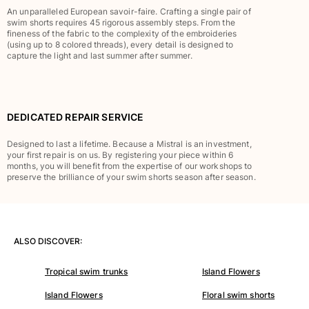
An unparalleled European savoir-faire. Crafting a single pair of
Rashguards
swim shorts requires 45 rigorous assembly steps. From the
Magical swimwear
fineness of the fabric to the complexity of the embroideries
(using up to 8 colored threads), every detail is designed to
View all Boys swimwear
capture the light and last summer after summer.
Clothing
Polos
DEDICATED REPAIR SERVICE
T-shirts
Pants
Designed to last a lifetime. Because a Mistral is an investment,
Shirts
your first repair is on us. By registering your piece within 6
months, you will benefit from the expertise of our workshops to
Shorts
preserve the brilliance of your swim shorts season after season.
Sweatshirts
View all Clothing
Girls
ALSO DISCOVER:
View all Girls
Tropical swim trunks
Island Flowers
Swimwear
Island Flowers
Floral swim shorts