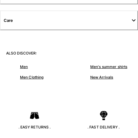
T-shirts
Loungewear
Kimonos
Care
View all Clothing
Yachting collection
View all Yachting collection
ALSO DISCOVER:
Boys
Men
Men's summer shirts
View all Boys
Men Clothing
New Arrivals
Boys swimwear
Swim trunks
Baby
Classic
Classic stretch
. EASY RETURNS .
. FAST DELIVERY .
Classique ultra-light
Embroidered Numbered Edition