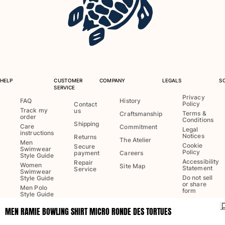
One Piece
Rashguard
Bikinis
Baby
Bottoms
View all Swimwear
HELP
CUSTOMER
COMPANY
LEGALS
S
Clothing
SERVICE
Privacy
FAQ
History
Policy
Dresses and Skirts
Contact
Track my
us
Terms &
Craftsmanship
Jumpsuits
order
Conditions
Shipping
Care
Commitment
Shorties
Legal
instructions
Notices
Returns
The Atelier
Sweatshirts
Men
Cookie
Secure
Swimwear
Policy
Tshirts
payment
Careers
Style Guide
Accessibility
Repair
View all Clothing
Women
Site Map
Statement
Service
Swimwear
Do not sell
Style Guide
Baby
or share
Men Polo
form
Style Guide
View all Baby
MEN RAMIE BOWLING SHIRT MICRO RONDE DES TORTUES
Language:
English
Accessories