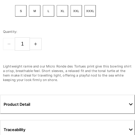
View all Women
S
M
L
XL
XXL
XXXL
Swimwear
Bikinis
Quantity:
One-piece
Tops
Bottoms
Rashguards
View all Swimwear
Lightweight ramie and our Micro Ronde des Tortues print give this bowling shirt
a crisp, breathable feel. Short sleeves, a relaxed fit and the tonal turtle at the
hem make it ideal for travelling light, offering a playful nod to the sea while
Clothing
keeping your look firmly on shore.
Dresses
Polos
Shorts
Product Detail
Shirts
Cover Ups
Pants
Traceability
Sweatshirts