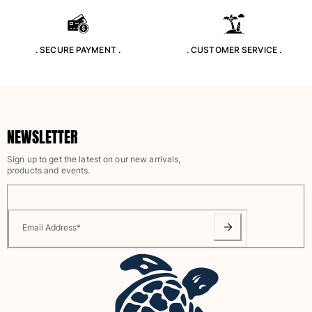
Rashguards
Magical swimwear
View all Boys swimwear
. SECURE PAYMENT .
. CUSTOMER SERVICE .
Clothing
Polos
T-shirts
NEWSLETTER
Pants
Shirts
Sign up to get the latest on our new arrivals,
products and events.
Shorts
Sweatshirts
View all Clothing
Email Address
*
Girls
View all Girls
Swimwear