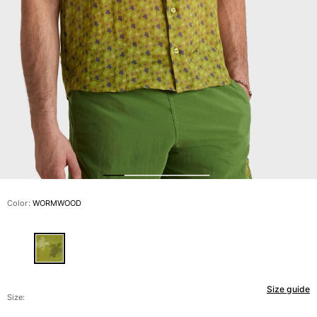
View all Men's swimwear
Men Clothing
Polos
Shirts
Bermuda Shorts
Sweaters And Cardigans
Outerwear
Pants
Sweatshirts and Hoodies
T-shirts
Loungewear
Color:
WORMWOOD
View all Men Clothing
Big and Tall
View all Big and Tall
Size guide
Women
Size: